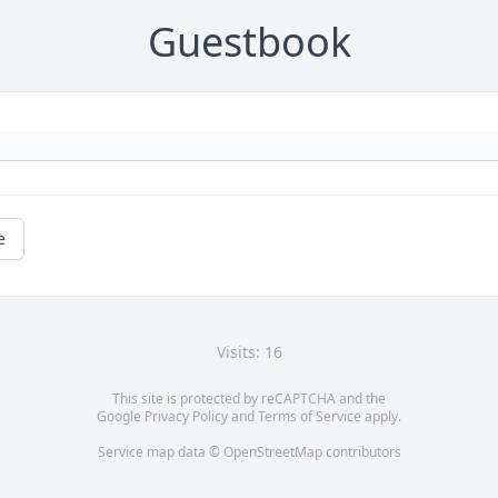
Guestbook
e
Visits: 16
This site is protected by reCAPTCHA and the
Google
Privacy Policy
and
Terms of Service
apply.
Service map data ©
OpenStreetMap
contributors