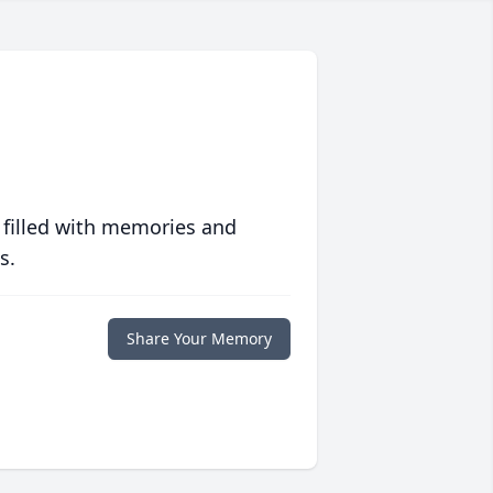
 filled with memories and
s.
Share Your Memory