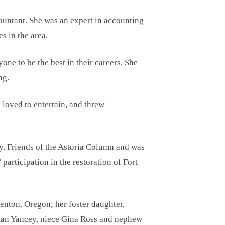
ountant. She was an expert in accounting
s in the area.
ne to be the best in their careers. She
ng.
 loved to entertain, and threw
ty, Friends of the Astoria Column and was
articipation in the restoration of Fort
enton, Oregon; her foster daughter,
ian Yancey, niece Gina Ross and nephew