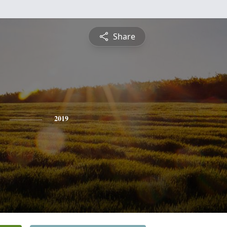
Share
2019