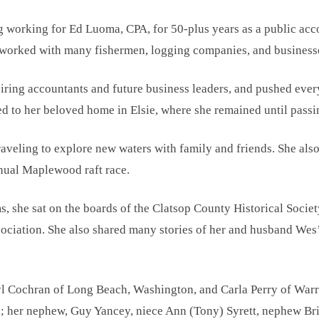
g working for Ed Luoma, CPA, for 50-plus years as a public acc
 worked with many fishermen, logging companies, and businesse
ring accountants and future business leaders, and pushed everyo
ved to her beloved home in Elsie, where she remained until passi
aveling to explore new waters with family and friends. She also
nnual Maplewood raft race.
, she sat on the boards of the Clatsop County Historical Socie
ociation. She also shared many stories of her and husband Wes’ p
yl Cochran of Long Beach, Washington, and Carla Perry of Warr
 her nephew, Guy Yancey, niece Ann (Tony) Syrett, nephew Br