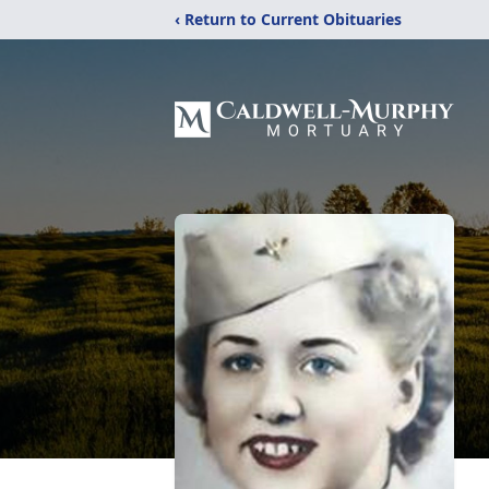
‹ Return to Current Obituaries