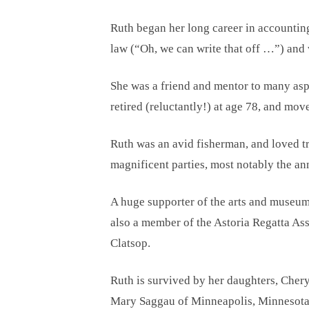
Ruth began her long career in accountin
law (“Oh, we can write that off …”) and
She was a friend and mentor to many aspi
retired (reluctantly!) at age 78, and mo
Ruth was an avid fisherman, and loved tr
magnificent parties, most notably the a
A huge supporter of the arts and museums
also a member of the Astoria Regatta Ass
Clatsop.
Ruth is survived by her daughters, Cher
Mary Saggau of Minneapolis, Minnesota;