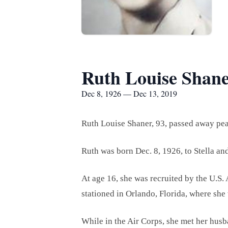
Ruth Louise Shan
Dec 8, 1926 — Dec 13, 2019
Ruth Louise Shaner, 93, passed away pea
Ruth was born Dec. 8, 1926, to Stella an
At age 16, she was recruited by the U.S.
stationed in Orlando, Florida, where she
While in the Air Corps, she met her hus