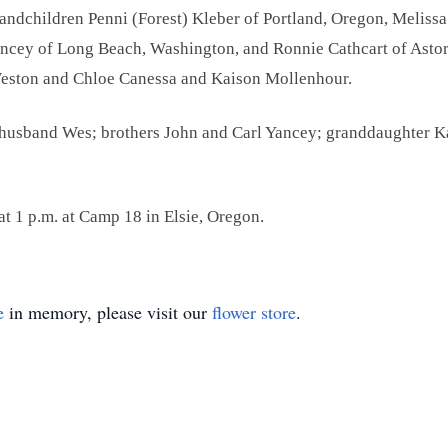
randchildren Penni (Forest) Kleber of Portland, Oregon, Meliss
ancey of Long Beach, Washington, and Ronnie Cathcart of Astor
 Weston and Chloe Canessa and Kaison Mollenhour.
s; husband Wes; brothers John and Carl Yancey; granddaughter 
 at 1 p.m. at Camp 18 in Elsie, Oregon.
e
in memory, please visit our
flower store
.