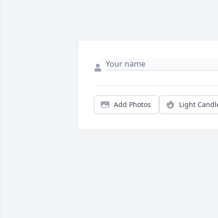
Add Photos
Light Candl