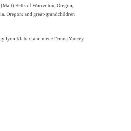
a (Matt) Betts of Warrenton, Oregon,
ia, Oregon; and great-grandchildren
Kaytlynn Kleber; and niece Donna Yancey