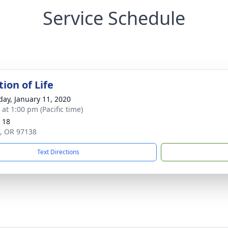
Service Schedule
ion of Life
day, January 11, 2020
 at 1:00 pm (Pacific time)
 18
ie, OR 97138
Text Directions