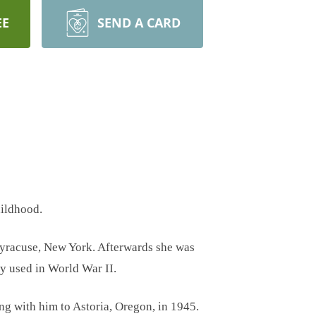
EE
SEND A CARD
hildhood.
 Syracuse, New York. Afterwards she was
gy used in World War II.
g with him to Astoria, Oregon, in 1945.