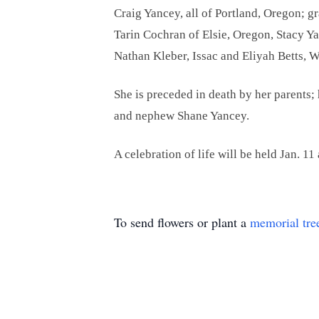
Craig Yancey, all of Portland, Oregon; g
Tarin Cochran of Elsie, Oregon, Stacy Y
Nathan Kleber, Issac and Eliyah Betts,
She is preceded in death by her parent
and nephew Shane Yancey.
A celebration of life will be held Jan. 11
To send flowers or plant a
memorial tre