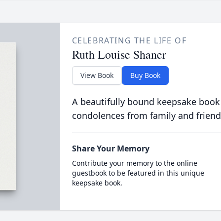
CELEBRATING THE LIFE OF
Ruth Louise Shaner
View Book
Buy Book
A beautifully bound keepsake book
condolences from family and friend
Share Your Memory
Contribute your memory to the online
guestbook to be featured in this unique
keepsake book.