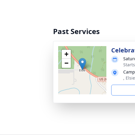
Past Services
Celebrat
+
Satur
−
Starts
Camp
, Els