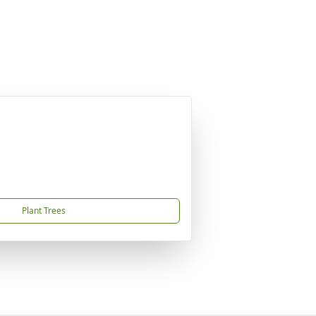
Plant Trees