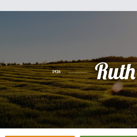
Ruth
1926