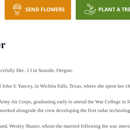
SEND FLOWERS
PLANT A TR
er
cefully Dec. 13 in Seaside, Oregon.
d John S. Yancey, in Wichita Falls, Texas, where she spent her c
 Army Air Corps, graduating early to attend the War College in
 worked alongside the crew developing the first radar technolo
band, Wesley Shaner, whom she married following the war, movin