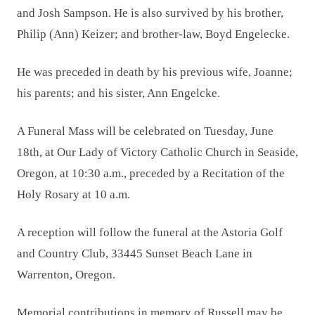
and Josh Sampson. He is also survived by his brother,
Philip (Ann) Keizer; and brother-law, Boyd Engelecke.
He was preceded in death by his previous wife, Joanne;
his parents; and his sister, Ann Engelcke.
A Funeral Mass will be celebrated on Tuesday, June
18th, at Our Lady of Victory Catholic Church in Seaside,
Oregon, at 10:30 a.m., preceded by a Recitation of the
Holy Rosary at 10 a.m.
A reception will follow the funeral at the Astoria Golf
and Country Club, 33445 Sunset Beach Lane in
Warrenton, Oregon.
Memorial contributions in memory of Russell may be