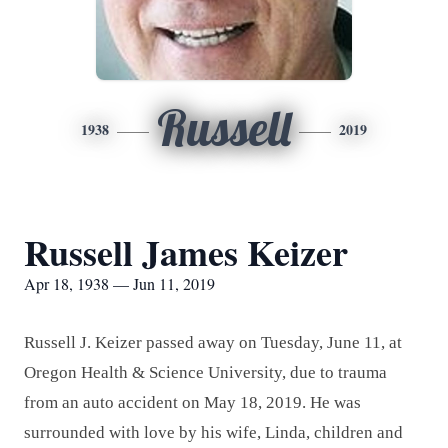
Russell
1938
2019
Russell James Keizer
Apr 18, 1938 — Jun 11, 2019
Russell J. Keizer passed away on Tuesday, June 11, at
Oregon Health & Science University, due to trauma
from an auto accident on May 18, 2019. He was
surrounded with love by his wife, Linda, children and