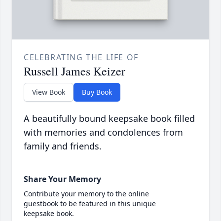
CELEBRATING THE LIFE OF
Russell James Keizer
View Book
Buy Book
A beautifully bound keepsake book filled
with memories and condolences from
family and friends.
Share Your Memory
Contribute your memory to the online
guestbook to be featured in this unique
keepsake book.