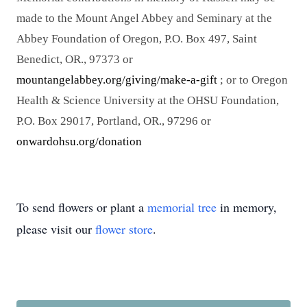
made to the Mount Angel Abbey and Seminary at the
Abbey Foundation of Oregon, P.O. Box 497, Saint
Benedict, OR., 97373 or
mountangelabbey.org/giving/make-a-gift
; or to Oregon
Health & Science University at the OHSU Foundation,
P.O. Box 29017, Portland, OR., 97296 or
onwardohsu.org/donation
To send flowers or plant a
memorial tree
in memory,
please visit our
flower store
.