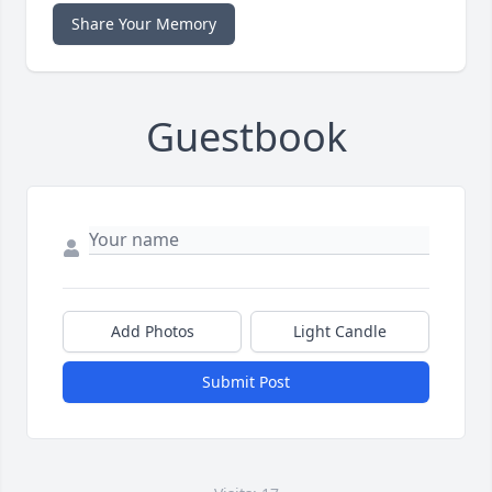
Share Your Memory
Guestbook
Add Photos
Light Candle
Submit Post