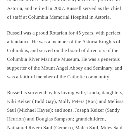
Astoria, and retired in 2007. Russell served as the chief
of staff at Columbia Memorial Hospital in Astoria.
Russell was a proud Rotarian for 45 years, with perfect
attendance. He was a member of the Astoria Knights of
Columbus, and served on the board of directors of the
Columbia River Maritime Museum. He was a generous
supporter of the Mount Angel Abbey and Seminary, and
was a faithful member of the Catholic community.
Russell is survived by his loving wife, Linda; daughters,
Kiki Keizer (Todd Gay), Molly Peters (Ron) and Melissa
Saul (Michael Hayes); and sons, Joseph Keizer (Sandy
Heurion) and Douglas Sampson; grandchildren,
Nathaniel Rivera Saul (Gemma), Malea Saul, Miles Saul