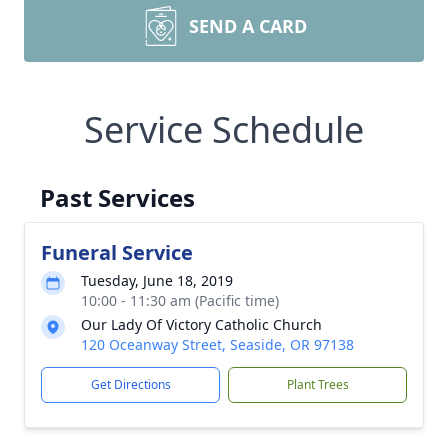
SEND A CARD
Service Schedule
Past Services
Funeral Service
Tuesday, June 18, 2019
10:00 - 11:30 am (Pacific time)
Our Lady Of Victory Catholic Church
120 Oceanway Street, Seaside, OR 97138
Get Directions
Plant Trees