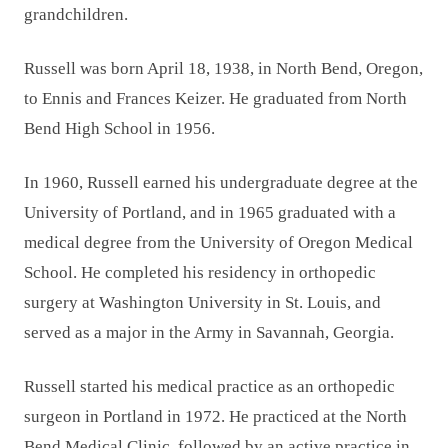
grandchildren.
Russell was born April 18, 1938, in North Bend, Oregon,
to Ennis and Frances Keizer. He graduated from North
Bend High School in 1956.
In 1960, Russell earned his undergraduate degree at the
University of Portland, and in 1965 graduated with a
medical degree from the University of Oregon Medical
School. He completed his residency in orthopedic
surgery at Washington University in St. Louis, and
served as a major in the Army in Savannah, Georgia.
Russell started his medical practice as an orthopedic
surgeon in Portland in 1972. He practiced at the North
Bend Medical Clinic, followed by an active practice in