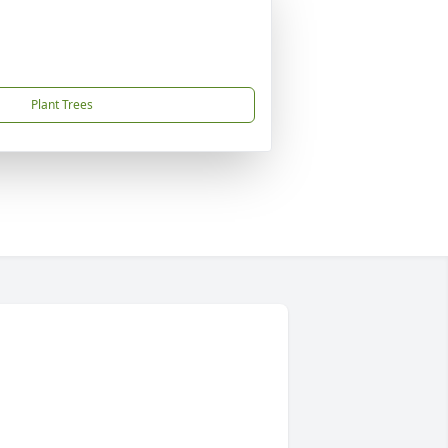
Plant Trees