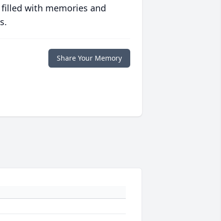
 filled with memories and
s.
Share Your Memory