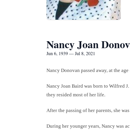
Nancy Joan Dono
Jun 6, 1939 — Jul 8, 2021
Nancy Donovan passed away, at the age o
Nancy Joan Baird was born to Wilfred J. 
they resided most of her life.
After the passing of her parents, she was 
During her younger years, Nancy was a