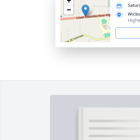
+
Satur
−
Wicki
Highw