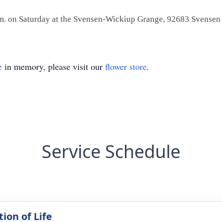
 p.m. on Saturday at the Svensen-Wickiup Grange, 92683 Svensen
e
in memory, please visit our
flower store
.
Service Schedule
ion of Life