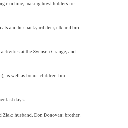
wing machine, making bowl holders for
cats and her backyard deer, elk and bird
 activities at the Svensen Grange, and
), as well as bonus children Jim
r last days.
d Ziak; husband, Don Donovan; brother,