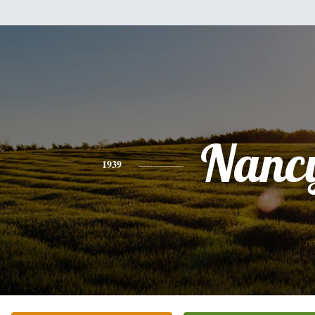
Nanc
1939