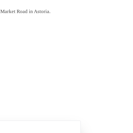
 Market Road in Astoria.