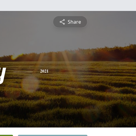
Share
y
2021