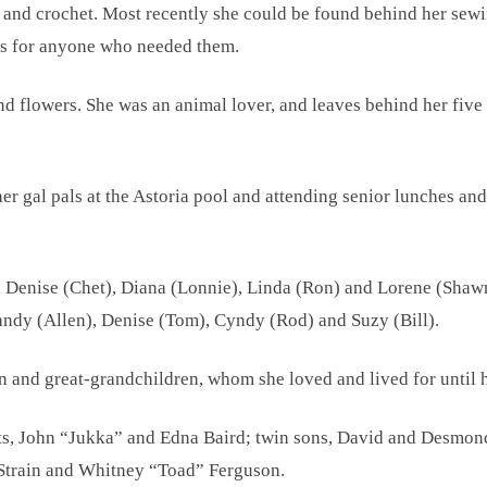
t and crochet. Most recently she could be found behind her se
ks for anyone who needed them.
nd flowers. She was an animal lover, and leaves behind her five 
 gal pals at the Astoria pool and attending senior lunches and
, Denise (Chet), Diana (Lonnie), Linda (Ron) and Lorene (Shawn
andy (Allen), Denise (Tom), Cyndy (Rod) and Suzy (Bill).
and great-grandchildren, whom she loved and lived for until he
nts, John “Jukka” and Edna Baird; twin sons, David and Desmon
 Strain and Whitney “Toad” Ferguson.