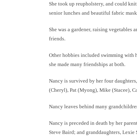
She took up reupholstery, and could kni
senior lunches and beautiful fabric mas
She was a gardener, raising vegetables a
friends.
Other hobbies included swimming with her
she made many friendships at both.
Nancy is survived by her four daughters
(Cheryl), Pat (Myong), Mike (Stacee), C
Nancy leaves behind many grandchildren 
Nancy is preceded in death by her pare
Steve Baird; and granddaughters, Lexie