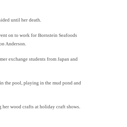
ided until her death.
 went on to work for Bornstein Seafoods
ton Anderson.
ummer exchange students from Japan and
in the pool, playing in the mud pond and
 her wood crafts at holiday craft shows.