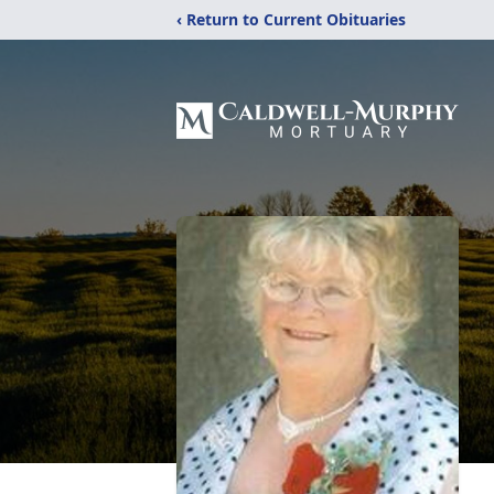
‹ Return to Current Obituaries