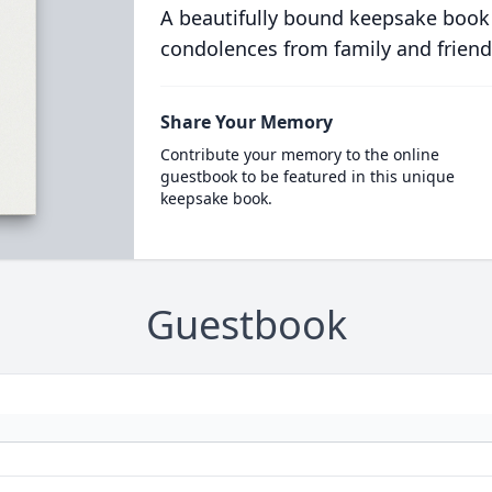
A beautifully bound keepsake book
condolences from family and friend
Share Your Memory
Contribute your memory to the online
guestbook to be featured in this unique
keepsake book.
Guestbook