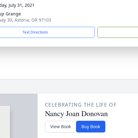
day, July 31, 2021
up Grange
ay 30, Astoria, OR 97103
Text Directions
CELEBRATING THE LIFE OF
Nancy Joan Donovan
View Book
Buy Book