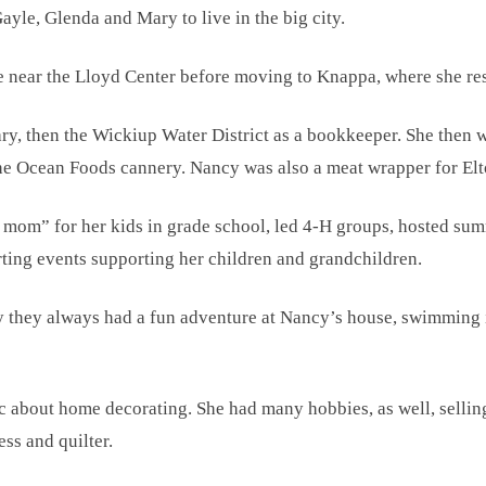
yle, Glenda and Mary to live in the big city.
fe near the Lloyd Center before moving to Knappa, where she res
ary, then the Wickiup Water District as a bookkeeper. She then
 the Ocean Foods cannery. Nancy was also a meat wrapper for El
 mom” for her kids in grade school, led 4-H groups, hosted s
ing events supporting her children and grandchildren.
y they always had a fun adventure at Nancy’s house, swimming 
 about home decorating. She had many hobbies, as well, selling
ss and quilter.