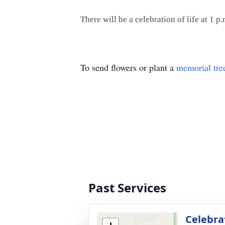
There will be a celebration of life at 1
To send flowers or plant a
memorial tre
Past Services
Celebrat