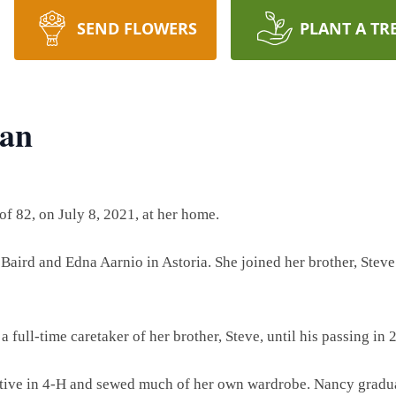
SEND FLOWERS
PLANT A TR
van
f 82, on July 8, 2021, at her home.
Baird and Edna Aarnio in Astoria. She joined her brother, Steve 
a full-time caretaker of her brother, Steve, until his passing in 
ctive in 4-H and sewed much of her own wardrobe. Nancy grad