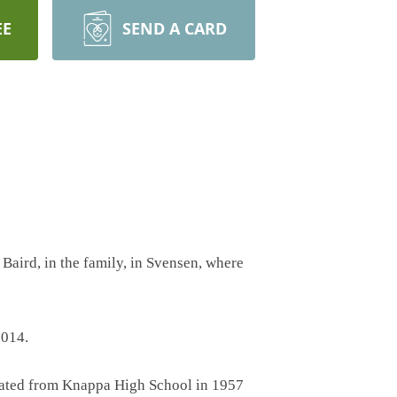
EE
SEND A CARD
Baird, in the family, in Svensen, where
2014.
uated from Knappa High School in 1957