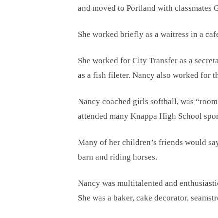
and moved to Portland with classmates Ga
She worked briefly as a waitress in a ca
She worked for City Transfer as a secret
as a fish fileter. Nancy also worked for
Nancy coached girls softball, was “room
attended many Knappa High School sport
Many of her children’s friends would sa
barn and riding horses.
Nancy was multitalented and enthusiastic
She was a baker, cake decorator, seamstre