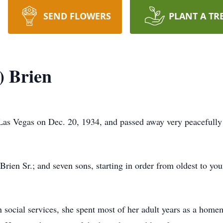
SEND FLOWERS
PLANT A TR
) Brien
as Vegas on Dec. 20, 1934, and passed away very peacefully 
Brien Sr.; and seven sons, starting in order from oldest to you
 social services, she spent most of her adult years as a home