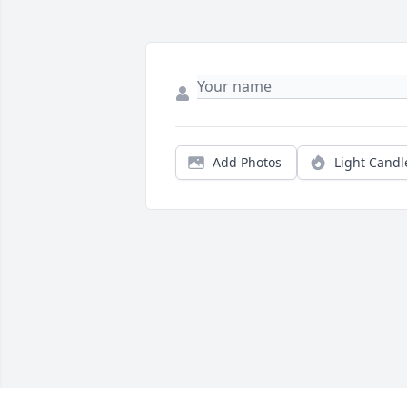
Add Photos
Light Candl