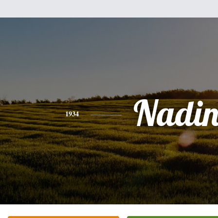
Nadin
1934