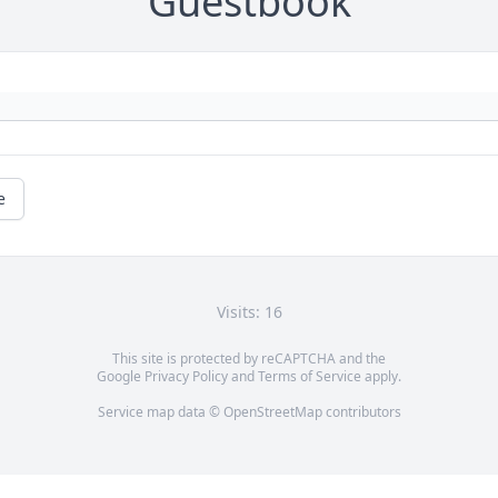
Guestbook
e
Visits: 16
This site is protected by reCAPTCHA and the
Google
Privacy Policy
and
Terms of Service
apply.
Service map data ©
OpenStreetMap
contributors