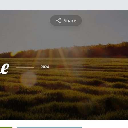
Share
e
2024