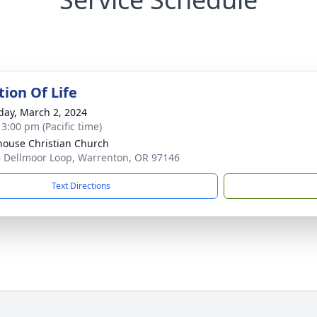
tion Of Life
day, March 2, 2024
 3:00 pm (Pacific time)
house Christian Church
 Dellmoor Loop, Warrenton, OR 97146
Text Directions