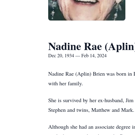
Nadine Rae (Aplin
Dec 20, 1934 — Feb 14, 2024
Nadine Rae (Aplin) Brien was born in L
with her family.
She is survived by her ex-husband, Jim 
Stephen and twins, Matthew and Mark.
Although she had an associate degree in