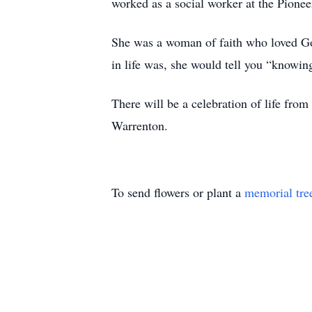
worked as a social worker at the Pionee
She was a woman of faith who loved God 
in life was, she would tell you “knowin
There will be a celebration of life fr
Warrenton.
To send flowers or plant a
memorial tre