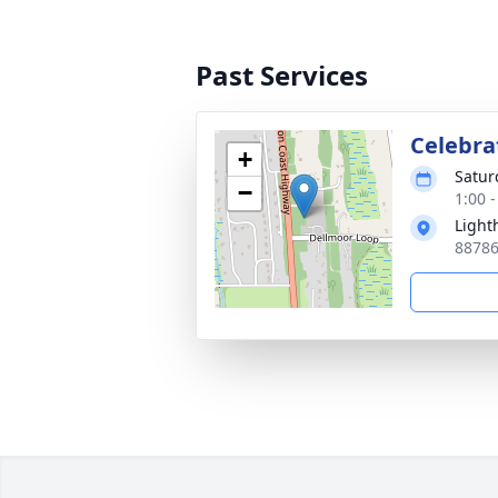
Past Services
Celebra
+
Satur
−
1:00 -
Light
88786