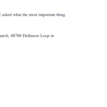
If asked what the most important thing
 Church, 88786 Dellmoor Loop in