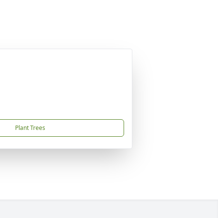
Plant Trees