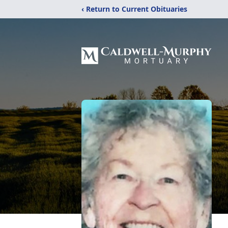
‹ Return to Current Obituaries