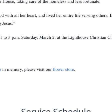
r House, taking care of the homeless and less fortunate.
with all her heart, and lived her entire life serving others. 
g Jesus.”
om 1 to 3 p.m. Saturday, March 2, at the Lighthouse Christian
e
in memory, please visit our
flower store
.
Service Schedule