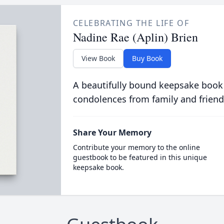
CELEBRATING THE LIFE OF
Nadine Rae (Aplin) Brien
View Book
Buy Book
A beautifully bound keepsake book
condolences from family and friend
Share Your Memory
Contribute your memory to the online
guestbook to be featured in this unique
keepsake book.