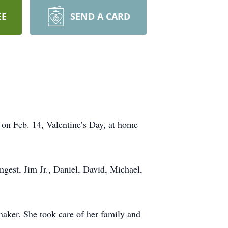
EE
SEND A CARD
on Feb. 14, Valentine’s Day, at home
ngest, Jim Jr., Daniel, David, Michael,
maker. She took care of her family and