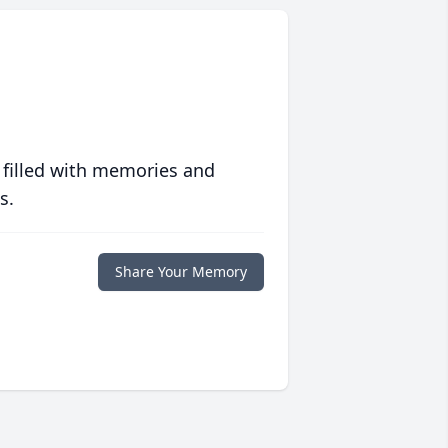
 filled with memories and
s.
Share Your Memory