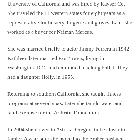
University of California and was hired by Kayser Co.
She traveled the 11 western states for eight years as a
representative for hosiery, lingerie and gloves. Later she
worked as a buyer for Neiman Marcus.
She was married briefly to actor Jimmy Ferrera in 1942.
Kathleen later married Paul Travis, living in
Washington, D.C., and continued teaching ballet. They
had a daughter Holly, in 1955.
Returning to southern California, she taught fitness
programs at several spas. Later she taught water and
land exercise for the Arthritis Foundation.
In 2004 she moved to Astoria, Oregon, to be closer to
family. A year later she moved to the Amber Assisted