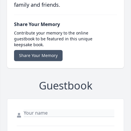
family and friends.
Share Your Memory
Contribute your memory to the online
guestbook to be featured in this unique
keepsake book.
Share Your Memory
Guestbook