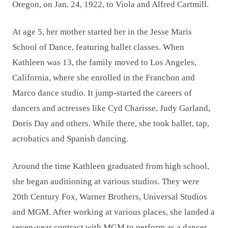
Oregon, on Jan. 24, 1922, to Viola and Alfred Cartmill.
At age 5, her mother started her in the Jesse Maris
School of Dance, featuring ballet classes. When
Kathleen was 13, the family moved to Los Angeles,
California, where she enrolled in the Franchon and
Marco dance studio. It jump-started the careers of
dancers and actresses like Cyd Charisse, Judy Garland,
Doris Day and others. While there, she took ballet, tap,
acrobatics and Spanish dancing.
Around the time Kathleen graduated from high school,
she began auditioning at various studios. They were
20th Century Fox, Warner Brothers, Universal Studios
and MGM. After working at various places, she landed a
seven-year contract with MGM to perform as a dancer