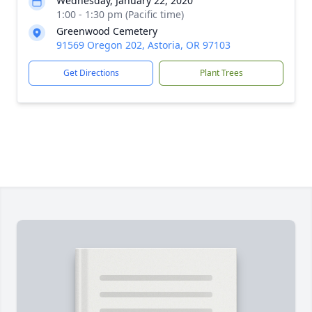
Wednesday, January 22, 2020
1:00 - 1:30 pm (Pacific time)
Greenwood Cemetery
91569 Oregon 202, Astoria, OR 97103
Get Directions
Plant Trees