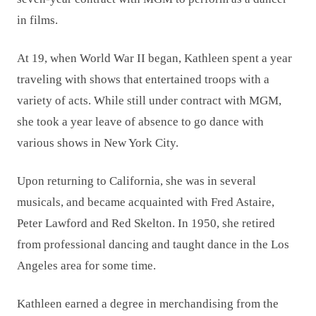
in films.
At 19, when World War II began, Kathleen spent a year
traveling with shows that entertained troops with a
variety of acts. While still under contract with MGM,
she took a year leave of absence to go dance with
various shows in New York City.
Upon returning to California, she was in several
musicals, and became acquainted with Fred Astaire,
Peter Lawford and Red Skelton. In 1950, she retired
from professional dancing and taught dance in the Los
Angeles area for some time.
Kathleen earned a degree in merchandising from the