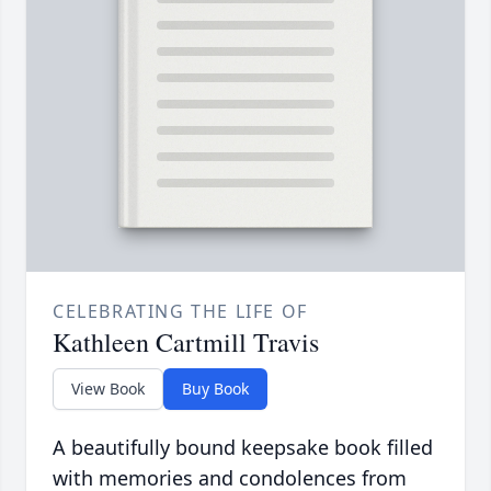
CELEBRATING THE LIFE OF
Kathleen Cartmill Travis
View Book
Buy Book
A beautifully bound keepsake book filled
with memories and condolences from