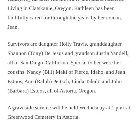
Living in Clatskanie, Oregon. Kathleen has been
faithfully cared for through the years by her cousin,
Jean.
Survivors are daughter Holly Travis, granddaughter
Shannon (Tony) De Jesus and grandson Justin Yandell,
all of San Diego, California. Special to her were her
cousins, Nancy (Bill) Maki of Pierce, Idaho, and Jean
Estoos, Ann (Ralph) Peitsch, Linda Takalo and John
(Barbara) Estoos, all of Astoria, Oregon.
A graveside service will be held Wednesday at 1 p.m. at
Greenwood Cemetery in Astoria.