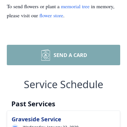
To send flowers or plant a
memorial tree
in memory,
please visit our
flower store
.
SEND A CARD
Service Schedule
Past Services
Graveside Service