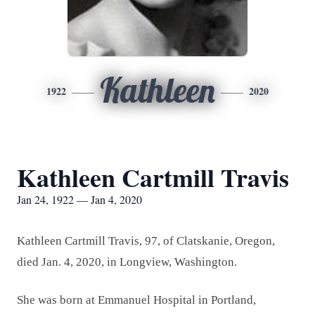
Kathleen
1922
2020
Kathleen Cartmill Travis
Jan 24, 1922 — Jan 4, 2020
Kathleen Cartmill Travis, 97, of Clatskanie, Oregon,
died Jan. 4, 2020, in Longview, Washington.
She was born at Emmanuel Hospital in Portland,