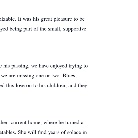
izable. It was his great pleasure to be
oyed being part of the small, supportive
e his passing, we have enjoyed trying to
t we are missing one or two. Blues,
d this love on to his children, and they
 their current home, where he turned a
etables. She will find years of solace in