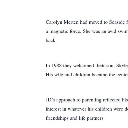
Carolyn Merten had moved to Seaside fr
a magnetic force. She was an avid swimm
back.
In 1988 they welcomed their son, Skyle
His wife and children became the center 
JD’s approach to parenting reflected hi
interest in whatever his children were do
friendships and life partners.