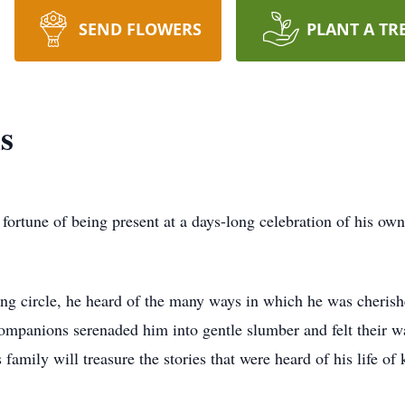
SEND FLOWERS
PLANT A TR
s
rtune of being present at a days-long celebration of his own li
ving circle, he heard of the many ways in which he was cheris
l companions serenaded him into gentle slumber and felt their 
is family will treasure the stories that were heard of his life 