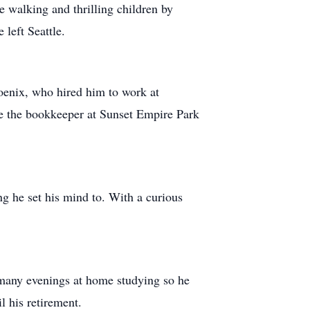
pe walking and thrilling children by
 left Seattle.
hoenix, who hired him to work at
 be the bookkeeper at Sunset Empire Park
ng he set his mind to. With a curious
 many evenings at home studying so he
il his retirement.