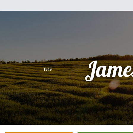
Jame
1949