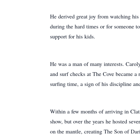
He derived great joy from watching his 
during the hard times or for someone t
support for his kids.
He was a man of many interests. Carolyn
and surf checks at The Cove became a re
surfing time, a sign of his discipline an
Within a few months of arriving in Cla
show, but over the years he hosted sev
on the mantle, creating The Son of Da