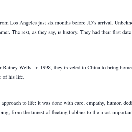
om Los Angeles just six months before JD’s arrival. Unbekno
er. The rest, as they say, is history. They had their first da
r Rainey Wells. In 1998, they traveled to China to bring home
of his life.
s approach to life: it was done with care, empathy, humor, ded
ing, from the tiniest of fleeting hobbies to the most important 