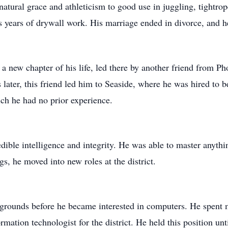
 natural grace and athleticism to good use in juggling, tightro
is years of drywall work. His marriage ended in divorce, and he
n a new chapter of his life, led there by another friend from P
later, this friend led him to Seaside, where he was hired to
ch he had no prior experience.
dible intelligence and integrity. He was able to master anythi
s, he moved into new roles at the district.
 grounds before he became interested in computers. He spent
ormation technologist for the district. He held this position unt