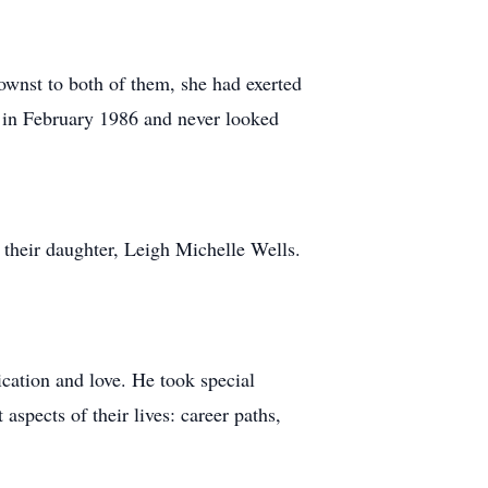
wnst to both of them, she had exerted
te in February 1986 and never looked
 their daughter, Leigh Michelle Wells.
ication and love. He took special
aspects of their lives: career paths,