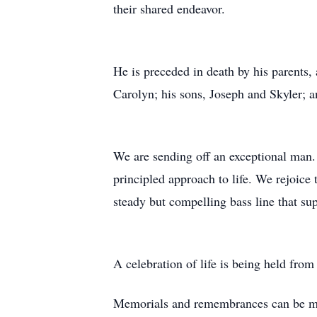
their shared endeavor.
He is preceded in death by his parents, a
Carolyn; his sons, Joseph and Skyler; a
We are sending off an exceptional man. 
principled approach to life. We rejoice 
steady but compelling bass line that su
A celebration of life is being held fro
Memorials and remembrances can be 