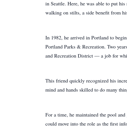
in Seattle. Here, he was able to put his
walking on stilts, a side benefit from h
In 1982, he arrived in Portland to begi
Portland Parks & Recreation. Two years 
and Recreation District — a job for whi
This friend quickly recognized his incre
mind and hands skilled to do many thing
For a time, he maintained the pool and
could move into the role as the first inf