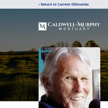
‹ Return to Current Obituaries