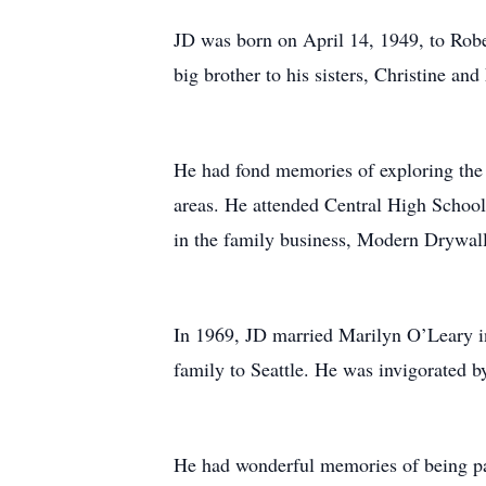
JD was born on April 14, 1949, to Robe
big brother to his sisters, Christine an
He had fond memories of exploring the 
areas. He attended Central High Schoo
in the family business, Modern Drywall
In 1969, JD married Marilyn O’Leary in
family to Seattle. He was invigorated b
He had wonderful memories of being pa