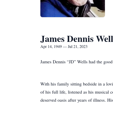
James Dennis Well
Apr 14, 1949 — Jul 21, 2023
James Dennis “JD” Wells had the good fo
With his family sitting bedside in a lo
of his full life, listened as his musica
deserved oasis after years of illness. H