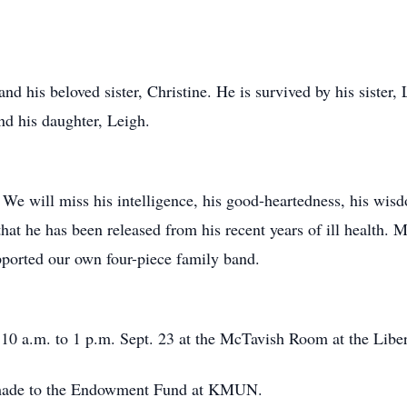
nd his beloved sister, Christine. He is survived by his sister, 
nd his daughter, Leigh.
We will miss his intelligence, his good-heartedness, his wis
that he has been released from his recent years of ill health. M
pported our own four-piece family band.
m 10 a.m. to 1 p.m. Sept. 23 at the McTavish Room at the Liber
made to the Endowment Fund at KMUN.