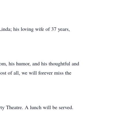
Linda; his loving wife of 37 years,
dom, his humor, and his thoughtful and
ost of all, we will forever miss the
ty Theatre. A lunch will be served.