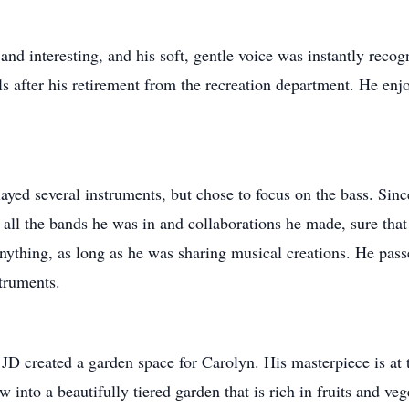
d interesting, and his soft, gentle voice was instantly recogn
ls after his retirement from the recreation department. He enj
layed several instruments, but chose to focus on the bass. Sinc
 all the bands he was in and collaborations he made, sure tha
nything, as long as he was sharing musical creations. He passe
truments.
 JD created a garden space for Carolyn. His masterpiece is at
into a beautifully tiered garden that is rich in fruits and veg