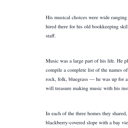
His musical choices were wide ranging an
hired there for his old bookkeeping skil
staff.
Music was a large part of his life. He p
compile a complete list of the names of
rock, folk, bluegrass — he was up for a
will treasure making music with his ins
In each of the three homes they shared,
blackberry-covered slope with a bay view 