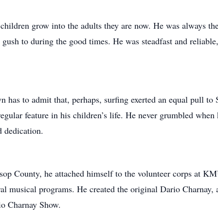
children grow into the adults they are now. He was always ther
o gush to during the good times. He was steadfast and reliab
 has to admit that, perhaps, surfing exerted an equal pull to 
gular feature in his children’s life. He never grumbled when h
d dedication.
tsop County, he attached himself to the volunteer corps at K
eral musical programs. He created the original Dario Charnay,
rio Charnay Show.