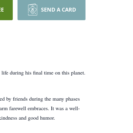
EE
SEND A CARD
fe during his final time on this planet.
hed by friends during the many phases
warm farewell embraces. It was a well-
of kindness and good humor.