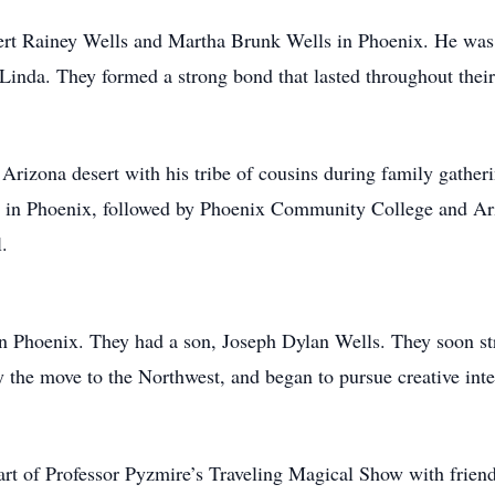
rt Rainey Wells and Martha Brunk Wells in Phoenix. He was t
d Linda. They formed a strong bond that lasted throughout their
Arizona desert with his tribe of cousins during family gathe
l in Phoenix, followed by Phoenix Community College and Ari
.
 Phoenix. They had a son, Joseph Dylan Wells. They soon stru
y the move to the Northwest, and began to pursue creative inte
rt of Professor Pyzmire’s Traveling Magical Show with frien