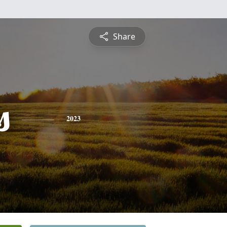
Share
s
2023