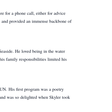
e for a phone call, either for advice
le, and provided an immense backbone of
Seaside. He loved being in the water
is family responsibilities limited his
MUN. His first program was a poetry
 and was so delighted when Skyler took