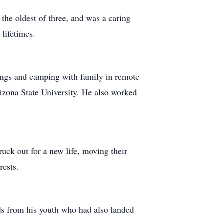
he oldest of three, and was a caring
 lifetimes.
rings and camping with family in remote
zona State University. He also worked
ck out for a new life, moving their
rests.
ds from his youth who had also landed