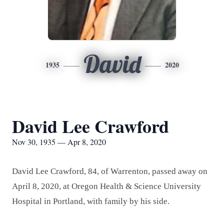
David
1935
2020
David Lee Crawford
Nov 30, 1935 — Apr 8, 2020
David Lee Crawford, 84, of Warrenton, passed away on
April 8, 2020, at Oregon Health & Science University
Hospital in Portland, with family by his side.