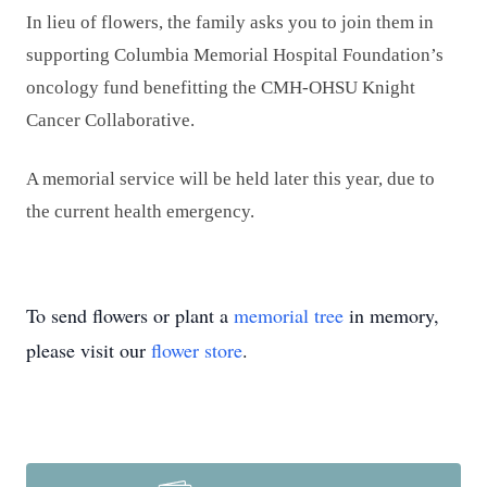
In lieu of flowers, the family asks you to join them in
supporting Columbia Memorial Hospital Foundation’s
oncology fund benefitting the CMH-OHSU Knight
Cancer Collaborative.
A memorial service will be held later this year, due to
the current health emergency.
To send flowers or plant a
memorial tree
in memory,
please visit our
flower store
.