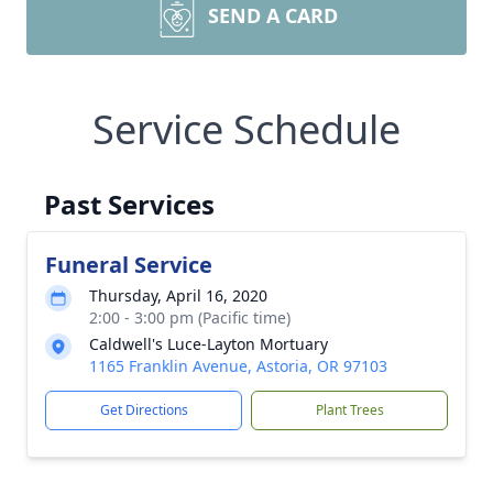
SEND A CARD
Service Schedule
Past Services
Funeral Service
Thursday, April 16, 2020
2:00 - 3:00 pm (Pacific time)
Caldwell's Luce-Layton Mortuary
1165 Franklin Avenue, Astoria, OR 97103
Get Directions
Plant Trees