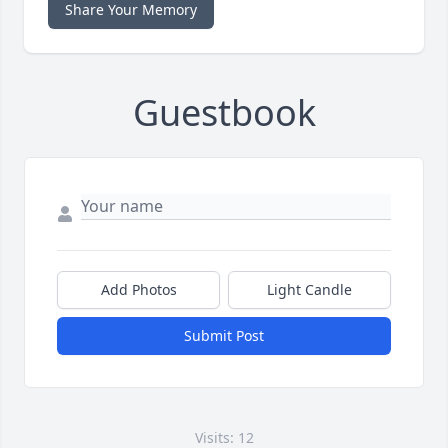
Share Your Memory
Guestbook
Add Photos
Light Candle
Submit Post
Visits: 12