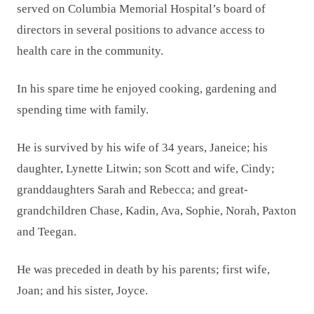
served on Columbia Memorial Hospital’s board of
directors in several positions to advance access to
health care in the community.
In his spare time he enjoyed cooking, gardening and
spending time with family.
He is survived by his wife of 34 years, Janeice; his
daughter, Lynette Litwin; son Scott and wife, Cindy;
granddaughters Sarah and Rebecca; and great-
grandchildren Chase, Kadin, Ava, Sophie, Norah, Paxton
and Teegan.
He was preceded in death by his parents; first wife,
Joan; and his sister, Joyce.