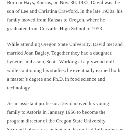
Born in Hays, Kansas, on Nov. 30, 1935, David was the
son of Lee and Christina Crawford. In the late 1930s, his
family moved from Kansas to Oregon, where he
graduated from Corvallis High School in 1953.
While attending Oregon State University, David met and
married Joan Bagley. Together they had a daughter,
Lynette, and a son, Scott. Working at a plywood mill
while continuing his studies, he eventually earned both
a master’s degree and Ph.D. in food science and
technology.
As an assistant professor, David moved his young
family to Astoria in January 1966 to become the
program director of the Oregon State University
Seafood Laboratory, achieving the rank of full professor