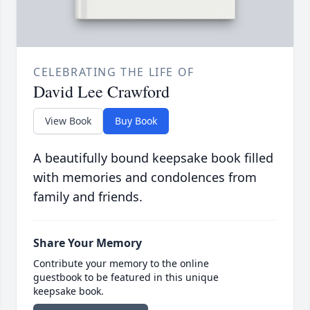
CELEBRATING THE LIFE OF
David Lee Crawford
View Book
Buy Book
A beautifully bound keepsake book filled
with memories and condolences from
family and friends.
Share Your Memory
Contribute your memory to the online
guestbook to be featured in this unique
keepsake book.