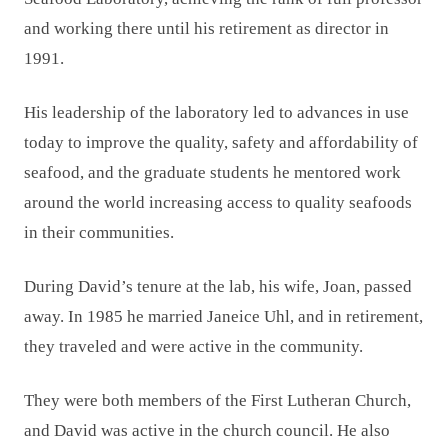
and working there until his retirement as director in
1991.
His leadership of the laboratory led to advances in use
today to improve the quality, safety and affordability of
seafood, and the graduate students he mentored work
around the world increasing access to quality seafoods
in their communities.
During David’s tenure at the lab, his wife, Joan, passed
away. In 1985 he married Janeice Uhl, and in retirement,
they traveled and were active in the community.
They were both members of the First Lutheran Church,
and David was active in the church council. He also