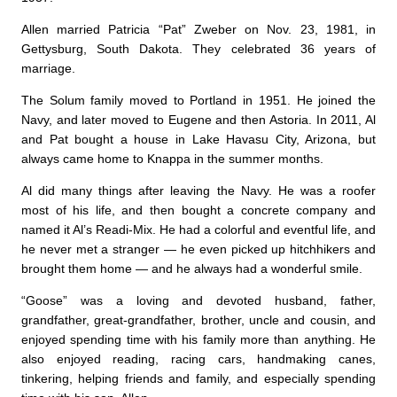
Allen married Patricia “Pat” Zweber on Nov. 23, 1981, in
Gettysburg, South Dakota. They celebrated 36 years of
marriage.
The Solum family moved to Portland in 1951. He joined the
Navy, and later moved to Eugene and then Astoria. In 2011, Al
and Pat bought a house in Lake Havasu City, Arizona, but
always came home to Knappa in the summer months.
Al did many things after leaving the Navy. He was a roofer
most of his life, and then bought a concrete company and
named it Al’s Readi-Mix. He had a colorful and eventful life, and
he never met a stranger — he even picked up hitchhikers and
brought them home — and he always had a wonderful smile.
“Goose” was a loving and devoted husband, father,
grandfather, great-grandfather, brother, uncle and cousin, and
enjoyed spending time with his family more than anything. He
also enjoyed reading, racing cars, handmaking canes,
tinkering, helping friends and family, and especially spending