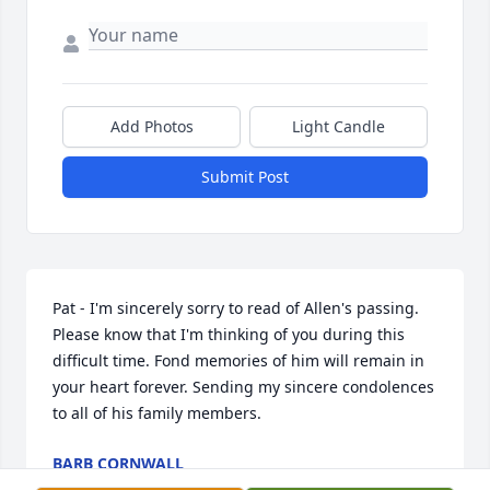
Add Photos
Light Candle
Submit Post
Pat - I'm sincerely sorry to read of Allen's passing. 
Please know that I'm thinking of you during this 
difficult time. Fond memories of him will remain in 
your heart forever. Sending my sincere condolences 
to all of his family members.
BARB CORNWALL
Aug 31, 2018