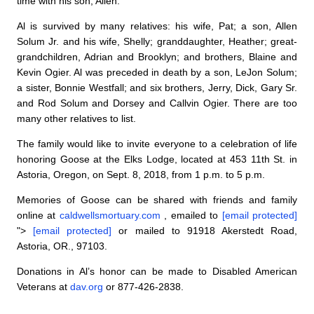
time with his son, Allen.
Al is survived by many relatives: his wife, Pat; a son, Allen
Solum Jr. and his wife, Shelly; granddaughter, Heather; great-
grandchildren, Adrian and Brooklyn; and brothers, Blaine and
Kevin Ogier. Al was preceded in death by a son, LeJon Solum;
a sister, Bonnie Westfall; and six brothers, Jerry, Dick, Gary Sr.
and Rod Solum and Dorsey and Callvin Ogier. There are too
many other relatives to list.
The family would like to invite everyone to a celebration of life
honoring Goose at the Elks Lodge, located at 453 11th St. in
Astoria, Oregon, on Sept. 8, 2018, from 1 p.m. to 5 p.m.
Memories of Goose can be shared with friends and family
online at
caldwellsmortuary.com
, emailed to
[email protected]
">
[email protected]
or mailed to 91918 Akerstedt Road,
Astoria, OR., 97103.
Donations in Al’s honor can be made to Disabled American
Veterans at
dav.org
or 877-426-2838.