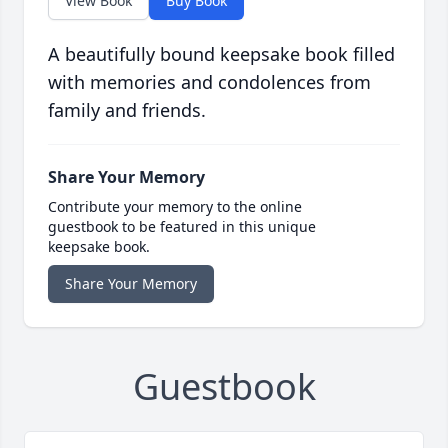
View Book
Buy Book
A beautifully bound keepsake book filled
with memories and condolences from
family and friends.
Share Your Memory
Contribute your memory to the online
guestbook to be featured in this unique
keepsake book.
Share Your Memory
Guestbook