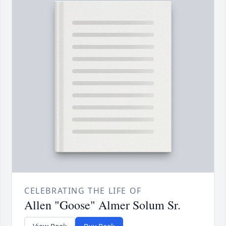
CELEBRATING THE LIFE OF
Allen "Goose" Almer Solum Sr.