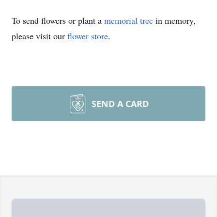
To send flowers or plant a
memorial tree
in memory,
please visit our
flower store
.
SEND A CARD