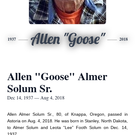
Allen "Goose"
1937
2018
Allen "Goose" Almer
Solum Sr.
Dec 14, 1937 — Aug 4, 2018
Allen Almer Solum Sr., 80, of Knappa, Oregon, passed in
Astoria on Aug. 4, 2018. He was born in Stanley, North Dakota,
to Almer Solum and Leota “Lee” Footh Solum on Dec. 14,
1937.