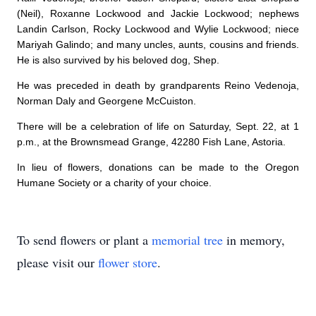
(Neil), Roxanne Lockwood and Jackie Lockwood; nephews
Landin Carlson, Rocky Lockwood and Wylie Lockwood; niece
Mariyah Galindo; and many uncles, aunts, cousins and friends.
He is also survived by his beloved dog, Shep.
He was preceded in death by grandparents Reino Vedenoja,
Norman Daly and Georgene McCuiston.
There will be a celebration of life on Saturday, Sept. 22, at 1
p.m., at the Brownsmead Grange, 42280 Fish Lane, Astoria.
In lieu of flowers, donations can be made to the Oregon
Humane Society or a charity of your choice.
To send flowers or plant a
memorial tree
in memory,
please visit our
flower store
.