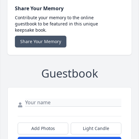
Share Your Memory
Contribute your memory to the online
guestbook to be featured in this unique
keepsake book.
Share Your Memory
Guestbook
Add Photos
Light Candle