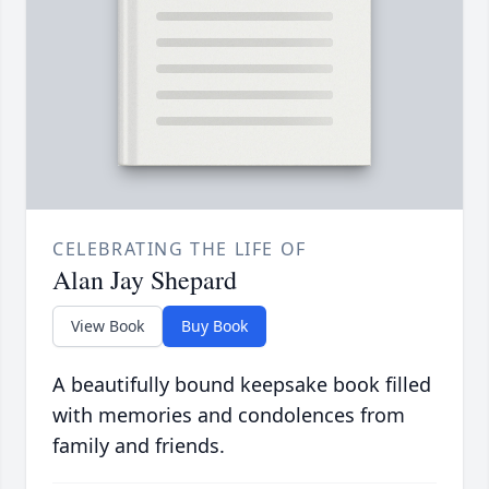
CELEBRATING THE LIFE OF
Alan Jay Shepard
View Book
Buy Book
A beautifully bound keepsake book filled
with memories and condolences from
family and friends.