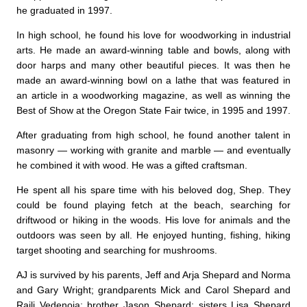
he graduated in 1997.
In high school, he found his love for woodworking in industrial
arts. He made an award-winning table and bowls, along with
door harps and many other beautiful pieces. It was then he
made an award-winning bowl on a lathe that was featured in
an article in a woodworking magazine, as well as winning the
Best of Show at the Oregon State Fair twice, in 1995 and 1997.
After graduating from high school, he found another talent in
masonry — working with granite and marble — and eventually
he combined it with wood. He was a gifted craftsman.
He spent all his spare time with his beloved dog, Shep. They
could be found playing fetch at the beach, searching for
driftwood or hiking in the woods. His love for animals and the
outdoors was seen by all. He enjoyed hunting, fishing, hiking
target shooting and searching for mushrooms.
AJ is survived by his parents, Jeff and Arja Shepard and Norma
and Gary Wright; grandparents Mick and Carol Shepard and
Raili Vedenoja; brother Jason Shepard; sisters Lisa Shepard