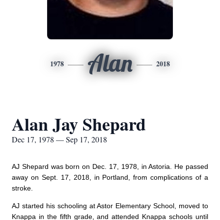
Alan
1978
2018
Alan Jay Shepard
Dec 17, 1978 — Sep 17, 2018
AJ Shepard was born on Dec. 17, 1978, in Astoria. He passed
away on Sept. 17, 2018, in Portland, from complications of a
stroke.
AJ started his schooling at Astor Elementary School, moved to
Knappa in the fifth grade, and attended Knappa schools until