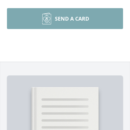
SEND A CARD