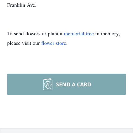
Franklin Ave.
To send flowers or plant a
memorial tree
in memory,
please visit our
flower store
.
SEND A CARD