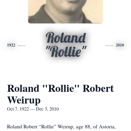
Roland
1922
2010
"Rollie"
Roland "Rollie" Robert
Weirup
Oct 7, 1922 — Dec 3, 2010
Roland Robert “Rollie” Weirup, age 88, of Astoria,