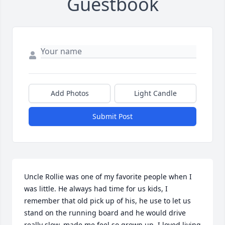
Guestbook
Add Photos
Light Candle
Submit Post
Uncle Rollie was one of my favorite people when I 
was little. He always had time for us kids, I 
remember that old pick up of his, he use to let us 
stand on the running board and he would drive 
really slow, made me feel so grown up. I loved living 