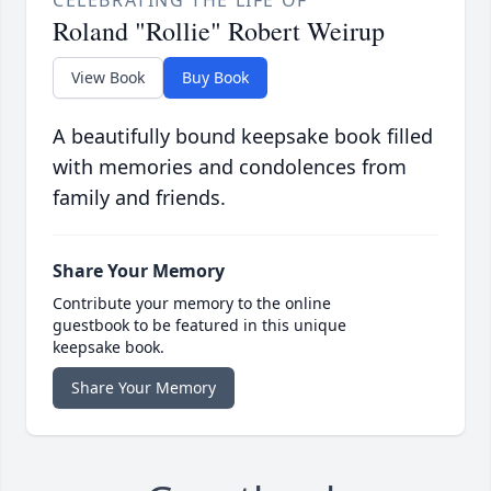
CELEBRATING THE LIFE OF
Roland "Rollie" Robert Weirup
View Book
Buy Book
A beautifully bound keepsake book filled
with memories and condolences from
family and friends.
Share Your Memory
Contribute your memory to the online
guestbook to be featured in this unique
keepsake book.
Share Your Memory