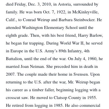
died Friday, Dec. 3, 2010, in Astoria, surrounded by
family. He was born Oct. 7, 1922, in McKinleyville,
Calif., to Conrad Weirup and Barbara Steinbocker. He
attended Washington Elementary School until the
eighth grade. Then, with his best friend, Harry Barlow,
he began fur trapping. During World War II, he served
in Europe in the U.S. Army’s 89th Infantry, 4th
Battalion, until the end of the war. On July 4, 1960, he
married Joan Neiman. She preceded him in death in
2007. The couple made their home in Svensen. Upon
returning to the U.S. after the war, Mr. Weirup began
his career as a timber faller, beginning logging with a
crosscut saw. He moved to Clatsop County in 1955.
He retired from logging in 1985. He also commercial