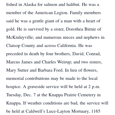
fished in Alaska for salmon and halibut. He was a
member of the American Legion. Family members
said he was a gentle giant of a man with a heart of
gold. He is survived by a sister, Dorothea Birnie of
McKinleyville; and numerous nieces and nephews in
Clatsop County and across California. He was
preceded in death by four brothers, David, Conrad,
Marcus James and Charles Weirup; and two sisters,
Mary Sutter and Barbara Ford. In lieu of flowers,
memorial contributions may be made to the local
hospice. A graveside service will be held at 2 p.m.
Tuesday, Dec. 7 at the Knappa Prairie Cemetery in
Knappa. If weather conditions are bad, the service will
be held at Caldwell’s Luce-Layton Mortuary, 1165