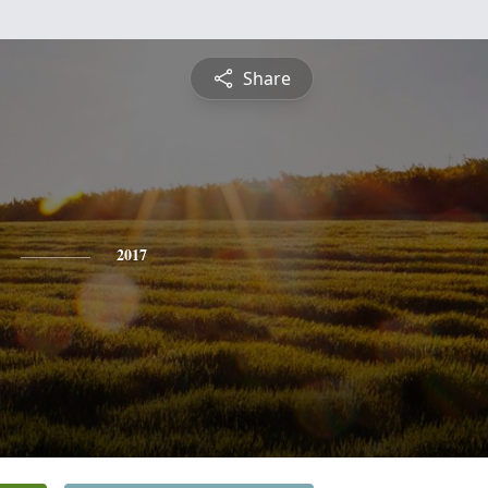
Share
2017