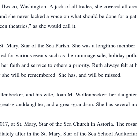
lwaco, Washington. A jack of all trades, she covered all area
 and she never lacked a voice on what should be done for a pat
een theatrics,” as she would call it.
t. Mary, Star of the Sea Parish. She was a longtime member o
red for various events such as the rummage sale, holiday potl
r faith and service to others a priority. Ruth always felt at
w she will be remembered. She has, and will be missed.
llenbecker, and his wife, Joan M. Wollenbecker; her daughter
 great-granddaughter; and a great-grandson. She has several n
017, at St. Mary, Star of the Sea Church in Astoria. The rosar
diately after in the St. Mary, Star of the Sea School Auditoriu