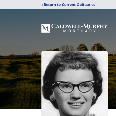
‹ Return to Current Obituaries