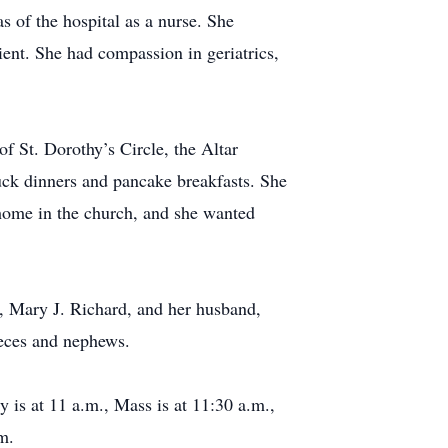
s of the hospital as a nurse. She
ient. She had compassion in geriatrics,
f St. Dorothy’s Circle, the Altar
uck dinners and pancake breakfasts. She
 home in the church, and she wanted
, Mary J. Richard, and her husband,
ieces and nephews.
y is at 11 a.m., Mass is at 11:30 a.m.,
m.