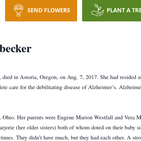
SEND FLOWERS
PLANT A TR
becker
, died in Astoria, Oregon, on Aug. 7, 2017. She had resided 
lete care for the debilitating disease of Alzheimer’s. Alzheimer
, Ohio. Her parents were Eugene Marion Westfall and Vera Ma
rjorie (her older sisters) both of whom doted on their baby s
times. They didn’t have much, but they had each other. A stron