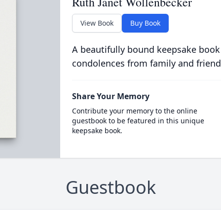
Ruth Janet Wollenbecker
View Book
Buy Book
A beautifully bound keepsake book
condolences from family and friend
Share Your Memory
Contribute your memory to the online
guestbook to be featured in this unique
keepsake book.
Guestbook