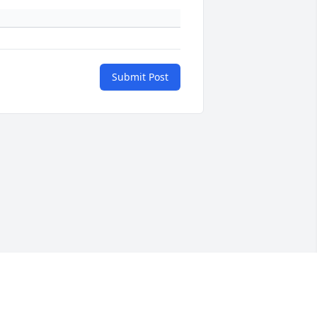
Submit Post