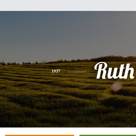
Ruth
1937