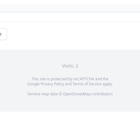
e
Visits: 2
This site is protected by reCAPTCHA and the
Google
Privacy Policy
and
Terms of Service
apply.
Service map data ©
OpenStreetMap
contributors