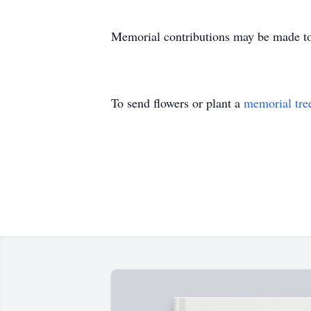
Memorial contributions may be made to 
To send flowers or plant a
memorial tre