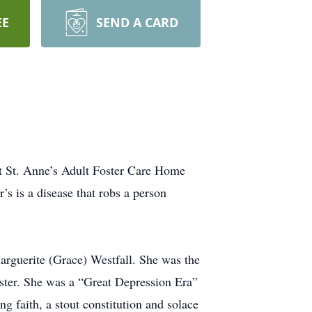
EE
SEND A CARD
at St. Anne’s Adult Foster Care Home
’s is a disease that robs a person
rguerite (Grace) Westfall. She was the
ister. She was a “Great Depression Era”
g faith, a stout constitution and solace