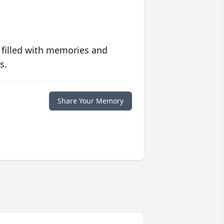
 filled with memories and
s.
Share Your Memory