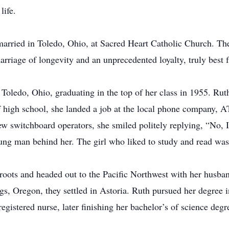
life.
rried in Toledo, Ohio, at Sacred Heart Catholic Church. They
rriage of longevity and an unprecedented loyalty, truly best f
ledo, Ohio, graduating in the top of her class in 1955. Ruth 
f high school, she landed a job at the local phone company,
ew switchboard operators, she smiled politely replying, “No, 
oung man behind her. The girl who liked to study and read was
ots and headed out to the Pacific Northwest with her husband
gs, Oregon, they settled in Astoria. Ruth pursued her degree 
istered nurse, later finishing her bachelor’s of science degr