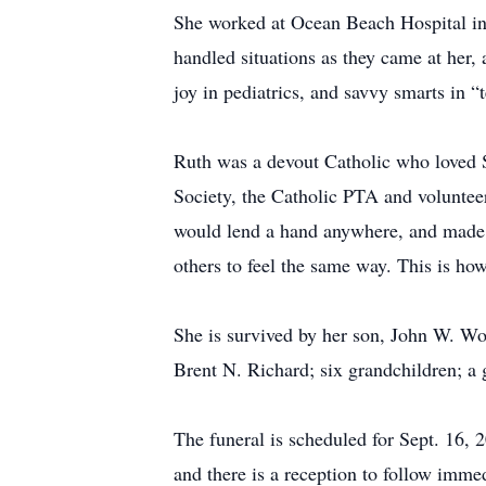
She worked at Ocean Beach Hospital in I
handled situations as they came at her,
joy in pediatrics, and savvy smarts in “t
Ruth was a devout Catholic who loved S
Society, the Catholic PTA and voluntee
would lend a hand anywhere, and made he
others to feel the same way. This is ho
She is survived by her son, John W. Wo
Brent N. Richard; six grandchildren; a
The funeral is scheduled for Sept. 16, 2
and there is a reception to follow imme