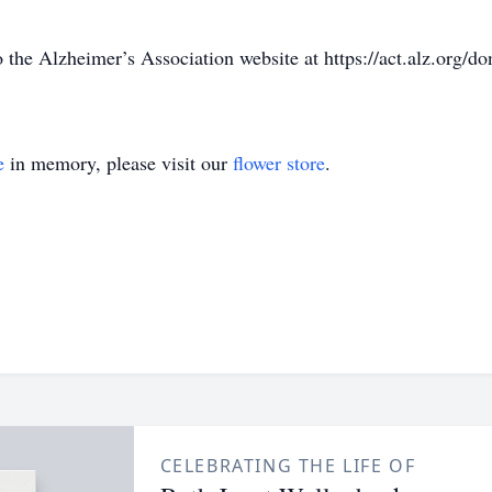
the Alzheimer’s Association website at https://act.alz.org/do
e
in memory, please visit our
flower store
.
CELEBRATING THE LIFE OF