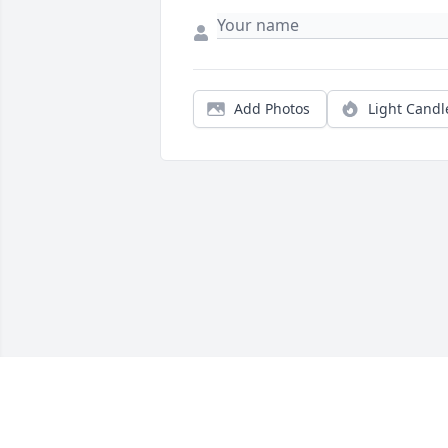
Add Photos
Light Candl