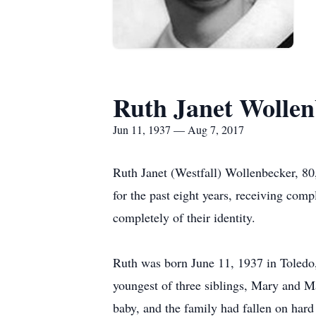
Ruth Janet Wollen
Jun 11, 1937 — Aug 7, 2017
Ruth Janet (Westfall) Wollenbecker, 80
for the past eight years, receiving comp
completely of their identity.
Ruth was born June 11, 1937 in Toledo
youngest of three siblings, Mary and Ma
baby, and the family had fallen on hard 