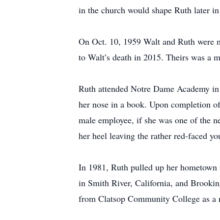
in the church would shape Ruth later in 
On Oct. 10, 1959 Walt and Ruth were ma
to Walt’s death in 2015. Theirs was a ma
Ruth attended Notre Dame Academy in To
her nose in a book. Upon completion o
male employee, if she was one of the n
her heel leaving the rather red-faced y
In 1981, Ruth pulled up her hometown ro
in Smith River, California, and Brookin
from Clatsop Community College as a reg