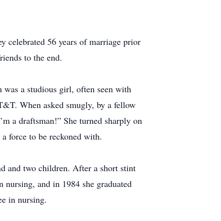
 celebrated 56 years of marriage prior
riends to the end.
was a studious girl, often seen with
 AT&T. When asked smugly, by a fellow
I’m a draftsman!” She turned sharply on
 a force to be reckoned with.
 and two children. After a short stint
in nursing, and in 1984 she graduated
ee in nursing.