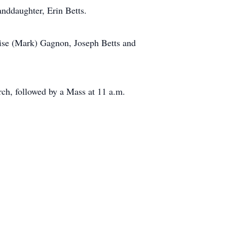
anddaughter, Erin Betts.
enise (Mark) Gagnon, Joseph Betts and
rch, followed by a Mass at 11 a.m.