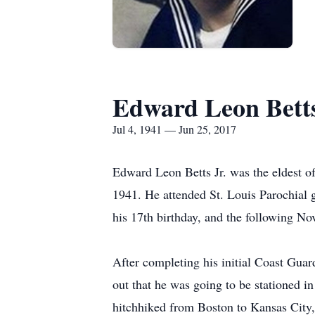
Edward Leon Bett
Jul 4, 1941 — Jun 25, 2017
Edward Leon Betts Jr. was the eldest o
1941. He attended St. Louis Parochial 
his 17th birthday, and the following N
After completing his initial Coast Guard
out that he was going to be stationed 
hitchhiked from Boston to Kansas City,