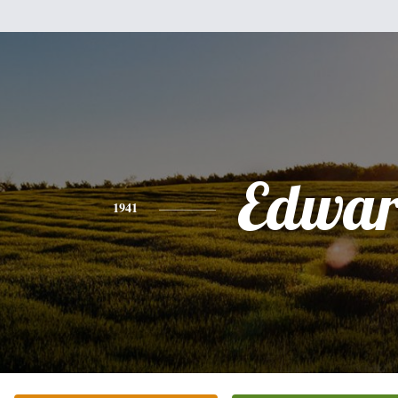
Edwa
1941