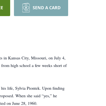
EE
SEND A CARD
s in Kansas City, Missouri, on July 4,
 from high school a few weeks short of
 his life, Sylvia Piontek. Upon finding
proposed. When she said “yes,” he
ried on June 28, 1960.