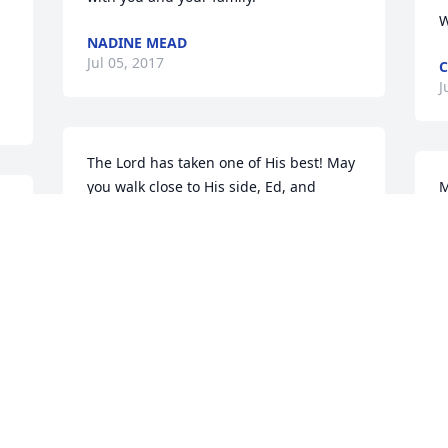
W
NADINE MEAD
Jul 05, 2017
C
J
The Lord has taken one of His best! May 
you walk close to His side, Ed, and 
M
d 
please pray for us who are left behind. 
h
May the Lord hold your family in the 
b
palm of His hand during this difficult 
P
time. 

K
 
J
With deepest heartfelt sympathy to you. 
We share in your grief and only wish we 
could be there. Our many fun memories 
will continue to be cherished. 
