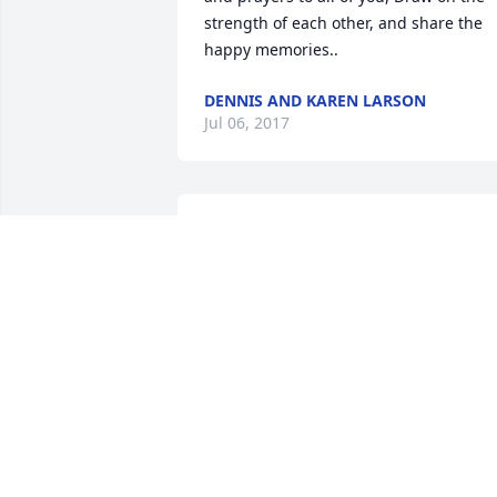
strength of each other, and share the 
happy memories..
DENNIS AND KAREN LARSON
Jul 06, 2017
I can't begin to say how much I admire
Ed for his devotion to God, Family and 
County. At some point in his life he 
became a faith filled Christian and a 
shining example. I am proud to call him
friend. Prayers and thoughts with the 
entire Betts family. May he RIP.
LOU BRESETTE
Jul 04, 2017