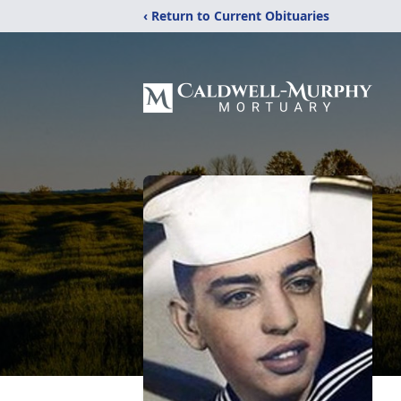
‹ Return to Current Obituaries