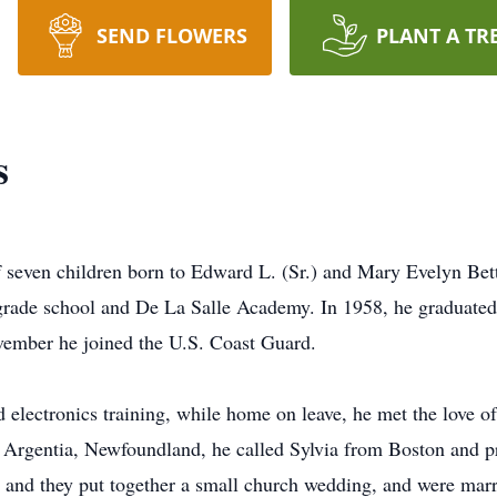
SEND FLOWERS
PLANT A TR
s
f seven children born to Edward L. (Sr.) and Mary Evelyn Bett
grade school and De La Salle Academy. In 1958, he graduated
ovember he joined the U.S. Coast Guard.
 electronics training, while home on leave, he met the love of
in Argentia, Newfoundland, he called Sylvia from Boston and 
 and they put together a small church wedding, and were mar