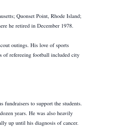
usetts; Quonset Point, Rhode Island;
where he retired in December 1978.
cout outings. His love of sports
 of refereeing football included city
 fundraisers to support the students.
a dozen years. He was also heavily
lly up until his diagnosis of cancer.