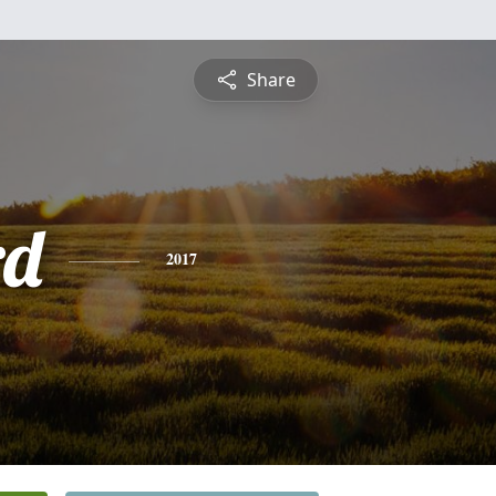
Share
rd
2017