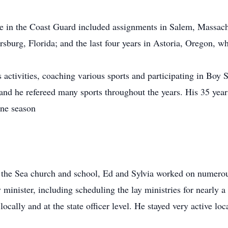
ce in the Coast Guard included assignments in Salem, Massach
ersburg, Florida; and the last four years in Astoria, Oregon, 
 activities, coaching various sports and participating in Boy S
and he refereed many sports throughout the years. His 35 years
one season
 the Sea church and school, Ed and Sylvia worked on numerous
y minister, including scheduling the lay ministries for nearly 
cally and at the state officer level. He stayed very active loca