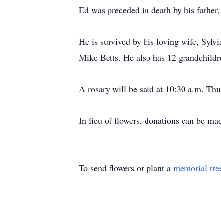
Ed was preceded in death by his father,
He is survived by his loving wife, Sylv
Mike Betts. He also has 12 grandchildr
A rosary will be said at 10:30 a.m. Thu
In lieu of flowers, donations can be m
To send flowers or plant a
memorial tre