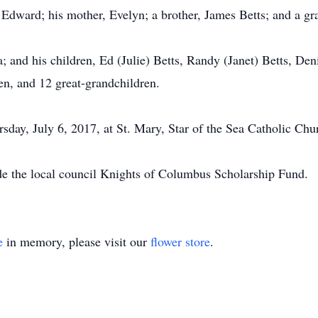
 Edward; his mother, Evelyn; a brother, James Betts; and a gr
ia; and his children, Ed (Julie) Betts, Randy (Janet) Betts, D
en, and 12 great-grandchildren.
rsday, July 6, 2017, at St. Mary, Star of the Sea Catholic Chu
ade the local council Knights of Columbus Scholarship Fund.
e
in memory, please visit our
flower store
.