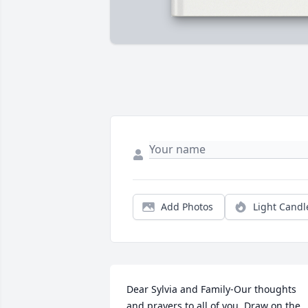
Add Photos
Light Candl
Dear Sylvia and Family-Our thoughts 
and prayers to all of you, Draw on the 