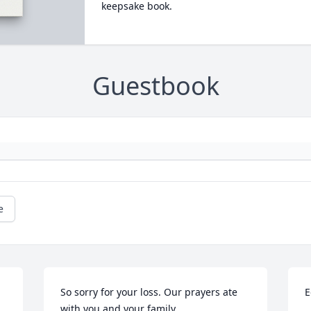
keepsake book.
Guestbook
e
So sorry for your loss. Our prayers ate 
E
with you and your family.