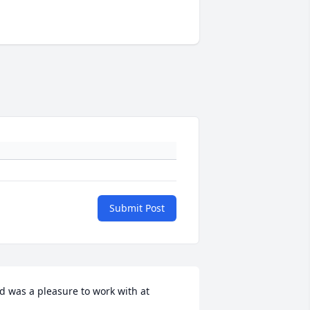
Submit Post
d was a pleasure to work with at
