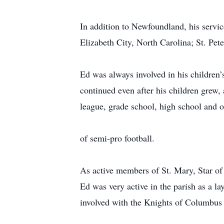
In addition to Newfoundland, his servi
Elizabeth City, North Carolina; St. Pet
Ed was always involved in his children’s
continued even after his children grew, 
league, grade school, high school and 
of semi-pro football.
As active members of St. Mary, Star of
Ed was very active in the parish as a la
involved with the Knights of Columbus lo