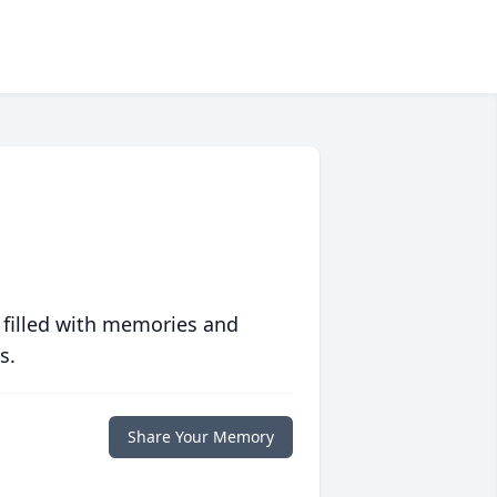
 filled with memories and
s.
Share Your Memory