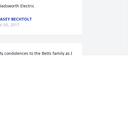
adsworth Electric
ASEY BECHTOLT
ul 05, 2017
y condolences to the Betts family as I 
ave fond memories of Ed going all the 
ack to scouts and grade school. Rest in 
eace.
ERRY DUGAN
un 30, 2017