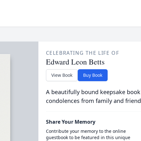
CELEBRATING THE LIFE OF
Edward Leon Betts
View Book
Buy Book
A beautifully bound keepsake book
condolences from family and friend
Share Your Memory
Contribute your memory to the online
guestbook to be featured in this unique