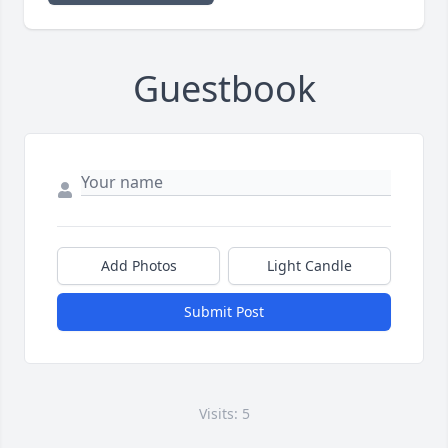
Guestbook
Add Photos
Light Candle
Submit Post
Visits: 5