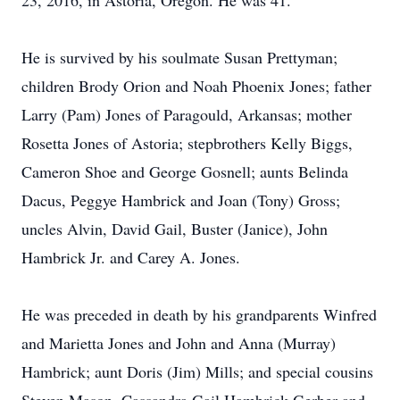
23, 2016, in Astoria, Oregon. He was 41.
He is survived by his soulmate Susan Prettyman;
children Brody Orion and Noah Phoenix Jones; father
Larry (Pam) Jones of Paragould, Arkansas; mother
Rosetta Jones of Astoria; stepbrothers Kelly Biggs,
Cameron Shoe and George Gosnell; aunts Belinda
Dacus, Peggye Hambrick and Joan (Tony) Gross;
uncles Alvin, David Gail, Buster (Janice), John
Hambrick Jr. and Carey A. Jones.
He was preceded in death by his grandparents Winfred
and Marietta Jones and John and Anna (Murray)
Hambrick; aunt Doris (Jim) Mills; and special cousins