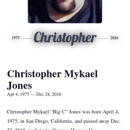
Christopher
1975
2016
Christopher Mykael
Jones
Apr 4, 1975 — Dec 24, 2016
Christopher Mykael “Big C” Jones was born April 4,
1975, in San Diego, California, and passed away Dec.