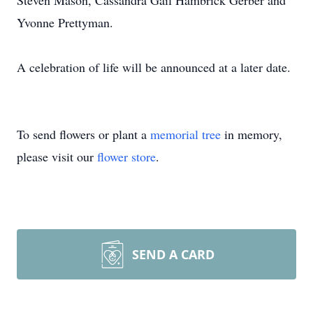
Steven Mason, Cassandra Gail Hambrick Gerber and
Yvonne Prettyman.
A celebration of life will be announced at a later date.
To send flowers or plant a
memorial tree
in memory,
please visit our
flower store
.
SEND A CARD