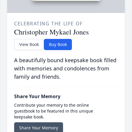
CELEBRATING THE LIFE OF
Christopher Mykael Jones
View Book
Buy Book
A beautifully bound keepsake book filled
with memories and condolences from
family and friends.
Share Your Memory
Contribute your memory to the online
guestbook to be featured in this unique
keepsake book.
Share Your Memory