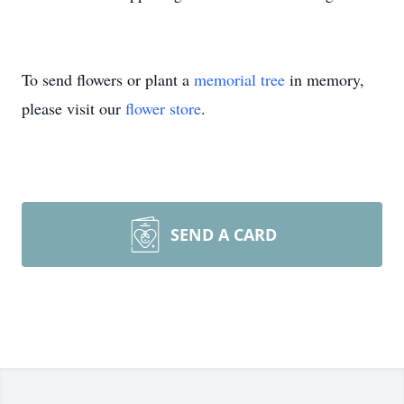
To send flowers or plant a
memorial tree
in memory,
please visit our
flower store
.
SEND A CARD