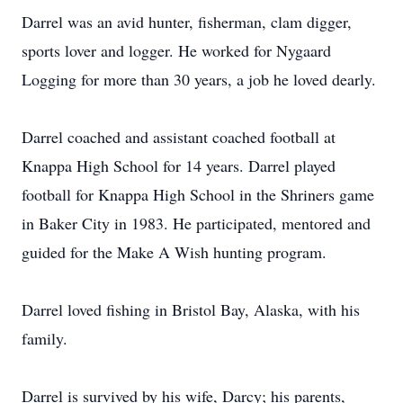
Darrel was an avid hunter, fisherman, clam digger,
sports lover and logger. He worked for Nygaard
Logging for more than 30 years, a job he loved dearly.
Darrel coached and assistant coached football at
Knappa High School for 14 years. Darrel played
football for Knappa High School in the Shriners game
in Baker City in 1983. He participated, mentored and
guided for the Make A Wish hunting program.
Darrel loved fishing in Bristol Bay, Alaska, with his
family.
Darrel is survived by his wife, Darcy; his parents,