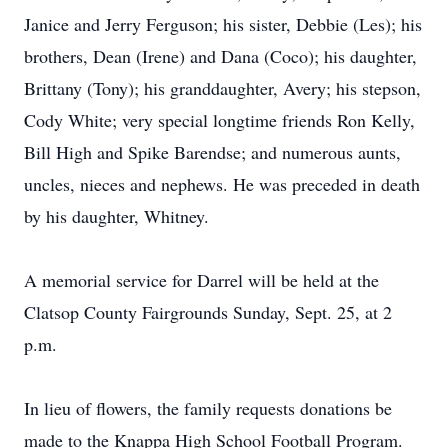
Janice and Jerry Ferguson; his sister, Debbie (Les); his
brothers, Dean (Irene) and Dana (Coco); his daughter,
Brittany (Tony); his granddaughter, Avery; his stepson,
Cody White; very special longtime friends Ron Kelly,
Bill High and Spike Barendse; and numerous aunts,
uncles, nieces and nephews. He was preceded in death
by his daughter, Whitney.
A memorial service for Darrel will be held at the
Clatsop County Fairgrounds Sunday, Sept. 25, at 2
p.m.
In lieu of flowers, the family requests donations be
made to the Knappa High School Football Program.