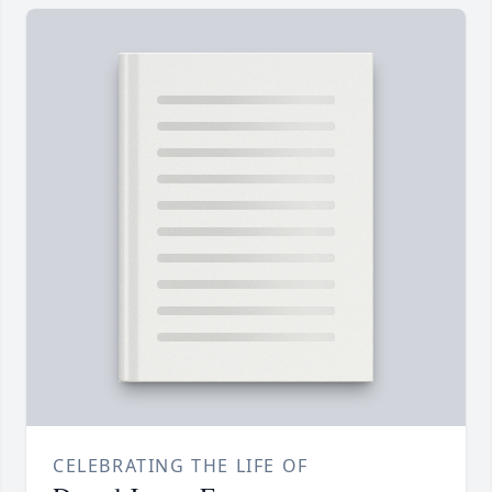
CELEBRATING THE LIFE OF