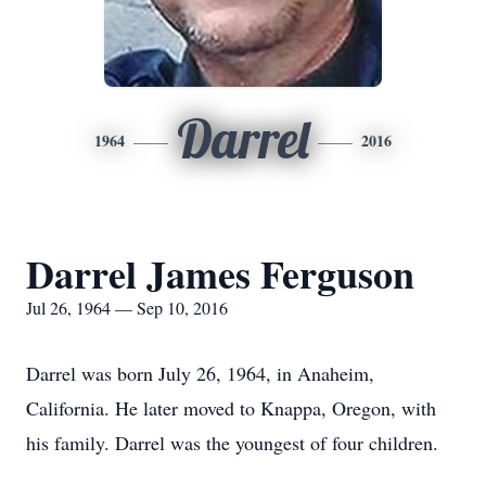
Darrel
1964
2016
Darrel James Ferguson
Jul 26, 1964 — Sep 10, 2016
Darrel was born July 26, 1964, in Anaheim,
California. He later moved to Knappa, Oregon, with
his family. Darrel was the youngest of four children.