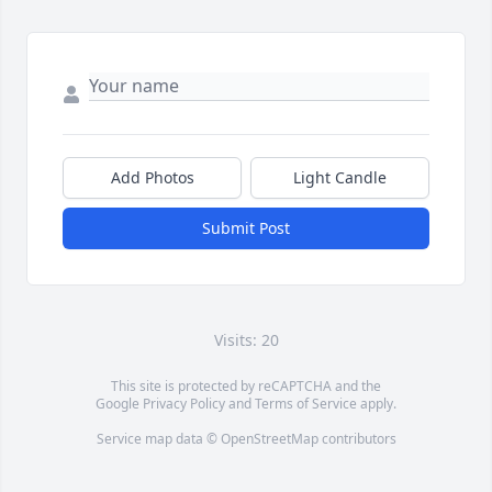
Add Photos
Light Candle
Submit Post
Visits: 20
This site is protected by reCAPTCHA and the
Google
Privacy Policy
and
Terms of Service
apply.
Service map data ©
OpenStreetMap
contributors