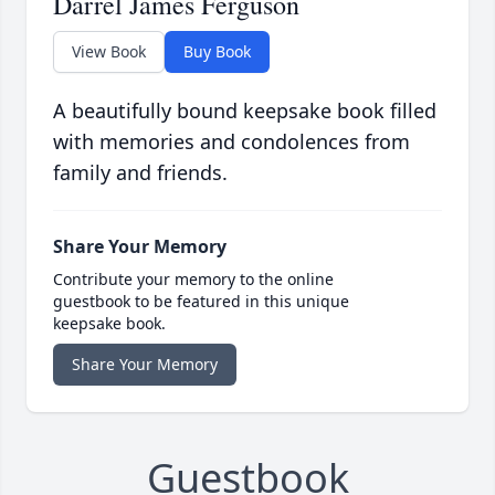
Darrel James Ferguson
View Book
Buy Book
A beautifully bound keepsake book filled
with memories and condolences from
family and friends.
Share Your Memory
Contribute your memory to the online
guestbook to be featured in this unique
keepsake book.
Share Your Memory
Guestbook