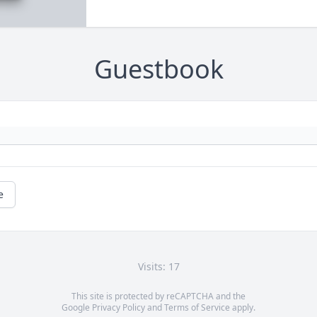
Guestbook
e
Visits: 17
This site is protected by reCAPTCHA and the
Google
Privacy Policy
and
Terms of Service
apply.