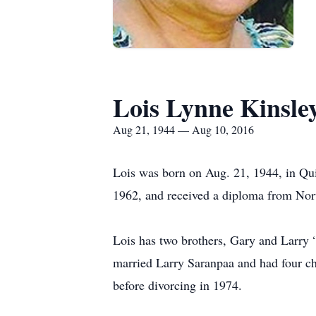
Lois Lynne Kinsle
Aug 21, 1944 — Aug 10, 2016
Lois was born on Aug. 21, 1944, in Qu
1962, and received a diploma from No
Lois has two brothers, Gary and Larry
married Larry Saranpaa and had four ch
before divorcing in 1974.