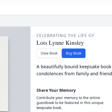
CELEBRATING THE LIFE OF
Lois Lynne Kinsley
View Book
Buy Book
A beautifully bound keepsake book
condolences from family and friend
Share Your Memory
Contribute your memory to the online
guestbook to be featured in this unique
keepsake book.