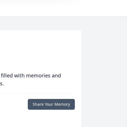
 filled with memories and
s.
Share Your Memory