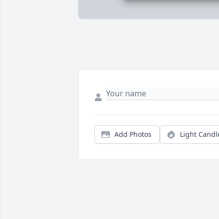
Add Photos
Light Candl