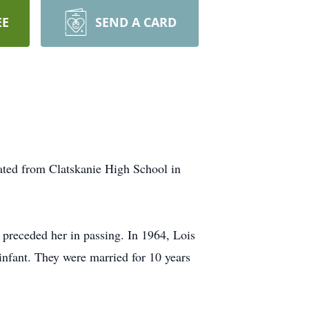
EE
SEND A CARD
ated from Clatskanie High School in
preceded her in passing. In 1964, Lois
infant. They were married for 10 years