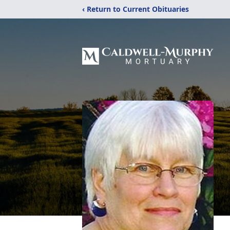
‹ Return to Current Obituaries