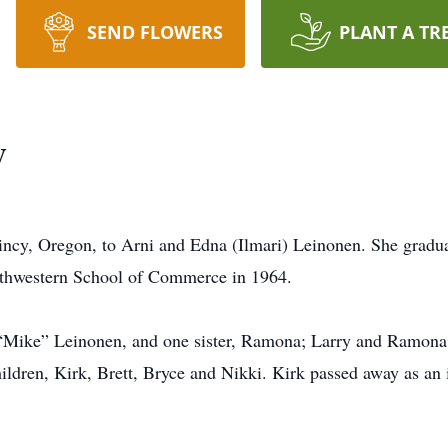
SEND FLOWERS
PLANT A TR
y
incy, Oregon, to Arni and Edna (Ilmari) Leinonen. She gradu
rthwestern School of Commerce in 1964.
 “Mike” Leinonen, and one sister, Ramona; Larry and Ramona 
ildren, Kirk, Brett, Bryce and Nikki. Kirk passed away as an 