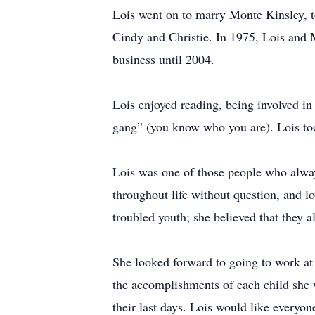
Lois went on to marry Monte Kinsley, t
Cindy and Christie. In 1975, Lois and
business until 2004.
Lois enjoyed reading, being involved in 
gang” (you know who you are). Lois took
Lois was one of those people who always
throughout life without question, and l
troubled youth; she believed that they al
She looked forward to going to work at
the accomplishments of each child she w
their last days. Lois would like everyon