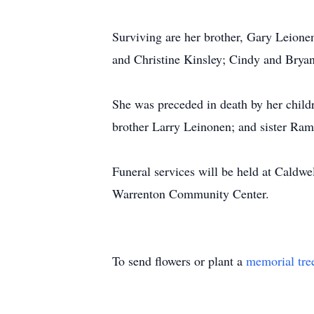
Surviving are her brother, Gary Leione
and Christine Kinsley; Cindy and Bryan
She was preceded in death by her child
brother Larry Leinonen; and sister Ra
Funeral services will be held at Caldwe
Warrenton Community Center.
To send flowers or plant a
memorial tre