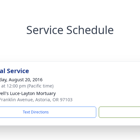
Service Schedule
l Service
day, August 20, 2016
 at 12:00 pm (Pacific time)
ell's Luce-Layton Mortuary
Franklin Avenue, Astoria, OR 97103
Text Directions