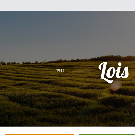
Lois
1944