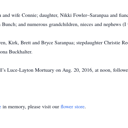
n and wife Connie; daughter, Nikki Fowler–Saranpaa and fian
 Bunch; and numerous grandchildren, nieces and nephews (I wi
ren, Kirk, Brett and Bryce Saranpaa; stepdaughter Christie Re
mona Buckhalter.
ll’s Luce-Layton Mortuary on Aug. 20, 2016, at noon, followed 
e
in memory, please visit our
flower store
.