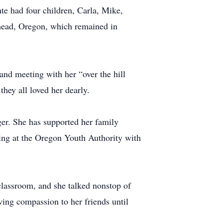
e had four children, Carla, Mike,
mead, Oregon, which remained in
 and meeting with her “over the hill
hey all loved her dearly.
ger. She has supported her family
king at the Oregon Youth Authority with
classroom, and she talked nonstop of
wing compassion to her friends until