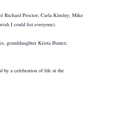
cé Richard Proctor; Carla Kinsley; Mike
sh I could list everyone).
es, granddaughter Krista Ibanez;
by a celebration of life at the