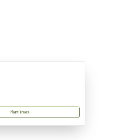
Plant Trees