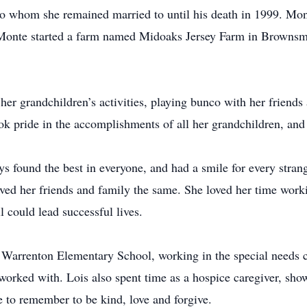
o whom she remained married to until his death in 1999. Mont
 Monte started a farm named Midoaks Jersey Farm in Browns
her grandchildren’s activities, playing bunco with her friends
 pride in the accomplishments of all her grandchildren, and t
 found the best in everyone, and had a smile for every stran
oved her friends and family the same. She loved her time wor
l could lead successful lives.
 Warrenton Elementary School, working in the special needs 
orked with. Lois also spent time as a hospice caregiver, sho
e to remember to be kind, love and forgive.