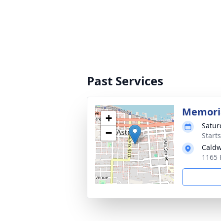
Past Services
Memoria
+
Satur
−
Starts
Caldw
1165 