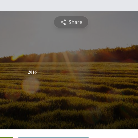
Share
2016