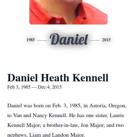
Daniel
1985
2015
Daniel Heath Kennell
Feb 3, 1985 — Dec 4, 2015
Daniel was born on Feb. 3, 1985, in Astoria, Oregon,
to Van and Nancy Kennell. He has one sister, Laurie
Kennell Major; a brother-in-law, Jon Major; and two
nephews, Liam and Landon Major.