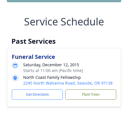
Service Schedule
Past Services
Funeral Service
Saturday, December 12, 2015
Starts at 11:00 am (Pacific time)
North Coast Family Fellowship
2245 North Wahanna Road, Seaside, OR 97138
Get Directions
Plant Trees