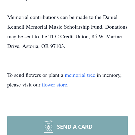
Memorial contributions can be made to the Daniel
Kennell Memorial Music Scholarship Fund. Donations
may be sent to the TLC Credit Union, 85 W. Marine
Drive, Astoria, OR 97103.
To send flowers or plant a
memorial tree
in memory,
please visit our
flower store
.
SEND A CARD