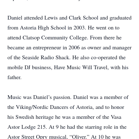
Daniel attended Lewis and Clark School and graduated
from Astoria High School in 2003. He went on to
attend Clatsop Community College. From there he
became an entrepreneur in 2006 as owner and manager
of the Seaside Radio Shack. He also co-operated the
mobile DJ business, Have Music Will Travel, with his
father.
Music was Daniel’s passion. Daniel was a member of
the Viking/Nordic Dancers of Astoria, and to honor
his Swedish heritage he was a member of the Vasa
Astor Lodge 215. At 9 he had the starring role in the
Astor Street Opry musical, “Oliver.” At 10 he was