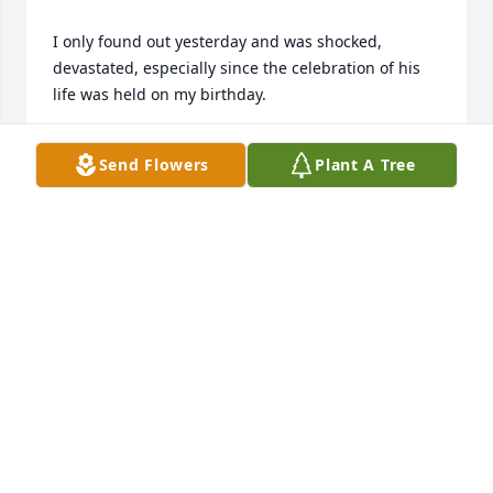
I only found out yesterday and was shocked, 
devastated, especially since the celebration of his 
life was held on my birthday.

Rest peacefully, my good friend. May your parents 
Send Flowers
Plant A Tree
remember your life by visualizing that infectious 
smile you showed us.
FRANCO FERRUA
May 11, 2016
I first met Daniel in 2012 when he signed me up 
with Verizon & a new flip phone..Extremely helpful, 
knowledgeable, pleasant smile & always willing 2 
go out of his way 2 answer any questions by 
phone..I was totally shocked 2 hear of his suicide..I 