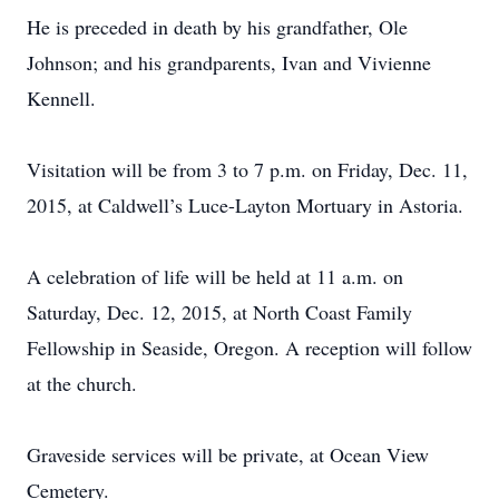
He is preceded in death by his grandfather, Ole
Johnson; and his grandparents, Ivan and Vivienne
Kennell.
Visitation will be from 3 to 7 p.m. on Friday, Dec. 11,
2015, at Caldwell’s Luce-Layton Mortuary in Astoria.
A celebration of life will be held at 11 a.m. on
Saturday, Dec. 12, 2015, at North Coast Family
Fellowship in Seaside, Oregon. A reception will follow
at the church.
Graveside services will be private, at Ocean View
Cemetery.