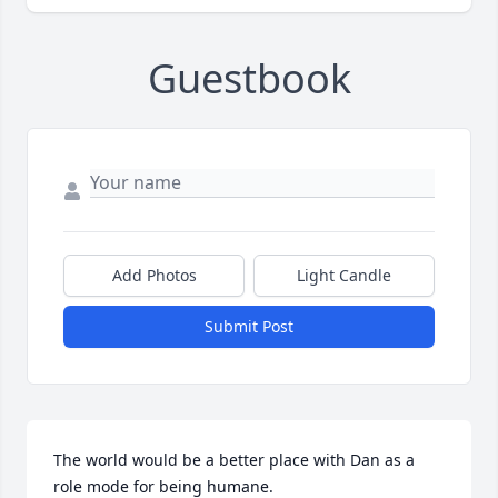
Guestbook
Add Photos
Light Candle
Submit Post
The world would be a better place with Dan as a 
role mode for being humane.
