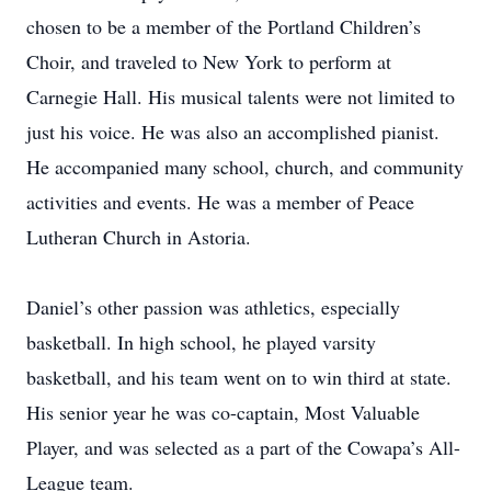
chosen to be a member of the Portland Children’s
Choir, and traveled to New York to perform at
Carnegie Hall. His musical talents were not limited to
just his voice. He was also an accomplished pianist.
He accompanied many school, church, and community
activities and events. He was a member of Peace
Lutheran Church in Astoria.
Daniel’s other passion was athletics, especially
basketball. In high school, he played varsity
basketball, and his team went on to win third at state.
His senior year he was co-captain, Most Valuable
Player, and was selected as a part of the Cowapa’s All-
League team.