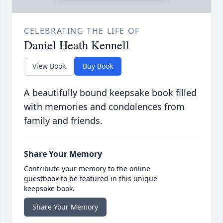
CELEBRATING THE LIFE OF
Daniel Heath Kennell
View Book
Buy Book
A beautifully bound keepsake book filled
with memories and condolences from
family and friends.
Share Your Memory
Contribute your memory to the online
guestbook to be featured in this unique
keepsake book.
Share Your Memory