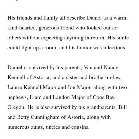
His friends and family all describe Daniel as a warm,
kind-hearted, generous friend who looked out for
others without expecting anything in return. His smile
could light up a room, and his humor was infectious.
Daniel is survived by his parents, Van and Nancy
Kennell of Astoria; and a sister and brother-in-law,
Laurie Kennell Major and Jon Major, along with two
nephews, Liam and Landon Major of Coos Bay,
Oregon. He is also survived by his grandparents, Bill
and Betty Cunningham of Astoria, along with
numerous aunts, uncles and cousins.