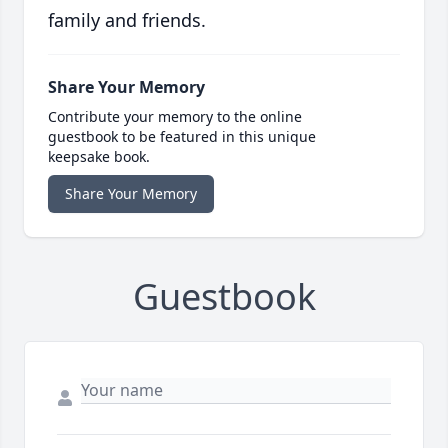
family and friends.
Share Your Memory
Contribute your memory to the online
guestbook to be featured in this unique
keepsake book.
Share Your Memory
Guestbook