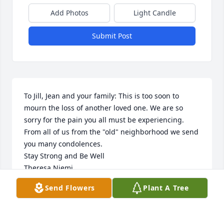
Add Photos
Light Candle
Submit Post
To Jill, Jean and your family: This is too soon to 
mourn the loss of another loved one. We are so 
sorry for the pain you all must be experiencing. 
From all of us from the "old" neighborhood we send 
you many condolences. 

Stay Strong and Be Well

Theresa Niemi
Send Flowers
Plant A Tree
THE NIEMI'S
Aug 27, 2015