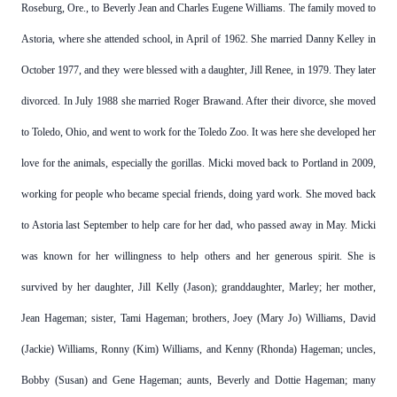
Roseburg, Ore., to Beverly Jean and Charles Eugene Williams. The family moved to
Astoria, where she attended school, in April of 1962. She married Danny Kelley in
October 1977, and they were blessed with a daughter, Jill Renee, in 1979. They later
divorced. In July 1988 she married Roger Brawand. After their divorce, she moved
to Toledo, Ohio, and went to work for the Toledo Zoo. It was here she developed her
love for the animals, especially the gorillas. Micki moved back to Portland in 2009,
working for people who became special friends, doing yard work. She moved back
to Astoria last September to help care for her dad, who passed away in May. Micki
was known for her willingness to help others and her generous spirit. She is
survived by her daughter, Jill Kelly (Jason); granddaughter, Marley; her mother,
Jean Hageman; sister, Tami Hageman; brothers, Joey (Mary Jo) Williams, David
(Jackie) Williams, Ronny (Kim) Williams, and Kenny (Rhonda) Hageman; uncles,
Bobby (Susan) and Gene Hageman; aunts, Beverly and Dottie Hageman; many