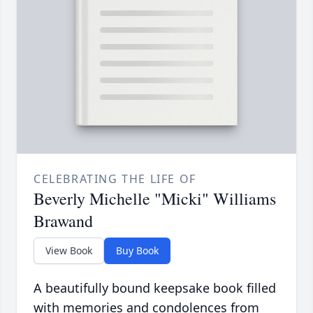
CELEBRATING THE LIFE OF
Beverly Michelle "Micki" Williams
Brawand
View Book
Buy Book
A beautifully bound keepsake book filled
with memories and condolences from