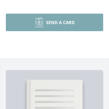
SEND A CARD