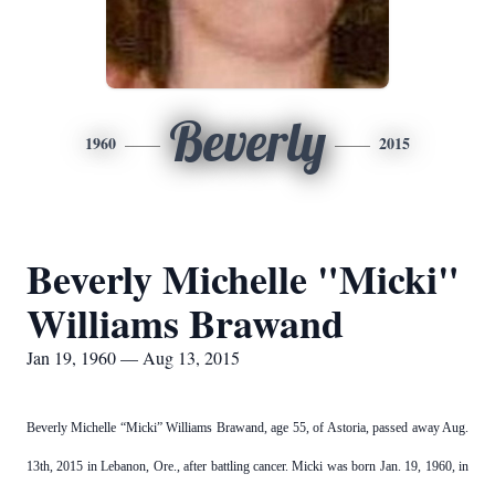
Beverly
1960
2015
Beverly Michelle "Micki"
Williams Brawand
Jan 19, 1960 — Aug 13, 2015
Beverly Michelle “Micki” Williams Brawand, age 55, of Astoria, passed away Aug.
13th, 2015 in Lebanon, Ore., after battling cancer. Micki was born Jan. 19, 1960, in