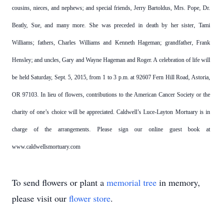
cousins, nieces, and nephews; and special friends, Jerry Bartoldus, Mrs. Pope, Dr.
Beatly, Sue, and many more. She was preceded in death by her sister, Tami
Williams; fathers, Charles Williams and Kenneth Hageman; grandfather, Frank
Hensley; and uncles, Gary and Wayne Hageman and Roger. A celebration of life will
be held Saturday, Sept. 5, 2015, from 1 to 3 p.m. at 92607 Fern Hill Road, Astoria,
OR 97103. In lieu of flowers, contributions to the American Cancer Society or the
charity of one’s choice will be appreciated. Caldwell’s Luce-Layton Mortuary is in
charge of the arrangements. Please sign our online guest book at
www.caldwellsmortuary.com
To send flowers or plant a
memorial tree
in memory,
please visit our
flower store
.