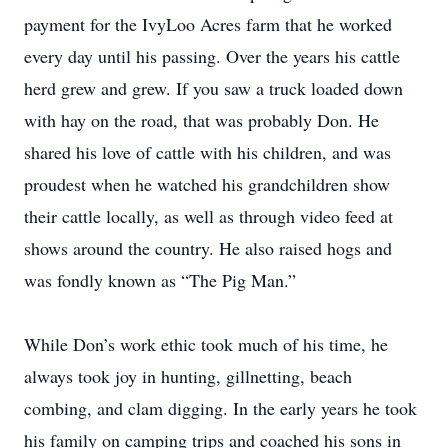
payment for the IvyLoo Acres farm that he worked
every day until his passing. Over the years his cattle
herd grew and grew. If you saw a truck loaded down
with hay on the road, that was probably Don. He
shared his love of cattle with his children, and was
proudest when he watched his grandchildren show
their cattle locally, as well as through video feed at
shows around the country. He also raised hogs and
was fondly known as “The Pig Man.”
While Don’s work ethic took much of his time, he
always took joy in hunting, gillnetting, beach
combing, and clam digging. In the early years he took
his family on camping trips and coached his sons in