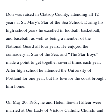
Don was raised in Clatsop County, attending all 12
years at St. Mary’s Star of the Sea School. During his
high school years he excelled in football, basketball,
and baseball, as well as being a member of the
National Guard all four years. He enjoyed the
comradery at Star of the Sea, and “The Star Boys”
made a point to get together several times each year.
After high school he attended the University of
Portland for one year, but his love for the coast brought
him home.
On May 20, 1961, he and Helen Teevin Falleur were
married at Our Lady of Victory Catholic Church, and