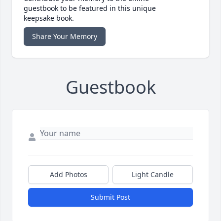
guestbook to be featured in this unique
keepsake book.
Share Your Memory
Guestbook
Add Photos
Light Candle
Submit Post