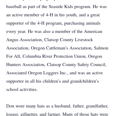
baseball as part of the Seaside Kids program. He was
an active member of 4-H in his youth, and a great
supporter of the 4-H program, purchasing animals
every year. He was also a member of the American
Angus Association, Clatsop County Livestock
Association, Oregon Cattleman’s Association, Salmon
For All, Columbia River Protection Union, Oregon
Hunters Association, Clatsop County Safety Council,
Associated Oregon Loggers Inc., and was an active
supporter in all his children’s and grandchildren’s
school activities.
Don wore many hats as a husband, father, grandfather,
logger, gillnetter, and farmer. Many of those hats were