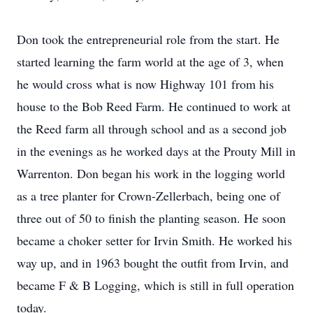
Don took the entrepreneurial role from the start. He
started learning the farm world at the age of 3, when
he would cross what is now Highway 101 from his
house to the Bob Reed Farm. He continued to work at
the Reed farm all through school and as a second job
in the evenings as he worked days at the Prouty Mill in
Warrenton. Don began his work in the logging world
as a tree planter for Crown-Zellerbach, being one of
three out of 50 to finish the planting season. He soon
became a choker setter for Irvin Smith. He worked his
way up, and in 1963 bought the outfit from Irvin, and
became F & B Logging, which is still in full operation
today.