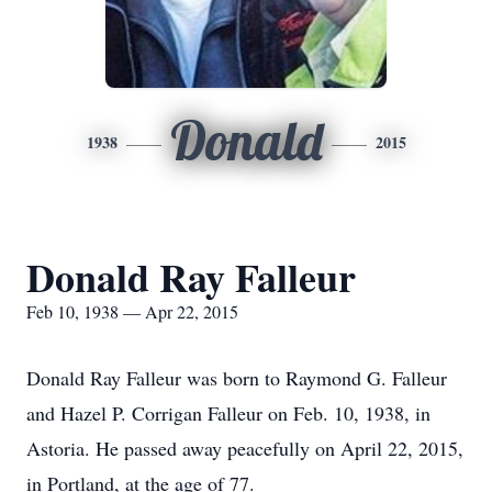
Donald
1938
2015
Donald Ray Falleur
Feb 10, 1938 — Apr 22, 2015
Donald Ray Falleur was born to Raymond G. Falleur
and Hazel P. Corrigan Falleur on Feb. 10, 1938, in
Astoria. He passed away peacefully on April 22, 2015,
in Portland, at the age of 77.