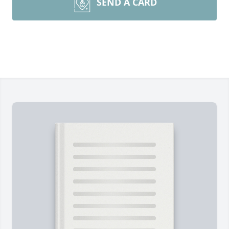
SEND A CARD