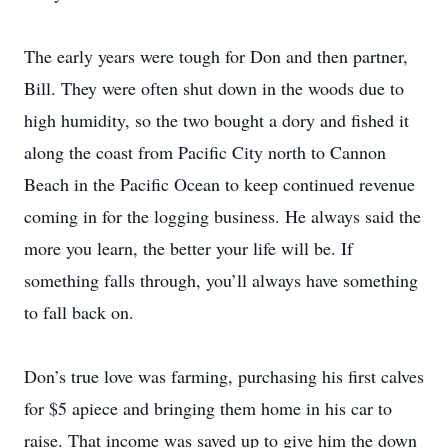
The early years were tough for Don and then partner,
Bill. They were often shut down in the woods due to
high humidity, so the two bought a dory and fished it
along the coast from Pacific City north to Cannon
Beach in the Pacific Ocean to keep continued revenue
coming in for the logging business. He always said the
more you learn, the better your life will be. If
something falls through, you’ll always have something
to fall back on.
Don’s true love was farming, purchasing his first calves
for $5 apiece and bringing them home in his car to
raise. That income was saved up to give him the down