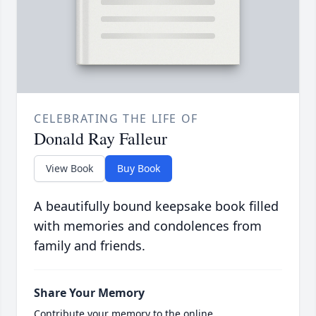
CELEBRATING THE LIFE OF
Donald Ray Falleur
View Book
Buy Book
A beautifully bound keepsake book filled
with memories and condolences from
family and friends.
Share Your Memory
Contribute your memory to the online