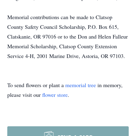
Memorial contributions can be made to Clatsop
County Safety Council Scholarship, P.O. Box 615,
Clatskanie, OR 97016 or to the Don and Helen Falleur
Memorial Scholarship, Clatsop County Extension
Service 4-H, 2001 Marine Drive, Astoria, OR 97103.
To send flowers or plant a
memorial tree
in memory,
please visit our
flower store
.