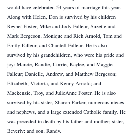
would have celebrated 54 years of marriage this year.
Along with Helen, Don is survived by his children
Reyne’ Foster, Mike and Jody Falleur, Suzette and
Mark Bergeson, Monique and Rich Arnold, Tom and
Emily Falleur, and Chantell Falleur. He is also
survived by his grandchildren, who were his pride and
joy: Marcie, Randie, Corrie, Kaylee, and Maggie
Falleur; Danielle, Andrew, and Matthew Bergeson;
Elizabeth, Victoria, and Kenny Arnold; and
Mackenzie, Troy, and JulieAnne Foster. He is also
survived by his sister, Sharon Parker, numerous nieces
and nephews, and a large extended Catholic family. He
was preceded in death by his father and mother; sister,
Beverly; and son, Randy,