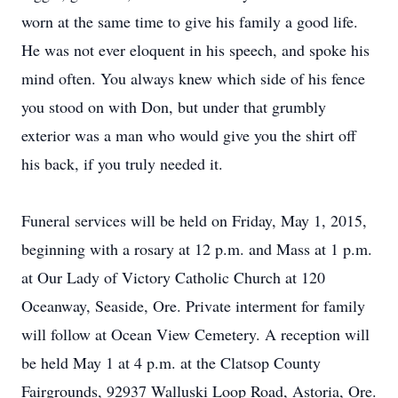
worn at the same time to give his family a good life.
He was not ever eloquent in his speech, and spoke his
mind often. You always knew which side of his fence
you stood on with Don, but under that grumbly
exterior was a man who would give you the shirt off
his back, if you truly needed it.
Funeral services will be held on Friday, May 1, 2015,
beginning with a rosary at 12 p.m. and Mass at 1 p.m.
at Our Lady of Victory Catholic Church at 120
Oceanway, Seaside, Ore. Private interment for family
will follow at Ocean View Cemetery. A reception will
be held May 1 at 4 p.m. at the Clatsop County
Fairgrounds, 92937 Walluski Loop Road, Astoria, Ore.