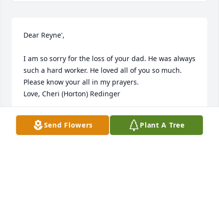
Dear Reyne',

I am so sorry for the loss of your dad. He was always 
such a hard worker. He loved all of you so much.

Please know your all in my prayers.

Love, Cheri (Horton) Redinger
CHERI HORTON - REDINGER
Send Flowers
Plant A Tree
May 02, 2015
Visits: 16
This site is protected by reCAPTCHA and the
Google
Privacy Policy
and
Terms of Service
apply.
Service map data ©
OpenStreetMap
contributors