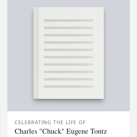
CELEBRATING THE LIFE OF
Charles "Chuck" Eugene Tontz