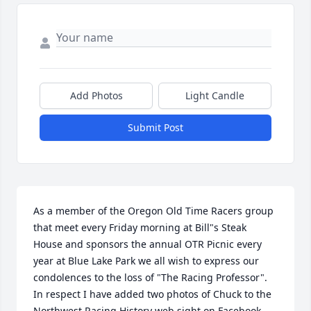
Add Photos
Light Candle
Submit Post
As a member of the Oregon Old Time Racers group 
that meet every Friday morning at Bill"s Steak 
House and sponsors the annual OTR Picnic every 
year at Blue Lake Park we all wish to express our 
condolences to the loss of "The Racing Professor". 
In respect I have added two photos of Chuck to the 
Northwest Racing History web sight on Facebook. 