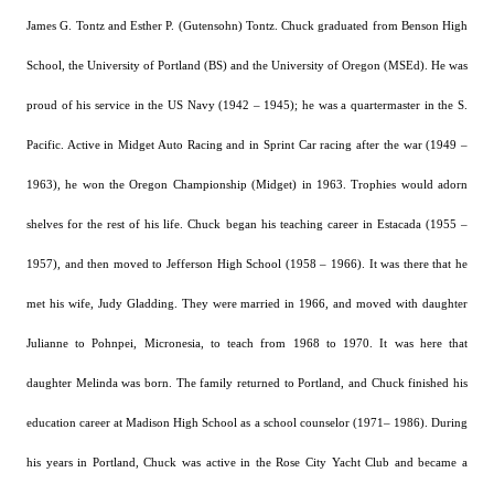
James G. Tontz and Esther P. (Gutensohn) Tontz.
Chuck graduated from Benson High
School, the University of Portland (BS) and the University of Oregon (MSEd).
He was
proud of his service in the US Navy (1942 – 1945); he was a quartermaster in the S.
Pacific. Active in Midget Auto Racing and in Sprint Car racing after the war (1949 –
1963), he won the Oregon Championship (Midget) in 1963. Trophies would adorn
shelves for the rest of his life.
Chuck began his teaching career in Estacada (1955 –
1957), and then moved to Jefferson High School (1958 – 1966).
It was there that he
met his wife, Judy Gladding.
They were married in 1966, and moved with daughter
Julianne to Pohnpei, Micronesia, to teach from 1968 to 1970. It was here that
daughter Melinda was born.
The family returned to Portland, and Chuck finished his
education career at Madison High School as a school counselor (1971– 1986).
During
his years in Portland, Chuck was active in the Rose City Yacht Club and became a