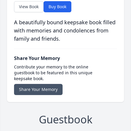
View Book
Buy Book
A beautifully bound keepsake book filled
with memories and condolences from
family and friends.
Share Your Memory
Contribute your memory to the online
guestbook to be featured in this unique
keepsake book.
Share Your Memory
Guestbook