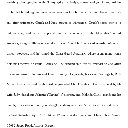
wedding photographer with Photography by Fudge, a weekend job to support his
sailing habit.
Sailing and boats were central to family life at this time.
Never one to sit
still after retirement, Chuck and Judy moved to Warrenton. Chuck’s focus shifted to
antique cars, and he was a proud and active member of the Mercedes Club of
America, Oregon Division, and the Lower Columbia Classics of Astoria.
Water still
called, however, and he joined the
Coast Guard Auxiliary, where spent many hours
helping
however
he could.
Chuck will be remembered for his everlasting and often
irreverent sense of humor and love of family.
His parents, his sisters Bea Ingalls, Ruth
Miller, Jean Ryan, and brother Robert preceded Chuck in death. He is survived by his
wife Judy, daughters Julianne (Thayne) Vickstrom, and Melinda Clark, grandsons Ian
and Kyle Vickstrom, and granddaughter Malayna Clark.
A memorial celebration will
be held Saturday, April 5, 2014, at 12 noon at the Lewis and Clark Bible Church,
35082 Seppa Road, Astoria, Oregon.