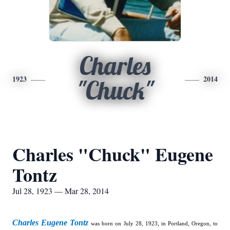
Charles
1923
2014
"Chuck"
Charles "Chuck" Eugene
Tontz
Jul 28, 1923 — Mar 28, 2014
Charles Eugene Tontz
was born on July 28, 1923, in Portland, Oregon, to