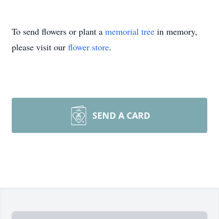
To send flowers or plant a
memorial tree
in memory,
please visit our
flower store
.
SEND A CARD