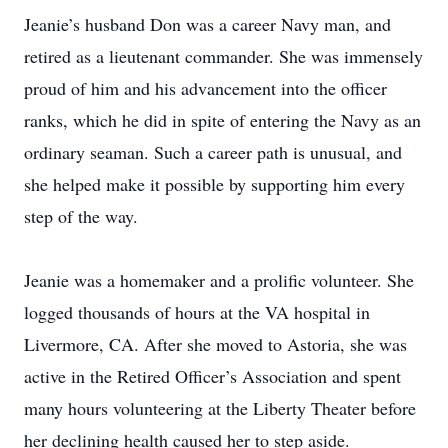
Jeanie’s husband Don was a career Navy man, and
retired as a lieutenant commander. She was immensely
proud of him and his advancement into the officer
ranks, which he did in spite of entering the Navy as an
ordinary seaman. Such a career path is unusual, and
she helped make it possible by supporting him every
step of the way.
Jeanie was a homemaker and a prolific volunteer. She
logged thousands of hours at the VA hospital in
Livermore, CA. After she moved to Astoria, she was
active in the Retired Officer’s Association and spent
many hours volunteering at the Liberty Theater before
her declining health caused her to step aside.