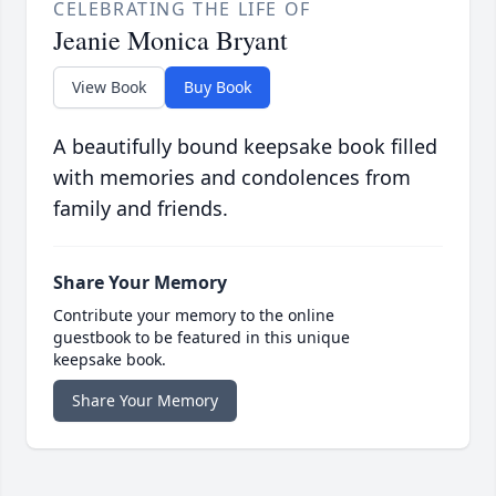
CELEBRATING THE LIFE OF
Jeanie Monica Bryant
View Book
Buy Book
A beautifully bound keepsake book filled
with memories and condolences from
family and friends.
Share Your Memory
Contribute your memory to the online
guestbook to be featured in this unique
keepsake book.
Share Your Memory