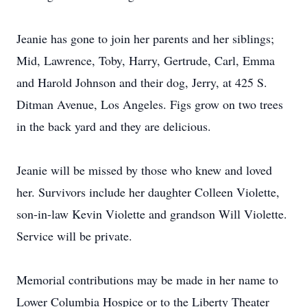
Jeanie has gone to join her parents and her siblings;
Mid, Lawrence, Toby, Harry, Gertrude, Carl, Emma
and Harold Johnson and their dog, Jerry, at 425 S.
Ditman Avenue, Los Angeles. Figs grow on two trees
in the back yard and they are delicious.
Jeanie will be missed by those who knew and loved
her. Survivors include her daughter Colleen Violette,
son-in-law Kevin Violette and grandson Will Violette.
Service will be private.
Memorial contributions may be made in her name to
Lower Columbia Hospice or to the Liberty Theater