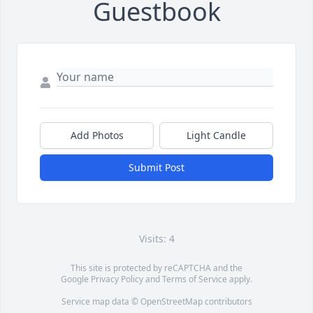
Guestbook
Add Photos
Light Candle
Submit Post
Visits: 4
This site is protected by reCAPTCHA and the
Google
Privacy Policy
and
Terms of Service
apply.
Service map data ©
OpenStreetMap
contributors