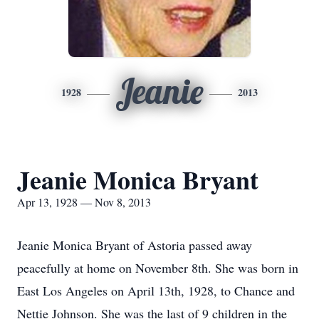
Jeanie
1928
2013
Jeanie Monica Bryant
Apr 13, 1928 — Nov 8, 2013
Jeanie Monica Bryant of Astoria passed away
peacefully at home on November 8th. She was born in
East Los Angeles on April 13th, 1928, to Chance and
Nettie Johnson. She was the last of 9 children in the