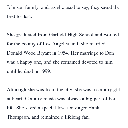
Johnson family, and, as she used to say, they saved the
best for last.
She graduated from Garfield High School and worked
for the county of Los Angeles until she married
Donald Wood Bryant in 1954. Her marriage to Don
was a happy one, and she remained devoted to him
until he died in 1999.
Although she was from the city, she was a country girl
at heart. Country music was always a big part of her
life. She saved a special love for singer Hank
Thompson, and remained a lifelong fan.