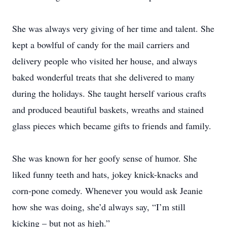
She was always very giving of her time and talent. She
kept a bowlful of candy for the mail carriers and
delivery people who visited her house, and always
baked wonderful treats that she delivered to many
during the holidays. She taught herself various crafts
and produced beautiful baskets, wreaths and stained
glass pieces which became gifts to friends and family.
She was known for her goofy sense of humor. She
liked funny teeth and hats, jokey knick-knacks and
corn-pone comedy. Whenever you would ask Jeanie
how she was doing, she’d always say, “I’m still
kicking – but not as high.”