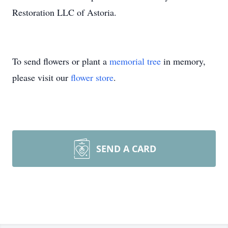
Restoration LLC of Astoria.
To send flowers or plant a
memorial tree
in memory,
please visit our
flower store
.
SEND A CARD