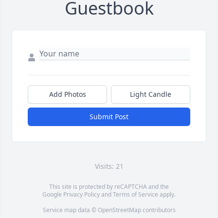
Guestbook
Add Photos
Light Candle
Submit Post
Visits: 21
This site is protected by reCAPTCHA and the
Google
Privacy Policy
and
Terms of Service
apply.
Service map data ©
OpenStreetMap
contributors