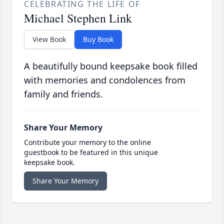
CELEBRATING THE LIFE OF
Michael Stephen Link
View Book
Buy Book
A beautifully bound keepsake book filled
with memories and condolences from
family and friends.
Share Your Memory
Contribute your memory to the online
guestbook to be featured in this unique
keepsake book.
Share Your Memory