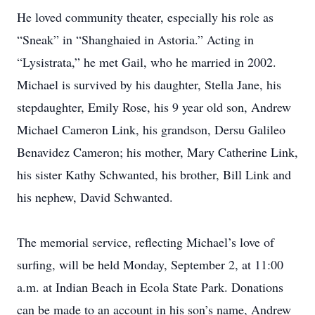
He loved community theater, especially his role as
“Sneak” in “Shanghaied in Astoria.” Acting in
“Lysistrata,” he met Gail, who he married in 2002.
Michael is survived by his daughter, Stella Jane, his
stepdaughter, Emily Rose, his 9 year old son, Andrew
Michael Cameron Link, his grandson, Dersu Galileo
Benavidez Cameron; his mother, Mary Catherine Link,
his sister Kathy Schwanted, his brother, Bill Link and
his nephew, David Schwanted.
The memorial service, reflecting Michael’s love of
surfing, will be held Monday, September 2, at 11:00
a.m. at Indian Beach in Ecola State Park. Donations
can be made to an account in his son’s name, Andrew