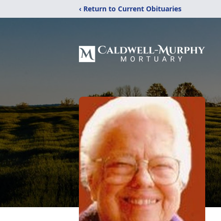
‹ Return to Current Obituaries