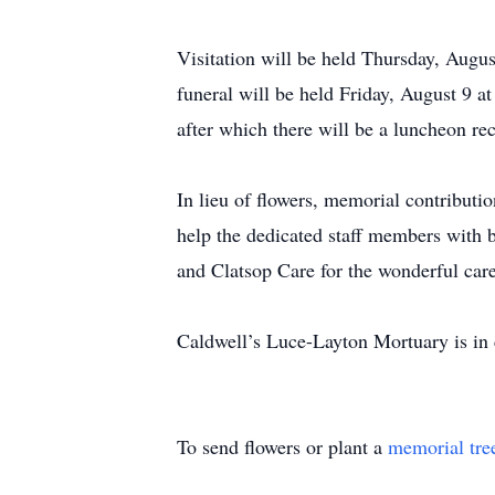
Visitation will be held Thursday, Augu
funeral will be held Friday, August 9 a
after which there will be a luncheon r
In lieu of flowers, memorial contribut
help the dedicated staff members with b
and Clatsop Care for the wonderful care
Caldwell’s Luce-Layton Mortuary is in
To send flowers or plant a
memorial tre