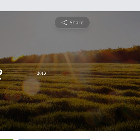
Share
e
2013