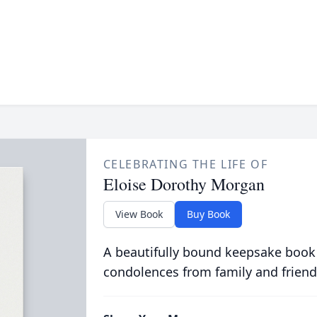
CELEBRATING THE LIFE OF
Eloise Dorothy Morgan
View Book
Buy Book
A beautifully bound keepsake book
condolences from family and friend