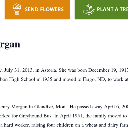
SEND FLOWERS
PLANT A TR
organ
 July 31, 2013, in Astoria. She was born December 19, 1917
bon High School in 1935 and moved to Fargo, ND, to work at
Henry Morgan in Glendive, Mont. He passed away April 6, 2009
rked for Greyhound Bus. In April 1951, the family moved to 
 hard worker, raising four children on a wheat and dairy farm.