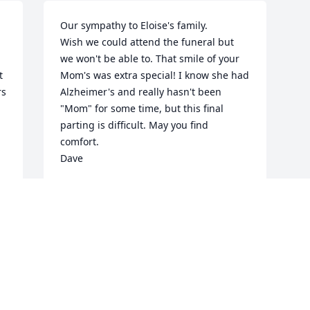
Our sympathy to Eloise's family.

Wish we could attend the funeral but 
we won't be able to. That smile of your 
 
Mom's was extra special! I know she had 
s 
Alzheimer's and really hasn't been 
"Mom" for some time, but this final 
parting is difficult. May you find 
comfort.

Dave
DAVE AND BECKY BURCHILL
Aug 08, 2013
Visits: 26
This site is protected by reCAPTCHA and the