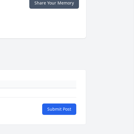
Share Your Memory
Submit Post