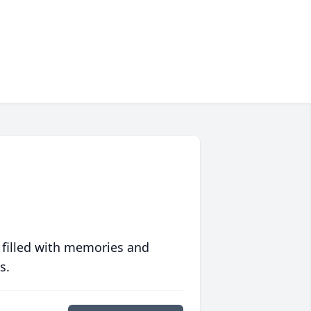
 filled with memories and
s.