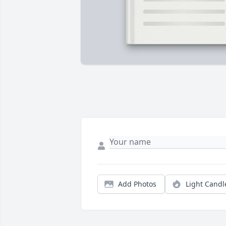
Add Photos
Light Candl