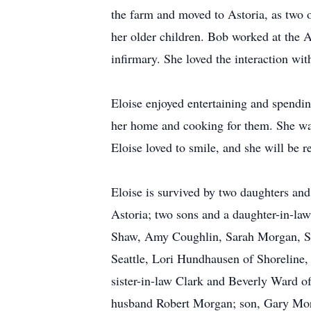
the farm and moved to Astoria, as two o
her older children. Bob worked at the 
infirmary. She loved the interaction wit
Eloise enjoyed entertaining and spendi
her home and cooking for them. She was
Eloise loved to smile, and she will be 
Eloise is survived by two daughters an
Astoria; two sons and a daughter-in-la
Shaw, Amy Coughlin, Sarah Morgan, Sh
Seattle, Lori Hundhausen of Shoreline
sister-in-law Clark and Beverly Ward o
husband Robert Morgan; son, Gary Mor