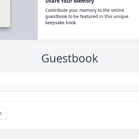
Share Your Memory
Contribute your memory to the online
guestbook to be featured in this unique
keepsake book.
Guestbook
e