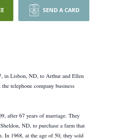
EE
SEND A CARD
, in Lisbon, ND, to Arthur and Ellen
 the telephone company business
, after 67 years of marriage. They
Sheldon, ND, to purchase a farm that
 In 1968, at the age of 50, they sold