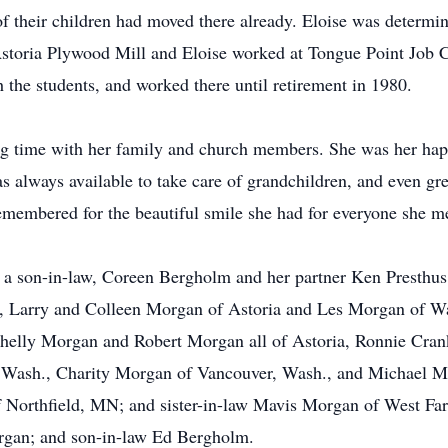
f their children had moved there already. Eloise was determi
Astoria Plywood Mill and Eloise worked at Tongue Point Job Co
h the students, and worked there until retirement in 1980.
ng time with her family and church members. She was her hap
 always available to take care of grandchildren, and even gr
remembered for the beautiful smile she had for everyone she m
d a son-in-law, Coreen Bergholm and her partner Ken Presthus,
w, Larry and Colleen Morgan of Astoria and Les Morgan of Wa
elly Morgan and Robert Morgan all of Astoria, Ronnie Cran
, Wash., Charity Morgan of Vancouver, Wash., and Michael Mo
f Northfield, MN; and sister-in-law Mavis Morgan of West Fa
gan; and son-in-law Ed Bergholm.