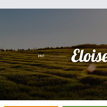
Elois
1917