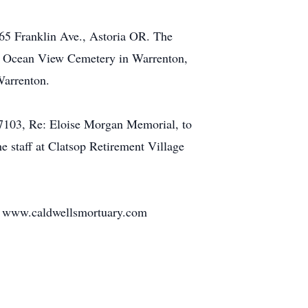
165 Franklin Ave., Astoria OR. The
w at Ocean View Cemetery in Warrenton,
Warrenton.
 97103, Re: Eloise Morgan Memorial, to
he staff at Clatsop Retirement Village
at: www.caldwellsmortuary.com