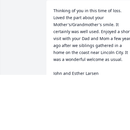
Thinking of you in this time of loss. 
Loved the part about your 
Mother's/Grandmother's smile. It 
certainly was well used. Enjoyed a short
visit with your Dad and Mom a few year
ago after we siblings gathered in a 
home on the coast near Lincoln City. It 
was a wonderful welcome as usual. 

John and Esther Larsen
JOHN & ESTHER (BURCHILL) LARSEN
Aug 08, 2013