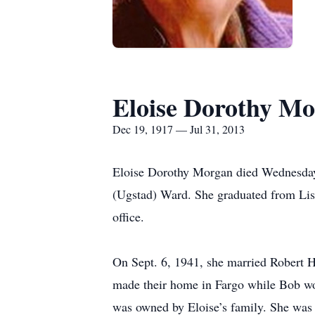
Eloise Dorothy M
Dec 19, 1917 — Jul 31, 2013
Eloise Dorothy Morgan died Wednesday,
(Ugstad) Ward. She graduated from Lis
office.
On Sept. 6, 1941, she married Robert 
made their home in Fargo while Bob wo
was owned by Eloise’s family. She was a