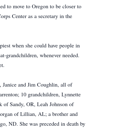
ned to move to Oregon to be closer to
rps Center as a secretary in the
piest when she could have people in
eat-grandchildren, whenever needed.
et.
 Janice and Jim Coughlin, all of
rrenton; 10 grandchildren, Lynnette
k of Sandy, OR, Leah Johnson of
rgan of Lillian, AL; a brother and
rgo, ND. She was preceded in death by