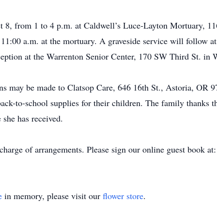
st 8, from 1 to 4 p.m. at Caldwell’s Luce-Layton Mortuary, 1
t 11:00 a.m. at the mortuary. A graveside service will follo
eception at the Warrenton Senior Center, 170 SW Third St. in 
ions may be made to Clatsop Care, 646 16th St., Astoria, OR
ack-to-school supplies for their children. The family thanks t
 she has received.
 charge of arrangements. Please sign our online guest book 
e
in memory, please visit our
flower store
.