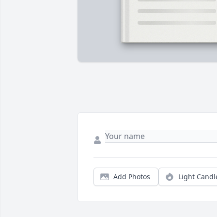
Add Photos
Light Candl