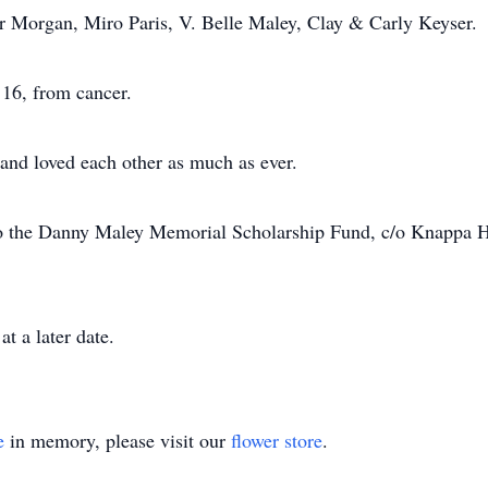
r Morgan, Miro Paris, V. Belle Maley, Clay & Carly Keyser.
16, from cancer.
and loved each other as much as ever.
 the Danny Maley Memorial Scholarship Fund, c/o Knappa Hi
t a later date.
e
in memory, please visit our
flower store
.