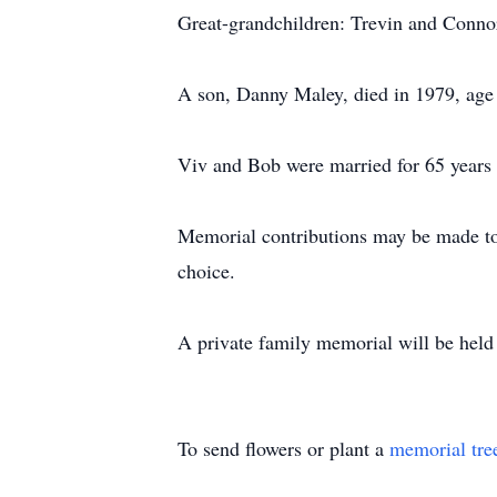
Great-grandchildren: Trevin and Conno
A son, Danny Maley, died in 1979, age 
Viv and Bob were married for 65 years 
Memorial contributions may be made to
choice.
A private family memorial will be held a
To send flowers or plant a
memorial tre