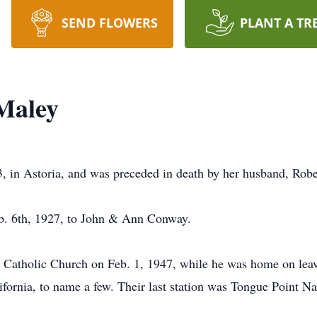
SEND FLOWERS
PLANT A TR
Maley
, in Astoria, and was preceded in death by her husband, Robe
eb. 6th, 1927, to John & Ann Conway.
’s Catholic Church on Feb. 1, 1947, while he was home on lea
ifornia, to name a few. Their last station was Tongue Point N