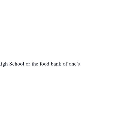
gh School or the food bank of one’s