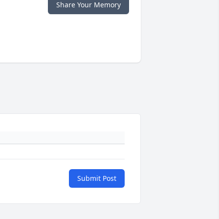
Share Your Memory
Submit Post