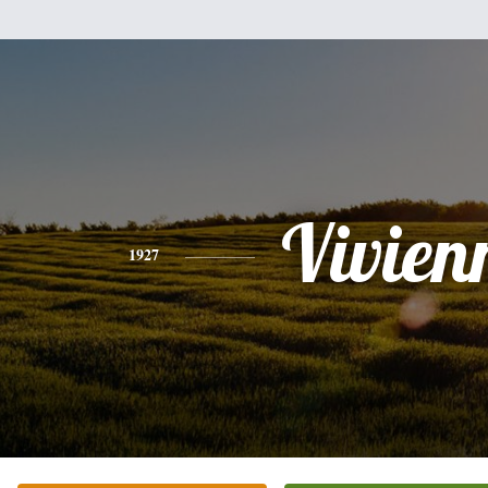
Vivien
1927