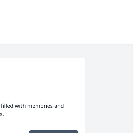
 filled with memories and
s.