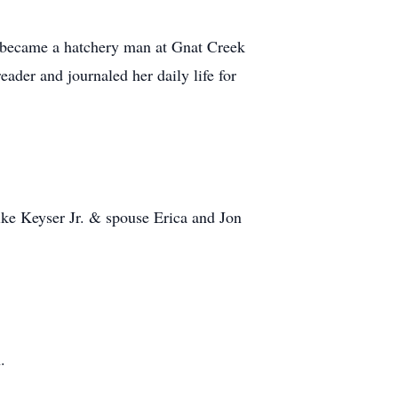
 became a hatchery man at Gnat Creek
ader and journaled her daily life for
ke Keyser Jr. & spouse Erica and Jon
.