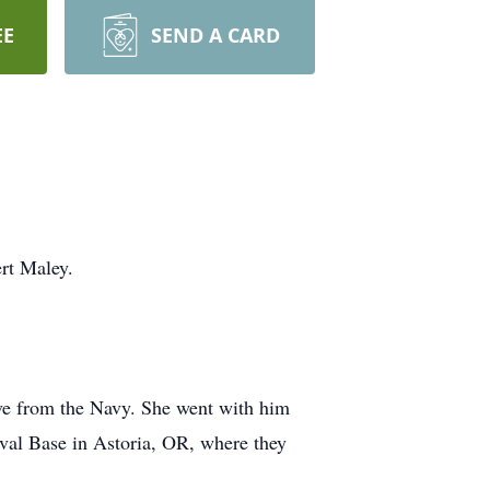
EE
SEND A CARD
rt Maley.
ve from the Navy. She went with him
aval Base in Astoria, OR, where they