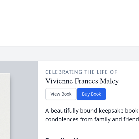
CELEBRATING THE LIFE OF
Vivienne Frances Maley
View Book
Buy Book
A beautifully bound keepsake book
condolences from family and friend