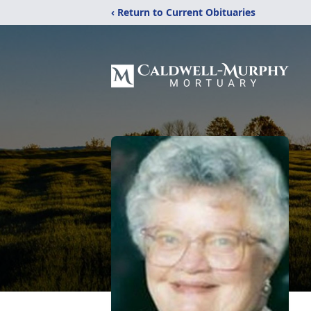
‹ Return to Current Obituaries