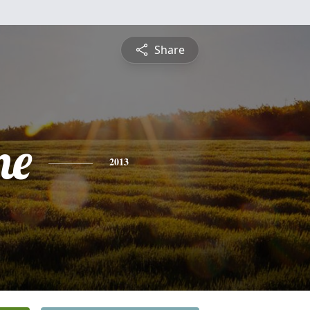
Share
ne
2013