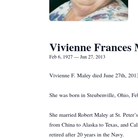
Vivienne Frances 
Feb 6, 1927 — Jun 27, 2013
Vivienne F. Maley died June 27th, 2013
She was born in Steubenville, Ohio, F
She married Robert Maley at St. Peter
from China to Alaska to Texas, and Cal
retired after 20 years in the Navy.