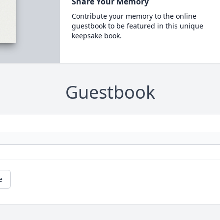
Share Your Memory
Contribute your memory to the online
guestbook to be featured in this unique
keepsake book.
Guestbook
e