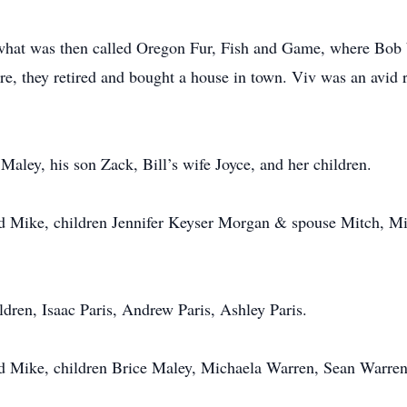
 what was then called Oregon Fur, Fish and Game, where Bob
re, they retired and bought a house in town. Viv was an avid re
 Maley, his son Zack, Bill’s wife Joyce, and her children.
 Mike, children Jennifer Keyser Morgan & spouse Mitch, Mi
dren, Isaac Paris, Andrew Paris, Ashley Paris.
 Mike, children Brice Maley, Michaela Warren, Sean Warren