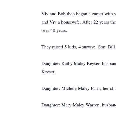
Viv and Bob then began a career with
and Viv a housewife. After 22 years the
over 40 years.
They raised 5 kids, 4 survive. Son: Bill
Daughter: Kathy Maley Keyser, husband
Keyser.
Daughter: Michele Maley Paris, her chil
Daughter: Mary Maley Warren, husband