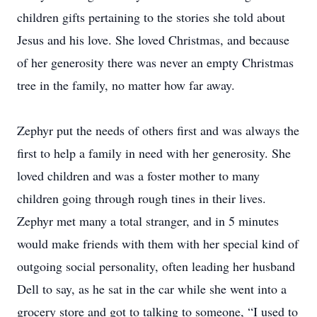
children gifts pertaining to the stories she told about
Jesus and his love. She loved Christmas, and because
of her generosity there was never an empty Christmas
tree in the family, no matter how far away.
Zephyr put the needs of others first and was always the
first to help a family in need with her generosity. She
loved children and was a foster mother to many
children going through rough tines in their lives.
Zephyr met many a total stranger, and in 5 minutes
would make friends with them with her special kind of
outgoing social personality, often leading her husband
Dell to say, as he sat in the car while she went into a
grocery store and got to talking to someone, “I used to