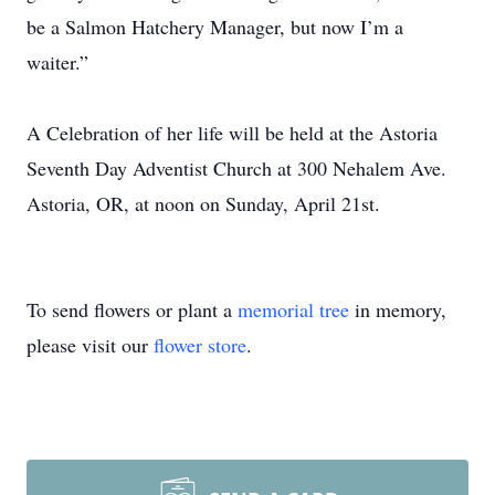
be a Salmon Hatchery Manager, but now I’m a
waiter.”
A Celebration of her life will be held at the Astoria
Seventh Day Adventist Church at 300 Nehalem Ave.
Astoria, OR, at noon on Sunday, April 21st.
To send flowers or plant a
memorial tree
in memory,
please visit our
flower store
.