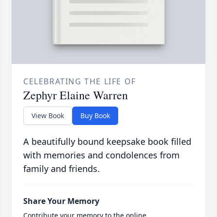
CELEBRATING THE LIFE OF
Zephyr Elaine Warren
View Book
Buy Book
A beautifully bound keepsake book filled
with memories and condolences from
family and friends.
Share Your Memory
Contribute your memory to the online