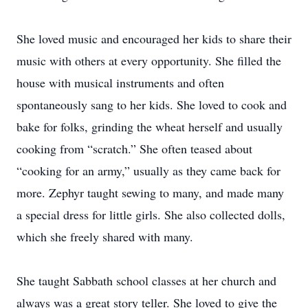
She loved music and encouraged her kids to share their
music with others at every opportunity. She filled the
house with musical instruments and often
spontaneously sang to her kids. She loved to cook and
bake for folks, grinding the wheat herself and usually
cooking from “scratch.” She often teased about
“cooking for an army,” usually as they came back for
more. Zephyr taught sewing to many, and made many
a special dress for little girls. She also collected dolls,
which she freely shared with many.
She taught Sabbath school classes at her church and
always was a great story teller. She loved to give the