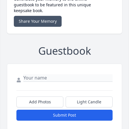
guestbook to be featured in this unique
keepsake book.
Share Your Memory
Guestbook
Add Photos
Light Candle
Submit Post