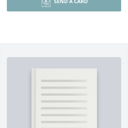
SEND A CARD