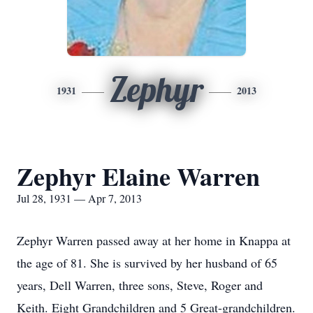
Zephyr
1931
2013
Zephyr Elaine Warren
Jul 28, 1931 — Apr 7, 2013
Zephyr Warren passed away at her home in Knappa at
the age of 81. She is survived by her husband of 65
years, Dell Warren, three sons, Steve, Roger and
Keith. Eight Grandchildren and 5 Great-grandchildren.