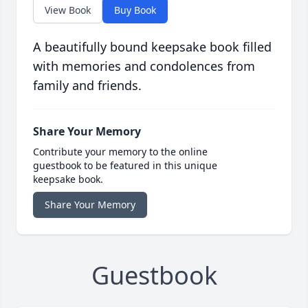
View Book
Buy Book
A beautifully bound keepsake book filled
with memories and condolences from
family and friends.
Share Your Memory
Contribute your memory to the online
guestbook to be featured in this unique
keepsake book.
Share Your Memory
Guestbook