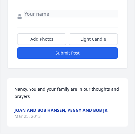
Add Photos
Light Candle
Submit Post
Nancy, You and your family are in our thoughts and 
prayers
JOAN AND BOB HANSEN, PEGGY AND BOB JR.
Mar 25, 2013