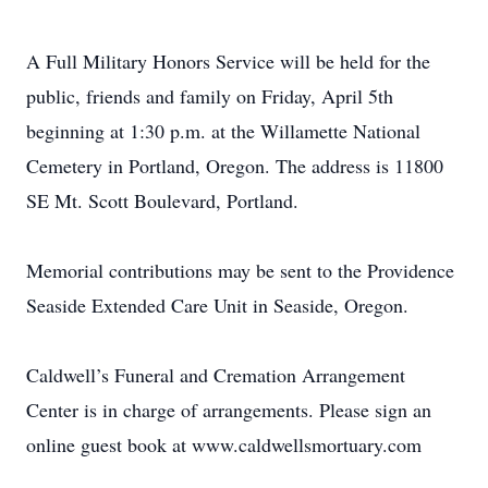
A Full Military Honors Service will be held for the
public, friends and family on Friday, April 5th
beginning at 1:30 p.m. at the Willamette National
Cemetery in Portland, Oregon. The address is 11800
SE Mt. Scott Boulevard, Portland.
Memorial contributions may be sent to the Providence
Seaside Extended Care Unit in Seaside, Oregon.
Caldwell’s Funeral and Cremation Arrangement
Center is in charge of arrangements. Please sign an
online guest book at www.caldwellsmortuary.com