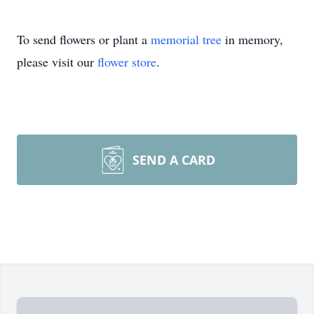
To send flowers or plant a
memorial tree
in memory,
please visit our
flower store
.
SEND A CARD