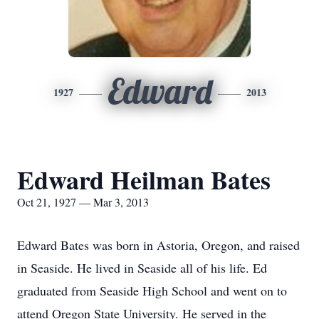
Edward
1927
2013
Edward Heilman Bates
Oct 21, 1927 — Mar 3, 2013
Edward Bates was born in Astoria, Oregon, and raised
in Seaside. He lived in Seaside all of his life. Ed
graduated from Seaside High School and went on to
attend Oregon State University. He served in the