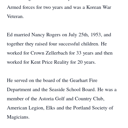
Armed forces for two years and was a Korean War
Veteran.
Ed married Nancy Rogers on July 25th, 1953, and
together they raised four successful children. He
worked for Crown Zellerbach for 33 years and then
worked for Kent Price Reality for 20 years.
He served on the board of the Gearhart Fire
Department and the Seaside School Board. He was a
member of the Astoria Golf and Country Club,
American Legion, Elks and the Portland Society of
Magicians.