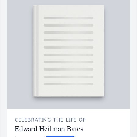
CELEBRATING THE LIFE OF
Edward Heilman Bates