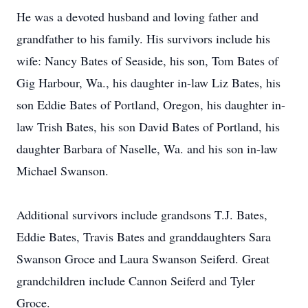
He was a devoted husband and loving father and
grandfather to his family. His survivors include his
wife: Nancy Bates of Seaside, his son, Tom Bates of
Gig Harbour, Wa., his daughter in-law Liz Bates, his
son Eddie Bates of Portland, Oregon, his daughter in-
law Trish Bates, his son David Bates of Portland, his
daughter Barbara of Naselle, Wa. and his son in-law
Michael Swanson.
Additional survivors include grandsons T.J. Bates,
Eddie Bates, Travis Bates and granddaughters Sara
Swanson Groce and Laura Swanson Seiferd. Great
grandchildren include Cannon Seiferd and Tyler
Groce.