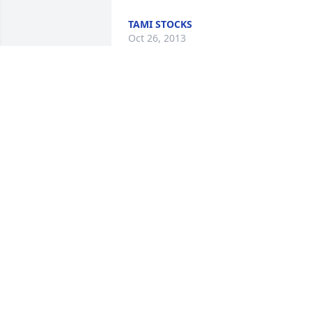
TAMI STOCKS
Oct 26, 2013
I am so very sorry for your loss. Scott 
was a great person, who I had the 
honor to call friend. He will be extremel
missed.
STUART SNODGRASS
Jun 10, 2012
I am so incredibly sorry to hear of 
Scott's passing. Scott was a wonderful 
man with a heart of gold. He will be 