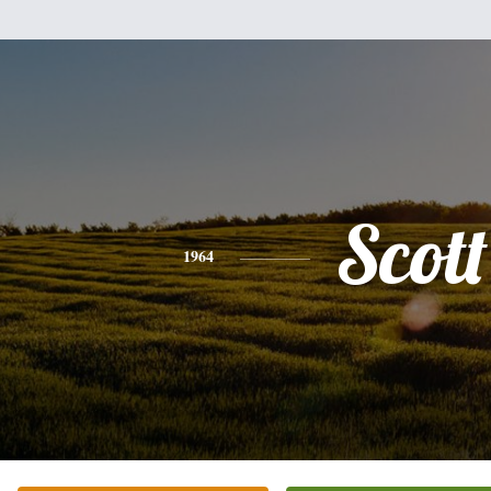
Scott
1964