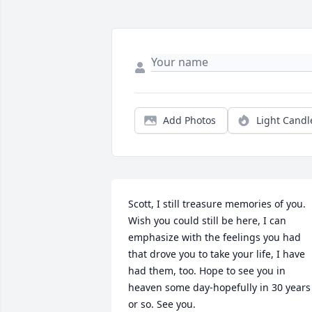
Add Photos
Light Candl
Scott, I still treasure memories of you. 
Wish you could still be here, I can 
emphasize with the feelings you had 
that drove you to take your life, I have 
had them, too. Hope to see you in 
heaven some day-hopefully in 30 years 
or so. See you.