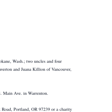
Spokane, Wash.; two uncles and four
averton and Juana Killion of Vancouver,
S. Main Ave. in Warrenton.
 Road, Portland, OR 97239 or a charity