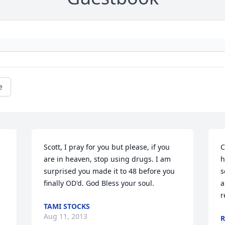
e
Scott, I pray for you but please, if you 
C
are in heaven, stop using drugs. I am 
h
surprised you made it to 48 before you 
s
finally OD'd. God Bless your soul.
a
r
TAMI STOCKS
Aug 11, 2013
R