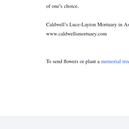
of one’s choice.
Caldwell’s Luce-Layton Mortuary in Ast
www.caldwellsmortuary.com
To send flowers or plant a
memorial tre