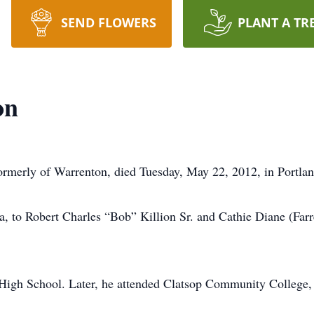
SEND FLOWERS
PLANT A TR
on
 formerly of Warrenton, died Tuesday, May 22, 2012, in Portlan
 to Robert Charles “Bob” Killion Sr. and Cathie Diane (Farrel
High School. Later, he attended Clatsop Community College, w