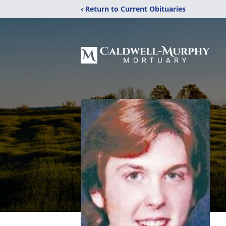
‹ Return to Current Obituaries