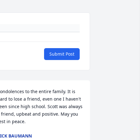
Submit Post
ondolences to the entire family. It is 
ard to lose a friend, even one I haven't 
een since high school. Scott was always 
 friend, upbeat and positive. May you 
est in peace.
ICK BAUMANN