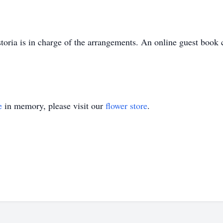
oria is in charge of the arrangements. An online guest book 
e
in memory, please visit our
flower store
.