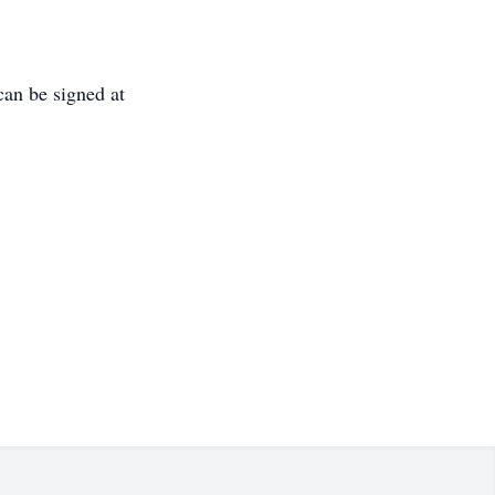
can be signed at