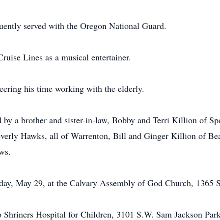
uently served with the Oregon National Guard.
ruise Lines as a musical entertainer.
ering his time working with the elderly.
ed by a brother and sister-in-law, Bobby and Terri Killion of 
erly Hawks, all of Warrenton, Bill and Ginger Killion of Be
ws.
sday, May 29, at the Calvary Assembly of God Church, 1365 
 Shriners Hospital for Children, 3101 S.W. Sam Jackson Park