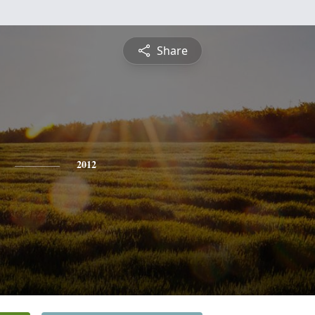
Share
2012