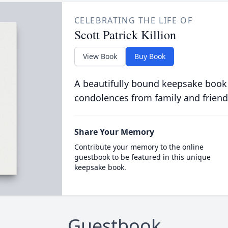
CELEBRATING THE LIFE OF
Scott Patrick Killion
View Book
Buy Book
A beautifully bound keepsake book
condolences from family and friend
Share Your Memory
Contribute your memory to the online
guestbook to be featured in this unique
keepsake book.
Guestbook