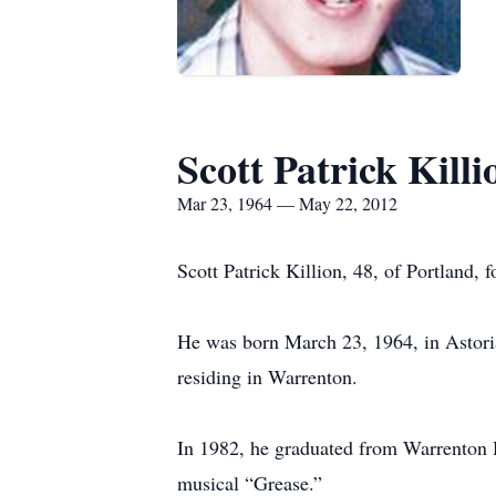
Scott Patrick Killi
Mar 23, 1964 — May 22, 2012
Scott Patrick Killion, 48, of Portland,
He was born March 23, 1964, in Astoria,
residing in Warrenton.
In 1982, he graduated from Warrenton 
musical “Grease.”