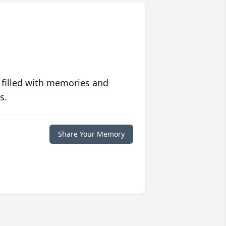
 filled with memories and
s.
Share Your Memory