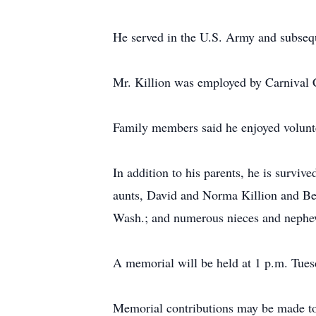
He served in the U.S. Army and subseq
Mr. Killion was employed by Carnival C
Family members said he enjoyed volunte
In addition to his parents, he is surviv
aunts, David and Norma Killion and Bev
Wash.; and numerous nieces and nephe
A memorial will be held at 1 p.m. Tue
Memorial contributions may be made to