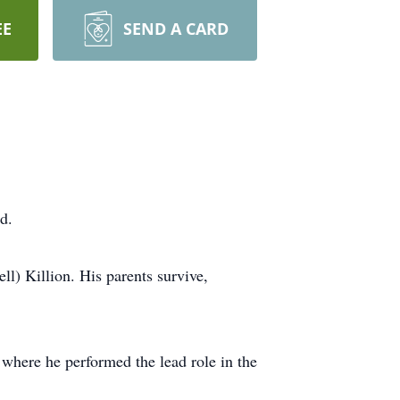
EE
SEND A CARD
d.
l) Killion. His parents survive,
here he performed the lead role in the