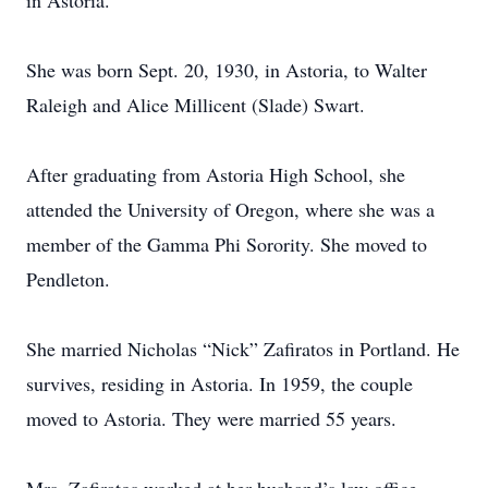
in Astoria.
She was born Sept. 20, 1930, in Astoria, to Walter
Raleigh and Alice Millicent (Slade) Swart.
After graduating from Astoria High School, she
attended the University of Oregon, where she was a
member of the Gamma Phi Sorority. She moved to
Pendleton.
She married Nicholas “Nick” Zafiratos in Portland. He
survives, residing in Astoria. In 1959, the couple
moved to Astoria. They were married 55 years.