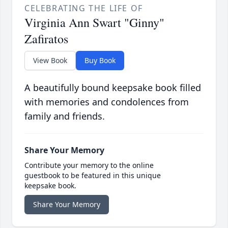
CELEBRATING THE LIFE OF
Virginia Ann Swart "Ginny"
Zafiratos
View Book
Buy Book
A beautifully bound keepsake book filled
with memories and condolences from
family and friends.
Share Your Memory
Contribute your memory to the online
guestbook to be featured in this unique
keepsake book.
Share Your Memory