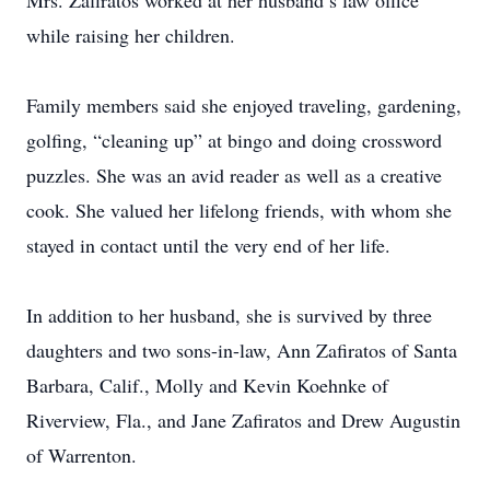
Mrs. Zafiratos worked at her husband’s law office
while raising her children.
Family members said she enjoyed traveling, gardening,
golfing, “cleaning up” at bingo and doing crossword
puzzles. She was an avid reader as well as a creative
cook. She valued her lifelong friends, with whom she
stayed in contact until the very end of her life.
In addition to her husband, she is survived by three
daughters and two sons-in-law, Ann Zafiratos of Santa
Barbara, Calif., Molly and Kevin Koehnke of
Riverview, Fla., and Jane Zafiratos and Drew Augustin
of Warrenton.