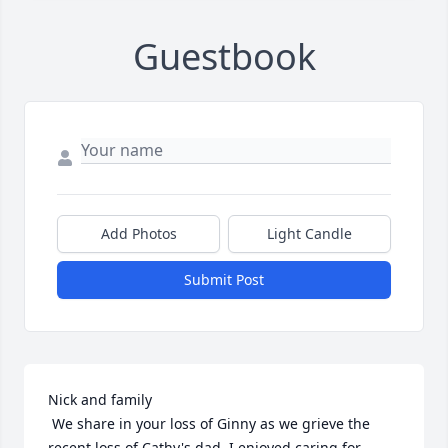
Guestbook
Add Photos
Light Candle
Submit Post
Nick and family

 We share in your loss of Ginny as we grieve the 
recent loss of Cathy's dad. I enjoyed caring for 