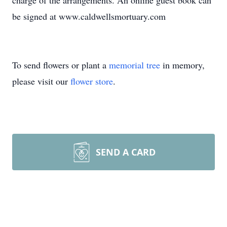
charge of the arrangements. An online guest book can
be signed at www.caldwellsmortuary.com
To send flowers or plant a
memorial tree
in memory,
please visit our
flower store
.
SEND A CARD