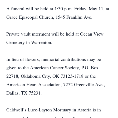
A funeral will be held at 1:30 p.m. Friday, May 11, at
Grace Episcopal Church, 1545 Franklin Ave.
Private vault interment will be held at Ocean View
Cemetery in Warrenton.
In lieu of flowers, memorial contributions may be
given to the American Cancer Society, P.O. Box
22718, Oklahoma City, OK 73123-1718 or the
American Heart Association, 7272 Greenville Ave.,
Dallas, TX 75231.
Caldwell’s Luce-Layton Mortuary in Astoria is in