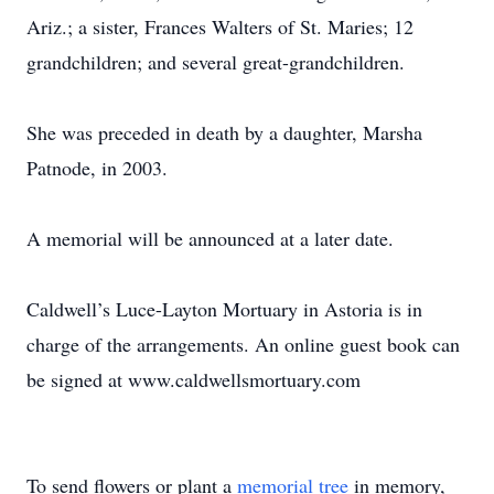
Ariz.; a sister, Frances Walters of St. Maries; 12
grandchildren; and several great-grandchildren.
She was preceded in death by a daughter, Marsha
Patnode, in 2003.
A memorial will be announced at a later date.
Caldwell’s Luce-Layton Mortuary in Astoria is in
charge of the arrangements. An online guest book can
be signed at www.caldwellsmortuary.com
To send flowers or plant a
memorial tree
in memory,