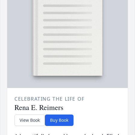
CELEBRATING THE LIFE OF
Rena E. Reimers
View Book
Buy Book