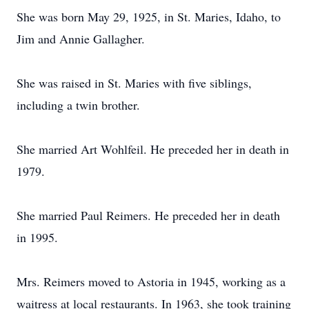
She was born May 29, 1925, in St. Maries, Idaho, to
Jim and Annie Gallagher.
She was raised in St. Maries with five siblings,
including a twin brother.
She married Art Wohlfeil. He preceded her in death in
1979.
She married Paul Reimers. He preceded her in death
in 1995.
Mrs. Reimers moved to Astoria in 1945, working as a
waitress at local restaurants. In 1963, she took training