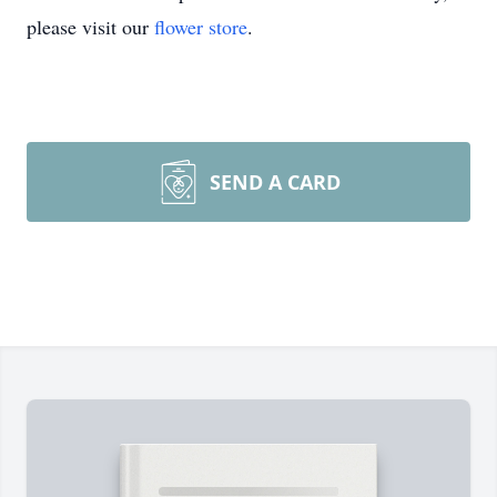
please visit our
flower store
.
SEND A CARD