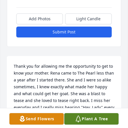
Add Photos
Light Candle
Submit Post
Thank you for allowing me the opportunity to get to 
know your mother. Rena came to The Pearl less than 
a year after I started there. She and I were so alike 
sometimes, I knew exactly what made her happy 
and what could get her goat. She was a blast to 
tease and she loved to tease right back. I miss her 
everyday and I really miss hearing "Hay, Lady" every 
morning. She was my morning coffee buddy. 
Send Flowers
Plant A Tree
Thanks again for the opportunity to share in Rena's 
life.