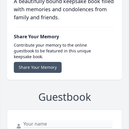
A beautifully bound keepsake book filled
with memories and condolences from
family and friends.
Share Your Memory
Contribute your memory to the online
guestbook to be featured in this unique
keepsake book.
Share Your Memory
Guestbook