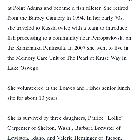
at Point Adams and became a fish filleter. She retired
from the Barbey Cannery in 1994. In her early 70s,
she traveled to Russia twice with a team to introduce
fish processing to a community near Petropavlovsk, on
the Kamchatka Peninsula. In 2007 she went to live in
the Memory Care Unit of The Pearl at Kruse Way in
Lake Oswego.
She volunteered at the Loaves and Fishes senior lunch
site for about 10 years.
She is survived by three daughters, Patrice “Lollie”
Carpenter of Shelton, Wash., Barbara Brewster of
Lewiston, Idaho, and Valerie Heminger of Tucson,