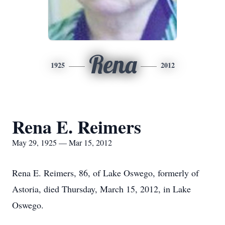
Rena
1925
2012
Rena E. Reimers
May 29, 1925 — Mar 15, 2012
Rena E. Reimers, 86, of Lake Oswego, formerly of
Astoria, died Thursday, March 15, 2012, in Lake
Oswego.