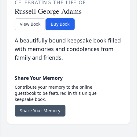
CELEBRATING THE LIFE OF
Russell George Adams
View Book
Buy Book
A beautifully bound keepsake book filled
with memories and condolences from
family and friends.
Share Your Memory
Contribute your memory to the online
guestbook to be featured in this unique
keepsake book.
Share Your Memory