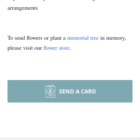
arrangements
To send flowers or plant a
memorial tree
in memory,
please visit our
flower store
.
SEND A CARD