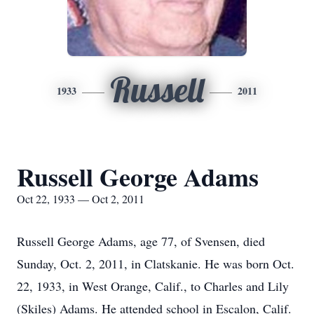
Russell
1933
2011
Russell George Adams
Oct 22, 1933 — Oct 2, 2011
Russell George Adams, age 77, of Svensen, died
Sunday, Oct. 2, 2011, in Clatskanie. He was born Oct.
22, 1933, in West Orange, Calif., to Charles and Lily
(Skiles) Adams. He attended school in Escalon, Calif.