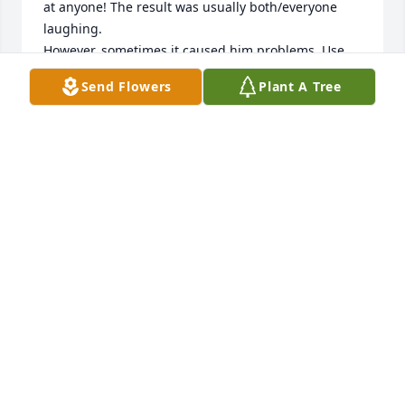
at anyone! The result was usually both/everyone 
laughing.

However, sometimes it caused him problems. Use 
your imagination for exmaples. However, most 
Send Flowers
Plant A Tree
everyone shared his antics and fun he created.

We loved him dearly and miss him terribly. Our love 
to ALL; his wife, his son, and grandkids, AND ALL of 
his friends. His is missed!
HOMER AND DOROTHY ADAMS
Oct 27, 2011
Russ,it was truly one of lifes joys,having the 
pleasure to meet (and know) you and Joann these 
last few years.We are only sorry that it could not 
have been for longer.You will truly be missed by 