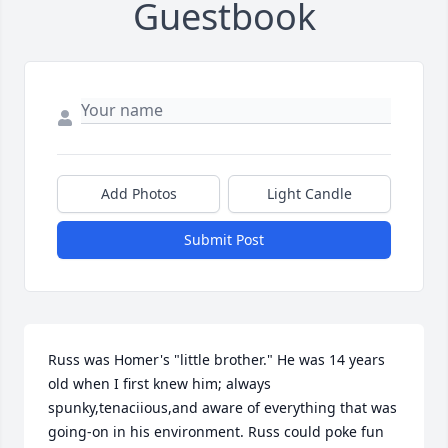
Guestbook
Add Photos
Light Candle
Submit Post
Russ was Homer's "little brother." He was 14 years 
old when I first knew him; always 
spunky,tenaciious,and aware of everything that was 
going-on in his environment. Russ could poke fun 