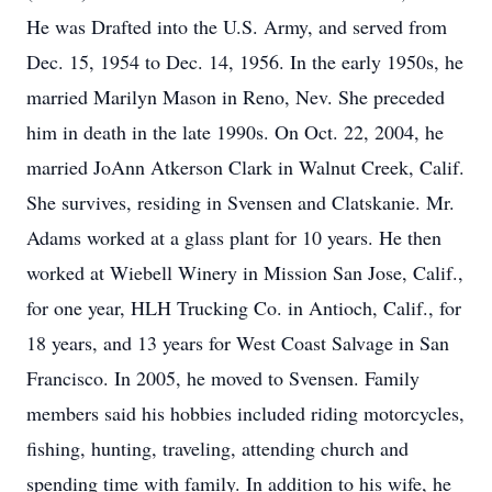
He was Drafted into the U.S. Army, and served from
Dec. 15, 1954 to Dec. 14, 1956. In the early 1950s, he
married Marilyn Mason in Reno, Nev. She preceded
him in death in the late 1990s. On Oct. 22, 2004, he
married JoAnn Atkerson Clark in Walnut Creek, Calif.
She survives, residing in Svensen and Clatskanie. Mr.
Adams worked at a glass plant for 10 years. He then
worked at Wiebell Winery in Mission San Jose, Calif.,
for one year, HLH Trucking Co. in Antioch, Calif., for
18 years, and 13 years for West Coast Salvage in San
Francisco. In 2005, he moved to Svensen. Family
members said his hobbies included riding motorcycles,
fishing, hunting, traveling, attending church and
spending time with family. In addition to his wife, he