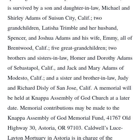
is survived by a son and daughter-in-law, Michael and
Shirley Adams of Suisun City, Calif.; two
grandchildren, Latisha Trimble and her husband,
Spencer, and Joshua Adams and his wife, Emmy, all of
Brentwood, Calif.; five great-grandchildren; two
brothers and sisters-in-law, Homer and Dorothy Adams
of Sebastapol, Calif., and Jack and Mary Adams of
Modesto, Calif.; and a sister and brother-in-law, Judy
and Richard Disly of San Jose, Calif. A memorial will
be held at Knappa Assembly of God Church at a later
date. Memorial contributions may be made to the
Knappa Assembly of God Memorial Fund, 41767 Old
Highway 30, Astoria, OR 97103. Caldwell’s Luce-
Layton Mortuary in Astoria is in charge of the