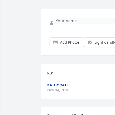
Add Photos
Light Candl
RIP.
KATHY YATES
Nov 04, 2018