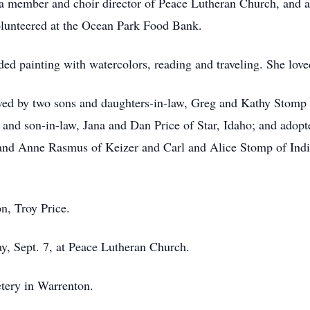
member and choir director of Peace Lutheran Church, and 
olunteered at the Ocean Park Food Bank.
ed painting with watercolors, reading and traveling. She lo
vived by two sons and daughters-in-law, Greg and Kathy Stom
 and son-in-law, Jana and Dan Price of Star, Idaho; and ado
d and Anne Rasmus of Keizer and Carl and Alice Stomp of India
n, Troy Price.
y, Sept. 7, at Peace Lutheran Church.
tery in Warrenton.