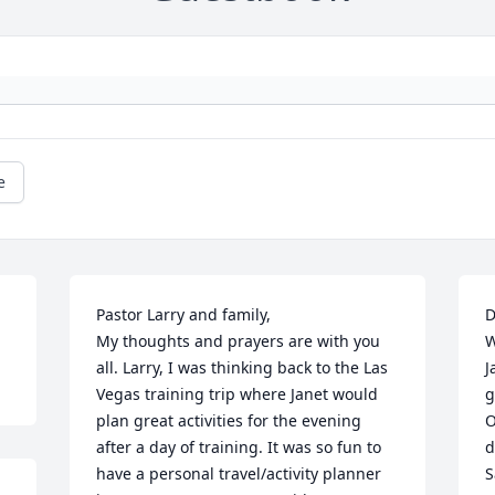
e
Pastor Larry and family,

D
My thoughts and prayers are with you 
W
all. Larry, I was thinking back to the Las 
J
Vegas training trip where Janet would 
g
plan great activities for the evening 
O
after a day of training. It was so fun to 
d
have a personal travel/activity planner 
S