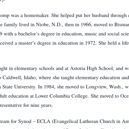
 Stomp was a homemaker. She helped put her husband through 
he family lived in Niobe, N.D., then in 1966, moved to Bisma
 with a bachelor’s degree in education, music and social scie
eived a master’s degree in education in 1972. She held a life
ght in elementary schools and at Astoria High School, and was 
o Caldwell, Idaho, where she taught elementary education and 
n State University. In 1984, she moved to Longview, Wash., 
adult education at Lower Columbia College. She moved to Oce
sentative for nine years.
y team for Synod – ECLA (Evangelical Lutheran Church in Ame