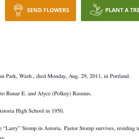
SEND FLOWERS
PLANT A TR
n Park, Wash., died Monday, Aug. 29, 2011, in Portland.
, to Runar E. and Alyce (Polkey) Rasmus.
Astoria High School in 1950.
 “Larry” Stomp in Astoria. Pastor Stomp survives, residing 
ry.