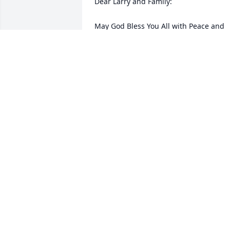
Dear Larry and Family:

May God Bless You All with Peace and 
Love in this Time of Grief.

Bless be the Memory of a Fellow Servan
of the Lord, Janet Alyce.
PASTOR DENNIS & ANNIE MARTTALA
Sep 06, 2011
Dear Jana, Dan & all of Janet's family, 
Please know that you are in our daily 
thoughts & prayers. She sounds like sh
was a special lady and must have been 
to have raised some wonderful kids!! 
Keep her memory alive and live her 