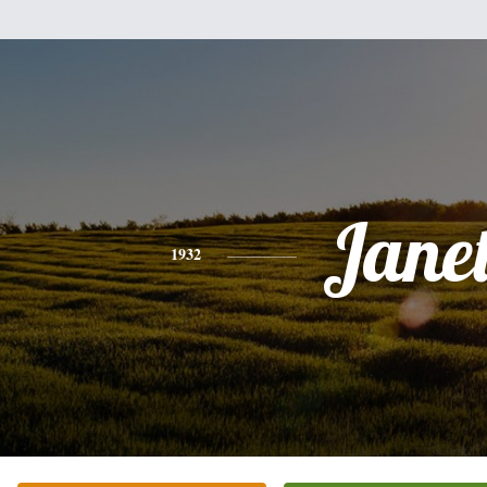
Jane
1932