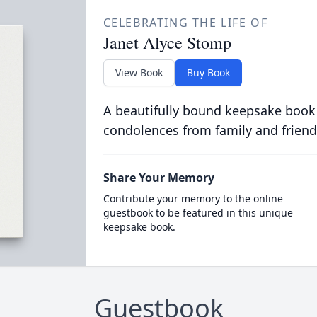
CELEBRATING THE LIFE OF
Janet Alyce Stomp
View Book
Buy Book
A beautifully bound keepsake book
condolences from family and friend
Share Your Memory
Contribute your memory to the online
guestbook to be featured in this unique
keepsake book.
Guestbook