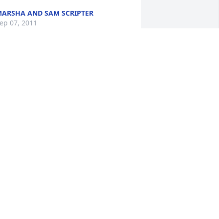
ARSHA AND SAM SCRIPTER
ep 07, 2011
ANCY AND DAVID PROVOST
ep 04, 2011