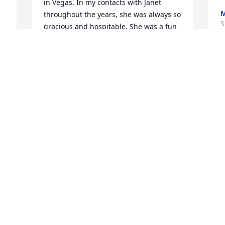
in Vegas. In my contacts with Janet 
M
throughout the years, she was always so 
S
gracious and hospitable. She was a fun 
travel companion too! Lots of love and 
prayers, Jeanette
t 
N
JEANETTE JOHNSON
S
Sep 07, 2011
Our thoughts and prayers are with Larry 
and family.

Denny, Connie and Aaron
e 
DENNIS ADAMS
Sep 05, 2011