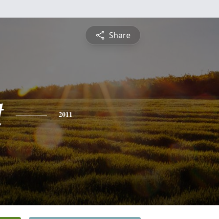
Share
t
2011