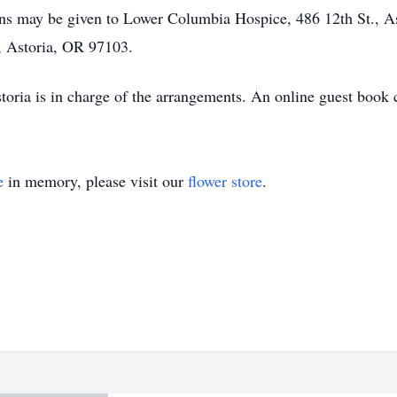
ions may be given to Lower Columbia Hospice, 486 12th St., 
 Astoria, OR 97103.
oria is in charge of the arrangements. An online guest book 
e
in memory, please visit our
flower store
.