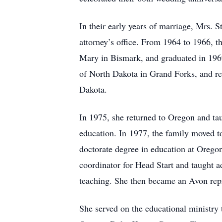
In their early years of marriage, Mrs.
attorney’s office. From 1964 to 1966, t
Mary in Bismark, and graduated in 1969
of North Dakota in Grand Forks, and rec
Dakota.
In 1975, she returned to Oregon and tau
education. In 1977, the family moved t
doctorate degree in education at Orego
coordinator for Head Start and taught 
teaching. She then became an Avon repre
She served on the educational ministr