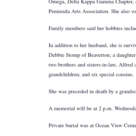
Omega, Delta Kappa Gamma Chapter, a 
Peninsula Arts Association. She also v
Family members said her hobbies includ
In addition to her husband, she is sur
Debbie Stomp of Beaverton; a daughter
two brothers and sisters-in-law, Alfre
grandchildren; and six special cousins.
She was preceded in death by a grandso
A memorial will be at 2 p.m. Wednesda
Private burial was at Ocean View Ceme