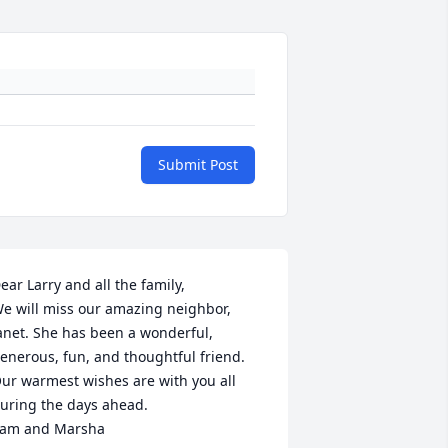
Submit Post
ear Larry and all the family, 

e will miss our amazing neighbor, 
anet. She has been a wonderful, 
enerous, fun, and thoughtful friend.

ur warmest wishes are with you all 
uring the days ahead. 

am and Marsha