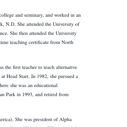
college and seminary, and worked in an
rk, N.D. She attended the University of
nce. She then attended the University
time teaching certificate from North
the first teacher to teach alternative
at Head Start. In 1982, she pursued a
where she was an educational
an Park in 1993, and retired from
rica). She was president of Alpha