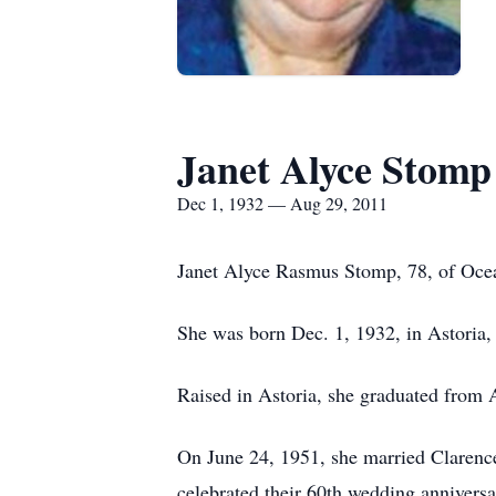
Janet Alyce Stomp
Dec 1, 1932 — Aug 29, 2011
Janet Alyce Rasmus Stomp, 78, of Ocea
She was born Dec. 1, 1932, in Astoria
Raised in Astoria, she graduated from 
On June 24, 1951, she married Clarence
celebrated their 60th wedding anniversa