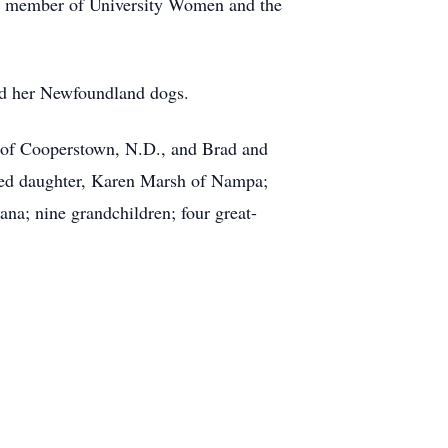
a member of University Women and the
ved her Newfoundland dogs.
p of Cooperstown, N.D., and Brad and
pted daughter, Karen Marsh of Nampa;
na; nine grandchildren; four great-