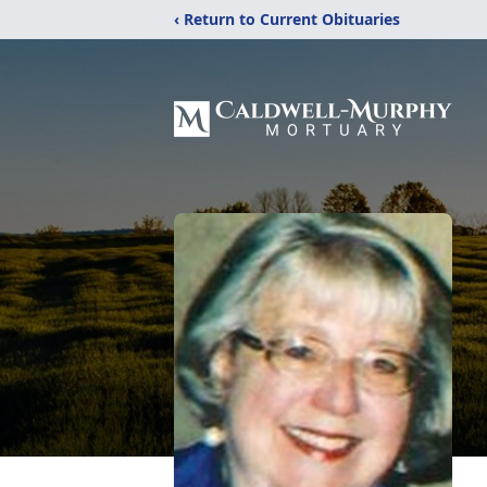
‹ Return to Current Obituaries