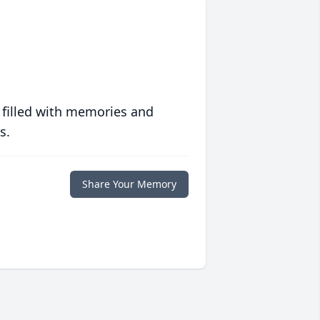
 filled with memories and
s.
Share Your Memory