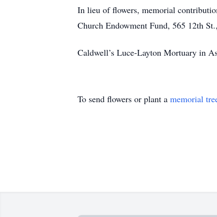
In lieu of flowers, memorial contribut
Church Endowment Fund, 565 12th St.,
Caldwell’s Luce-Layton Mortuary in Ast
To send flowers or plant a
memorial tre