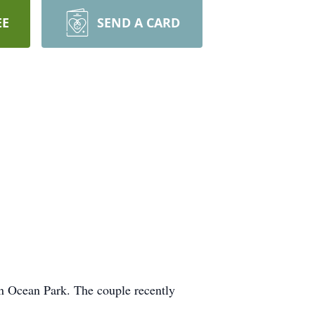
EE
SEND A CARD
in Ocean Park. The couple recently