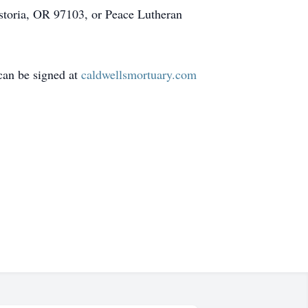
Astoria, OR 97103, or Peace Lutheran
can be signed at
caldwellsmortuary.com