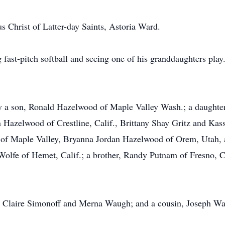
 Christ of Latter-day Saints, Astoria Ward.
fast-pitch softball and seeing one of his granddaughters pla
d by a son, Ronald Hazelwood of Maple Valley Wash.; a daught
n Hazelwood of Crestline, Calif., Brittany Shay Gritz and K
of Maple Valley, Bryanna Jordan Hazelwood of Orem, Utah, a
 Wolfe of Hemet, Calif.; a brother, Randy Putnam of Fresno, Ca
, Claire Simonoff and Merna Waugh; and a cousin, Joseph W