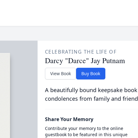
CELEBRATING THE LIFE OF
Darcy "Darce" Jay Putnam
View Book
Buy Book
A beautifully bound keepsake book
condolences from family and friend
Share Your Memory
Contribute your memory to the online
guestbook to be featured in this unique