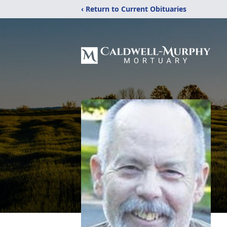
‹ Return to Current Obituaries