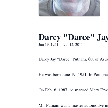
Darcy "Darce" Ja
Jun 19, 1951 — Jul 12, 2011
Darcy Jay “Darce” Putnam, 60, of Astor
He was born June 19, 1951, in Pomona,
On Feb. 6, 1987, he married Mary Faye 
Mr. Putnam was a master automotive mec