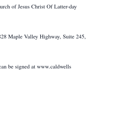
hurch of Jesus Christ Of Latter-day
6828 Maple Valley Highway, Suite 245,
 can be signed at www.caldwells