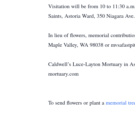
Visitation will be from 10 to 11:30 a.m.
Saints, Astoria Ward, 350 Niagara Ave.
In lieu of flowers, memorial contribut
Maple Valley, WA 98038 or mvsafastpi
Caldwell’s Luce-Layton Mortuary in Ast
mortuary.com
To send flowers or plant a
memorial tre