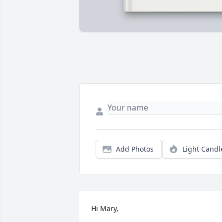
Add Photos
Light Candl
Hi Mary,
