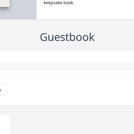
keepsake book.
Guestbook
e