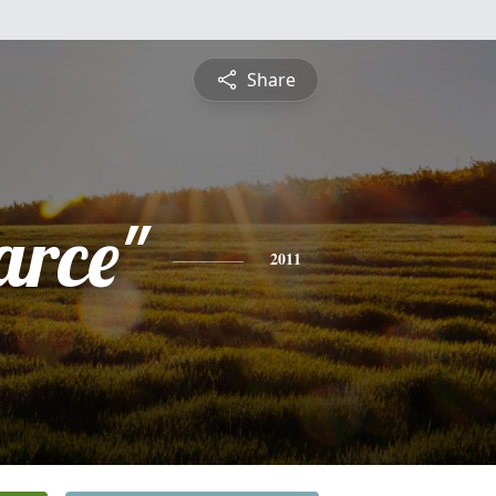
Share
arce"
2011