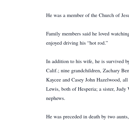
He was a member of the Church of Jesus
Family members said he loved watching 
enjoyed driving his “hot rod.”
In addition to his wife, he is survive
Calif.; nine grandchildren, Zachary Be
Kaycee and Casey John Hazelwood, all 
Lewis, both of Hesperia; a sister, Judy
nephews.
He was preceded in death by two aunts