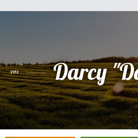
Darcy "D
1951