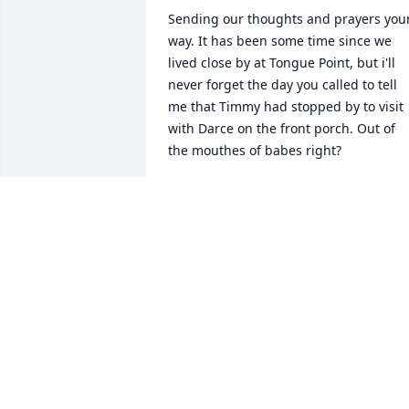
Sending our thoughts and prayers your
way. It has been some time since we 
lived close by at Tongue Point, but i'll 
never forget the day you called to tell 
me that Timmy had stopped by to visit 
with Darce on the front porch. Out of 
the mouthes of babes right? 

Molly and Allen Sexton
MOLLY AND ALLEN SEXTON
Jul 18, 2011