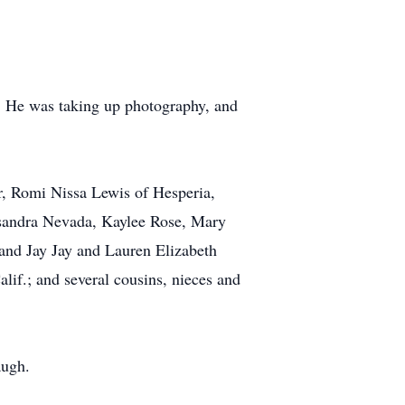
y. He was taking up photography, and
er, Romi Nissa Lewis of Hesperia,
assandra Nevada, Kaylee Rose, Mary
nd Jay Jay and Lauren Elizabeth
lif.; and several cousins, nieces and
augh.