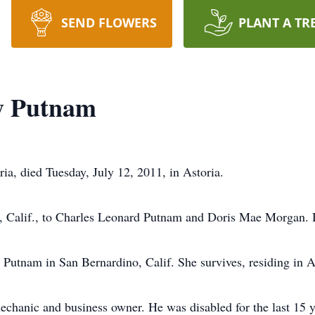
SEND FLOWERS
PLANT A TR
y Putnam
ia, died Tuesday, July 12, 2011, in Astoria.
 Calif., to Charles Leonard Putnam and Doris Mae Morgan. H
Putnam in San Bernardino, Calif. She survives, residing in A
hanic and business owner. He was disabled for the last 15 y