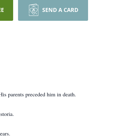
EE
SEND A CARD
is parents preceded him in death.
storia.
ears.