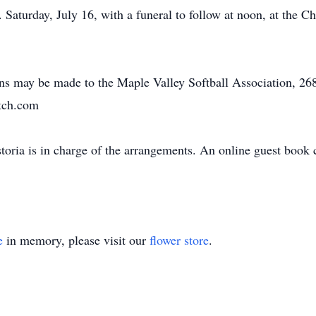
 Saturday, July 16, with a funeral to follow at noon, at the C
ions may be made to the Maple Valley Softball Association, 2
tch.com
oria is in charge of the arrangements. An online guest book
e
in memory, please visit our
flower store
.