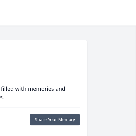
 filled with memories and
s.
Share Your Memory