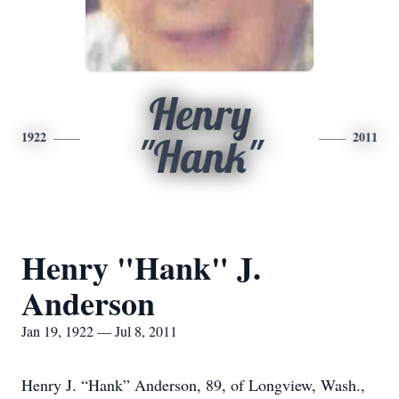
Henry
1922
2011
"Hank"
Henry "Hank" J.
Anderson
Jan 19, 1922 — Jul 8, 2011
Henry J. “Hank” Anderson, 89, of Longview, Wash.,