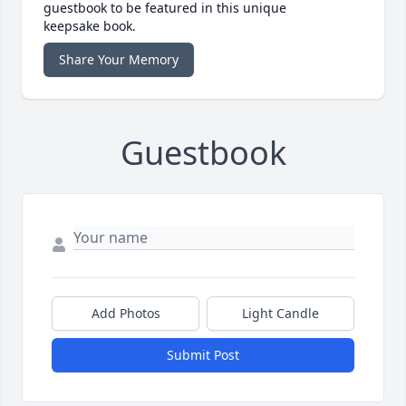
guestbook to be featured in this unique
keepsake book.
Share Your Memory
Guestbook
Add Photos
Light Candle
Submit Post