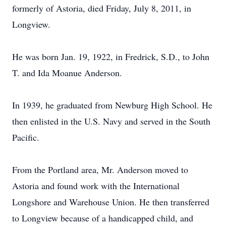
formerly of Astoria, died Friday, July 8, 2011, in
Longview.
He was born Jan. 19, 1922, in Fredrick, S.D., to John
T. and Ida Moanue Anderson.
In 1939, he graduated from Newburg High School. He
then enlisted in the U.S. Navy and served in the South
Pacific.
From the Portland area, Mr. Anderson moved to
Astoria and found work with the International
Longshore and Warehouse Union. He then transferred
to Longview because of a handicapped child, and