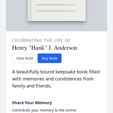
CELEBRATING THE LIFE OF
Henry "Hank" J. Anderson
View Book
Buy Book
A beautifully bound keepsake book filled
with memories and condolences from
family and friends.
Share Your Memory
Contribute your memory to the online