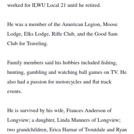
worked for ILWU Local 21 until he retired.
He was a member of the American Legion, Moose
Lodge, Elks Lodge, Rifle Club, and the Good Sam
Club for Traveling.
Family members said his hobbies included fishing,
hunting, gambling and watching ball games on TV. He
also had a passion for motorcycles and flat track
events.
He is survived by his wife, Frances Anderson of
Longview; a daughter, Linda Manners of Longview;
two grandchildren, Erica Harnar of Troutdale and Ryan