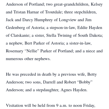
Anderson of Portland; two great-grandchildren, Kelsey
and Tristan Harnar of Troutdale; three stepchildren,
Jack and Darcy Humphrey of Longview and Jim
Gedenberg of Astoria; a stepson-in-law, Eddie Hayden
of Clatskanie; a sister, Stella Twining of South Dakota;
a nephew, Bert Parker of Astoria; a sister-in-law,
Rosemary “Nellie” Parker of Portland; and a niece and
numerous other nephews.
He was preceded in death by a previous wife, Betty
Anderson; two sons, Darrell and Robert “Bobby”
Anderson; and a stepdaughter, Agnes Hayden.
Visitation will be held from 9 a.m. to noon Friday,