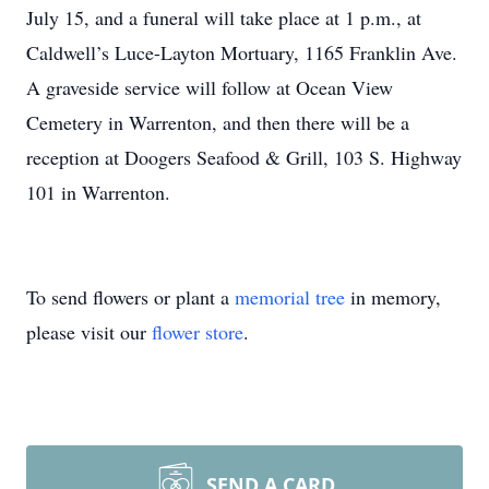
July 15, and a funeral will take place at 1 p.m., at
Caldwell’s Luce-Layton Mortuary, 1165 Franklin Ave.
A graveside service will follow at Ocean View
Cemetery in Warrenton, and then there will be a
reception at Doogers Seafood & Grill, 103 S. Highway
101 in Warrenton.
To send flowers or plant a
memorial tree
in memory,
please visit our
flower store
.
SEND A CARD