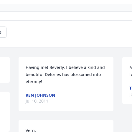
e
Having met Beverly, I believe a kind and 
M
beautiful Delories has blossomed into 
f
eternity!
T
J
KEN JOHNSON
Jul 10, 2011
Vern,
