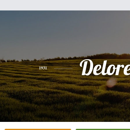
Delor
1931