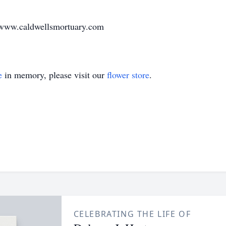
t www.caldwellsmortuary.com
e
in memory, please visit our
flower store
.
CELEBRATING THE LIFE OF