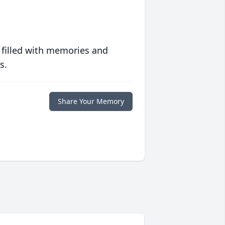
 filled with memories and
s.
Share Your Memory