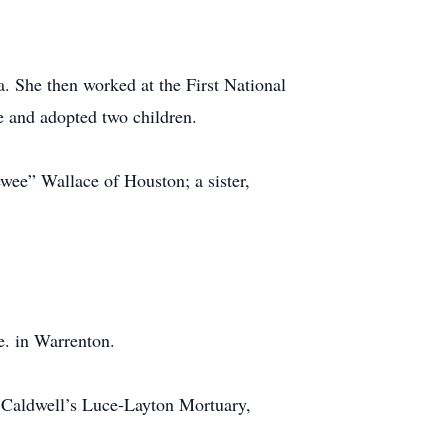
. She then worked at the First National
 and adopted two children.
wee” Wallace of Houston; a sister,
e. in Warrenton.
 Caldwell’s Luce-Layton Mortuary,