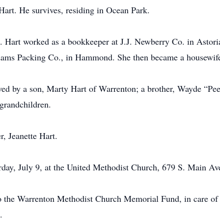
art. He survives, residing in Ocean Park.
. Hart worked as a bookkeeper at J.J. Newberry Co. in Astoria
t Adams Packing Co., in Hammond. She then became a housewife
ived by a son, Marty Hart of Warrenton; a brother, Wayde “Pee
grandchildren.
, Jeanette Hart.
rday, July 9, at the United Methodist Church, 679 S. Main Av
o the Warrenton Methodist Church Memorial Fund, in care of
.