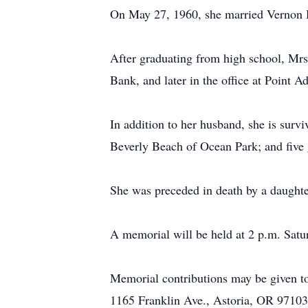
On May 27, 1960, she married Vernon H
After graduating from high school, Mrs
Bank, and later in the office at Poin
In addition to her husband, she is surv
Beverly Beach of Ocean Park; and five 
She was preceded in death by a daughter
A memorial will be held at 2 p.m. Satu
Memorial contributions may be given t
1165 Franklin Ave., Astoria, OR 97103