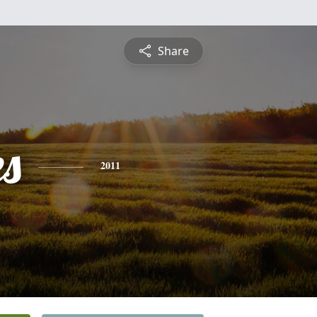
Share
es
2011