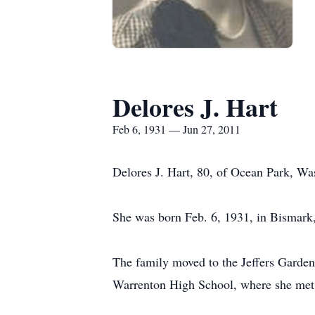
Delores J. Hart
Feb 6, 1931 — Jun 27, 2011
Delores J. Hart, 80, of Ocean Park, Wa
She was born Feb. 6, 1931, in Bismark,
The family moved to the Jeffers Garden a
Warrenton High School, where she met 