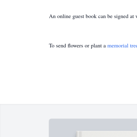
An online guest book can be signed a
To send flowers or plant a
memorial tre