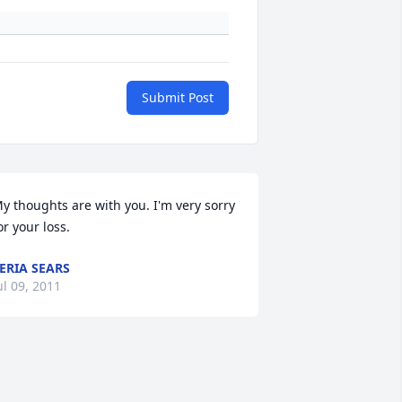
Submit Post
y thoughts are with you. I'm very sorry 
or your loss.
ERIA SEARS
ul 09, 2011