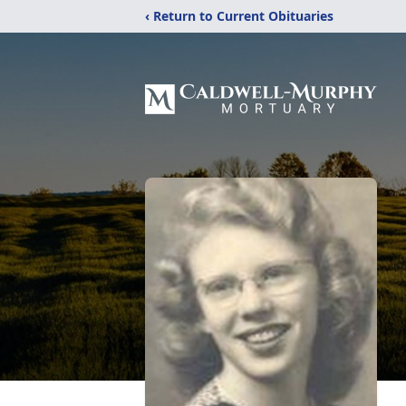
‹ Return to Current Obituaries