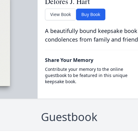
Delores J. Hart
View Book
Buy Book
A beautifully bound keepsake book
condolences from family and friend
Share Your Memory
Contribute your memory to the online
guestbook to be featured in this unique
keepsake book.
Guestbook