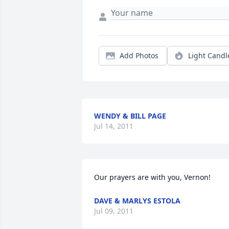
Add Photos
Light Candl
WENDY & BILL PAGE
Jul 14, 2011
Our prayers are with you, Vernon!
DAVE & MARLYS ESTOLA
Jul 09, 2011