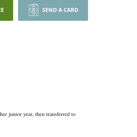
EE
SEND A CARD
er junior year, then transferred to