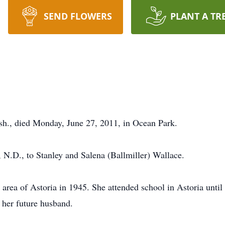
SEND FLOWERS
PLANT A TR
sh., died Monday, June 27, 2011, in Ocean Park.
 N.D., to Stanley and Salena (Ballmiller) Wallace.
rea of Astoria in 1945. She attended school in Astoria until h
her future husband.