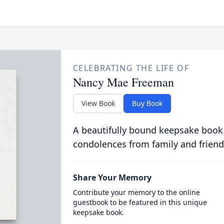
CELEBRATING THE LIFE OF
Nancy Mae Freeman
View Book
Buy Book
A beautifully bound keepsake book
condolences from family and friend
Share Your Memory
Contribute your memory to the online
guestbook to be featured in this unique
keepsake book.