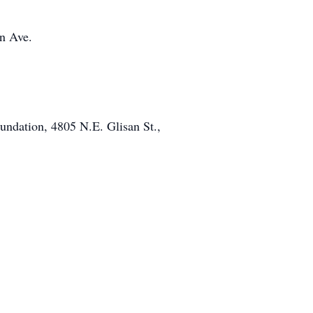
in Ave.
undation, 4805 N.E. Glisan St.,