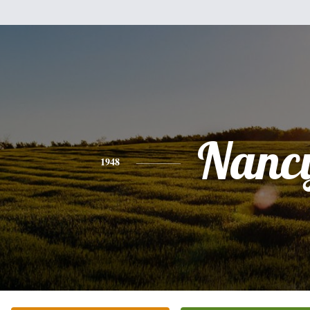
Nanc
1948