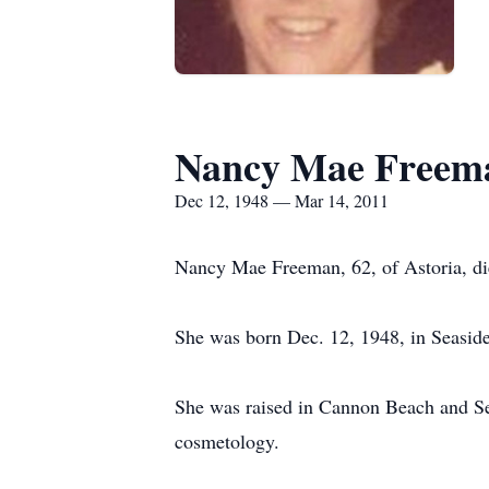
Nancy Mae Freem
Dec 12, 1948 — Mar 14, 2011
Nancy Mae Freeman, 62, of Astoria, di
She was born Dec. 12, 1948, in Seasid
She was raised in Cannon Beach and Sea
cosmetology.