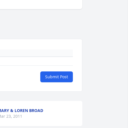
Submit Post
ARY & LOREN BROAD
ar 23, 2011