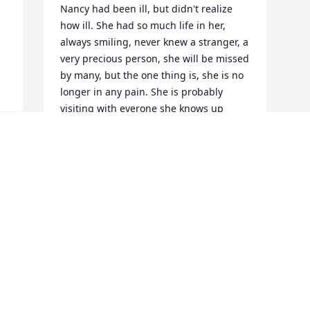
Nancy had been ill, but didn't realize 
how ill. She had so much life in her, 
always smiling, never knew a stranger, a 
very precious person, she will be missed 
by many, but the one thing is, she is no 
longer in any pain. She is probably 
visiting with everone she knows up 
above as I type this, and the sky is blue 
where she is. Prayers are with you and 
your family.
 
 
MARILYN HALBROOK
Mar 26, 2011
I am very sad to here about Nancy one 
of my memories of Nancy was we were 
both in the old Seaside Hospital when 