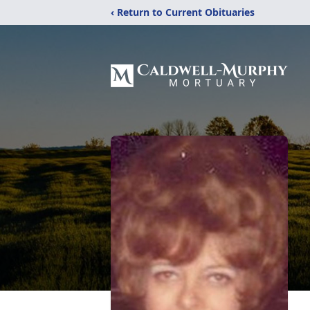
‹ Return to Current Obituaries