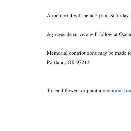
A memorial will be at 2 p.m. Saturday
A graveside service will follow at Oc
Memorial contributions may be made to
Portland, OR 97213.
To send flowers or plant a
memorial tre