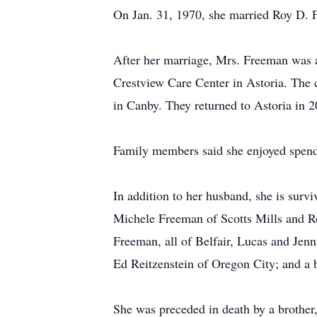
On Jan. 31, 1970, she married Roy D. F
After her marriage, Mrs. Freeman was a 
Crestview Care Center in Astoria. The
in Canby. They returned to Astoria in 2
Family members said she enjoyed spendi
In addition to her husband, she is sur
Michele Freeman of Scotts Mills and Ro
Freeman, all of Belfair, Lucas and Jen
Ed Reitzenstein of Oregon City; and a 
She was preceded in death by a brother