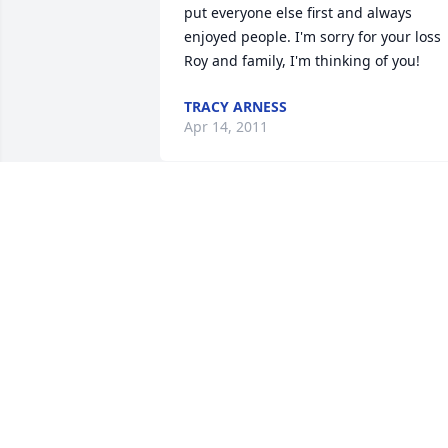
put everyone else first and always 
enjoyed people. I'm sorry for your loss 
Roy and family, I'm thinking of you!
TRACY ARNESS
Apr 14, 2011
ROY,your aunt Mary,uncle Loren, and 
cousins, Jim, Craig,Bob, Guy and Craigs
wife Mariah are all here together at our
home and express our condolances.
MARY & LOREN BROAD
Mar 23, 2011