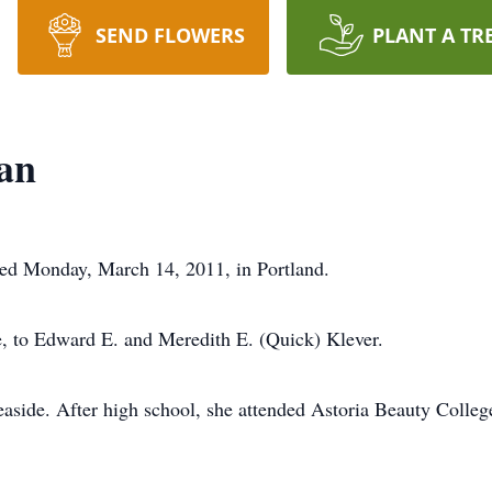
SEND FLOWERS
PLANT A TR
an
ed Monday, March 14, 2011, in Portland.
e, to Edward E. and Meredith E. (Quick) Klever.
side. After high school, she attended Astoria Beauty College