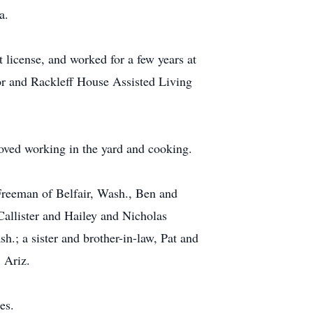
a.
 license, and worked for a few years at
r and Rackleff House Assisted Living
oved working in the yard and cooking.
 Freeman of Belfair, Wash., Ben and
allister and Hailey and Nicholas
.; a sister and brother-in-law, Pat and
 Ariz.
es.