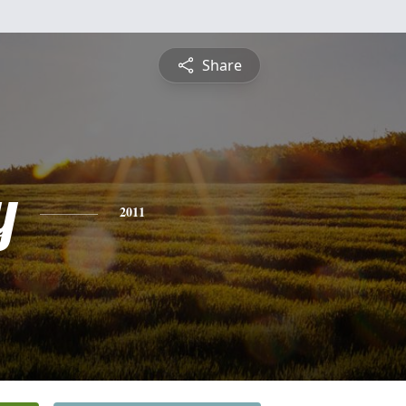
Share
y
2011