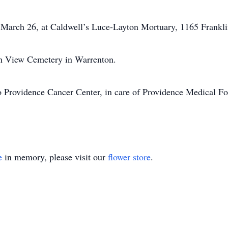
, March 26, at Caldwell’s Luce-Layton Mortuary, 1165 Frankl
ean View Cemetery in Warrenton.
 Providence Cancer Center, in care of Providence Medical Fo
e
in memory, please visit our
flower store
.