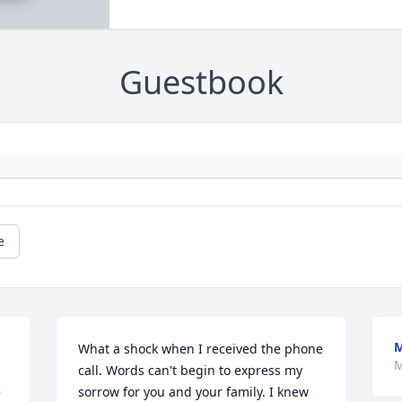
Guestbook
e
M
What a shock when I received the phone 
M
call. Words can't begin to express my 
 
sorrow for you and your family. I knew 