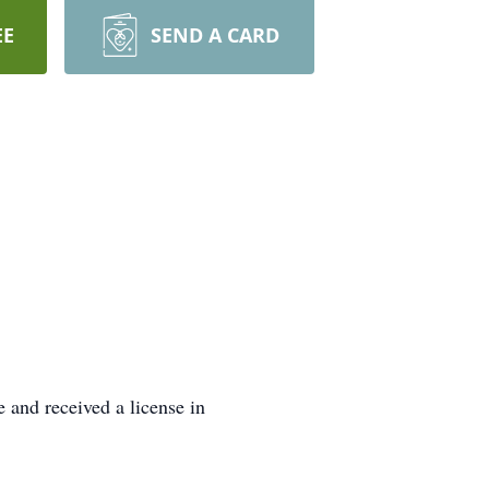
EE
SEND A CARD
 and received a license in