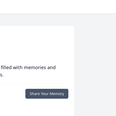
 filled with memories and
s.
Share Your Memory