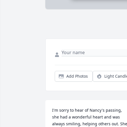
Add Photos
Light Candl
I'm sorry to hear of Nancy's passing, 
she had a wonderful heart and was 
always smiling, helping others out. She