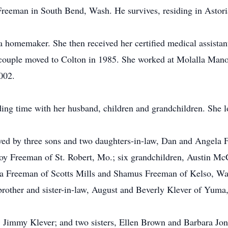
reeman in South Bend, Wash. He survives, residing in Astori
homemaker. She then received her certified medical assistant
 couple moved to Colton in 1985. She worked at Molalla Mano
002.
ng time with her husband, children and grandchildren. She l
vived by three sons and two daughters-in-law, Dan and Angela
y Freeman of St. Robert, Mo.; six grandchildren, Austin McC
na Freeman of Scotts Mills and Shamus Freeman of Kelso, Wash
brother and sister-in-law, August and Beverly Klever of Yuma,
, Jimmy Klever; and two sisters, Ellen Brown and Barbara Jon